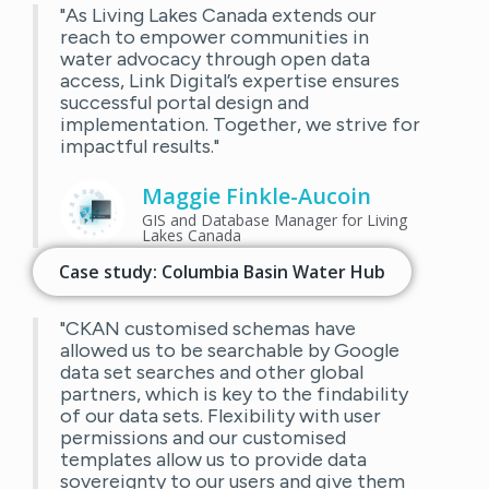
"As Living Lakes Canada extends our
reach to empower communities in
water advocacy through open data
access, Link Digital’s expertise ensures
successful portal design and
implementation. Together, we strive for
impactful results."
Maggie Finkle-Aucoin
GIS and Database Manager for Living
Lakes Canada
Case study: Columbia Basin Water Hub
"CKAN customised schemas have
allowed us to be searchable by Google
data set searches and other global
partners, which is key to the findability
of our data sets. Flexibility with user
permissions and our customised
templates allow us to provide data
sovereignty to our users and give them