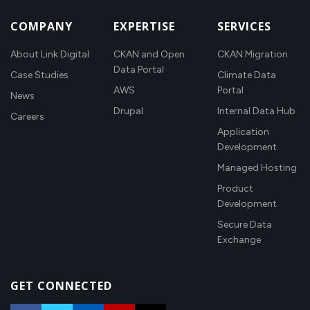
COMPANY
EXPERTISE
SERVICES
About Link Digital
CKAN and Open
CKAN Migration
Data Portal
Case Studies
Climate Data
AWS
Portal
News
Drupal
Internal Data Hub
Careers
Application
Development
Managed Hosting
Product
Development
Secure Data
Exchange
GET CONNECTED