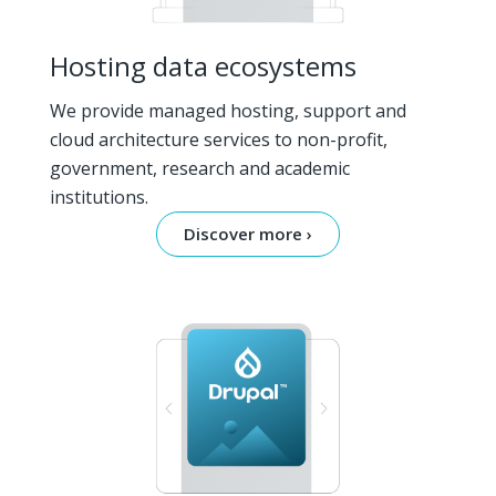
Hosting data ecosystems
We provide managed hosting, support and
cloud architecture services to non-profit,
government, research and academic
institutions.
Discover more ›