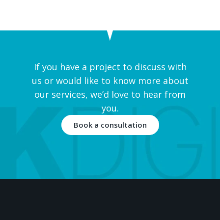
If you have a project to discuss with
us or would like to know more about
our services, we’d love to hear from
you.
Book a consultation