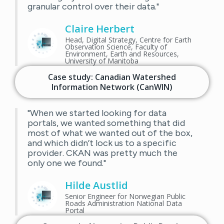
granular control over their data."
Claire Herbert
Head, Digital Strategy, Centre for Earth
Observation Science, Faculty of
Environment, Earth and Resources,
University of Manitoba
Case study: Canadian Watershed
Information Network (CanWIN)
"When we started looking for data
portals, we wanted something that did
most of what we wanted out of the box,
and which didn’t lock us to a specific
provider. CKAN was pretty much the
only one we found."
Hilde Austlid
Senior Engineer for Norwegian Public
Roads Administration National Data
Portal