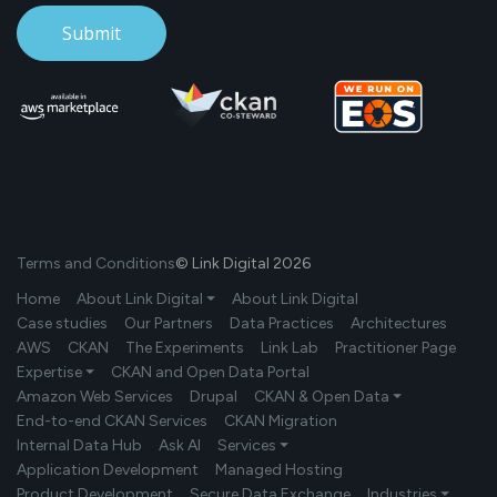
Terms and Conditions
© Link Digital 2026
Home
About Link Digital ⏷
About Link Digital
Case studies
Our Partners
Data Practices
Architectures
AWS
CKAN
The Experiments
Link Lab
Practitioner Page
Expertise ⏷
CKAN and Open Data Portal
Amazon Web Services
Drupal
CKAN & Open Data ⏷
End-to-end CKAN Services
CKAN Migration
Internal Data Hub
Ask AI
Services ⏷
Application Development
Managed Hosting
Product Development
Secure Data Exchange
Industries ⏷