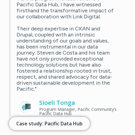
Pacific Data Hub, I have witnessed
firsthand the transformative impact of
our collaboration with Link Digital.
Their deep expertise in CKAN and
Drupal, coupled with an intrinsic
understanding of our goals and values,
has been instrumental in our data
journey. Steven de Costa and his team
have not only provided exceptional
technology solutions but have also
fostered a relationship rooted in trust,
respect, and shared advocacy for data-
driven sustainable development in the
Pacific."
Sioeli Tonga
Program Manager, Pacific Community’s
Pacific Data Hub
Case study: Pacific Data Hub