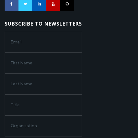
SUBSCRIBE TO NEWSLETTERS