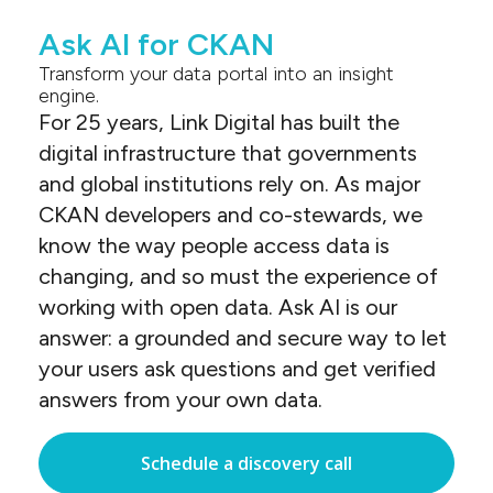
Ask AI for CKAN
Transform your data portal into an insight
engine.
For 25 years, Link Digital has built the
digital infrastructure that governments
and global institutions rely on. As major
CKAN developers and co-stewards, we
know the way people access data is
changing, and so must the experience of
working with open data. Ask AI is our
answer: a grounded and secure way to let
your users ask questions and get verified
answers from your own data.
Schedule a discovery call