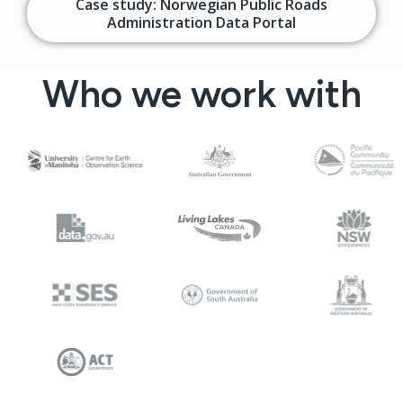
Case study: Norwegian Public Roads
Administration Data Portal
Who we work with