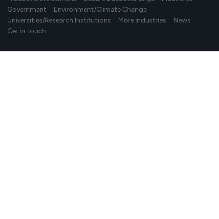
Government
Environment/Climate Change
Universities/Research Institutions
More Industries
News
Get in touch