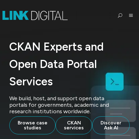
CKAN Experts and
Open Data Portal
Services
We build, host, and support open data
portals for governments, academic and
research institutions worldwide.
Browse case
CKAN
Discover
studies
services
Ask AI