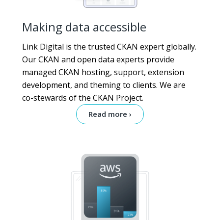
Making data accessible
Link Digital is the trusted CKAN expert globally.
Our CKAN and open data experts provide
managed CKAN hosting, support, extension
development, and theming to clients. We are
co-stewards of the CKAN Project.
Read more ›