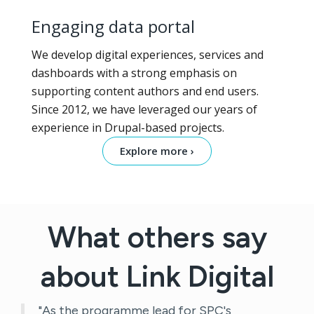
Engaging data portal
We develop digital experiences, services and
dashboards with a strong emphasis on
supporting content authors and end users.
Since 2012, we have leveraged our years of
experience in Drupal-based projects.
Explore more ›
What others say
about Link Digital
"As the programme lead for SPC's