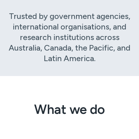
Trusted by government agencies,
international organisations, and
research institutions across
Australia, Canada, the Pacific, and
Latin America.
What we do