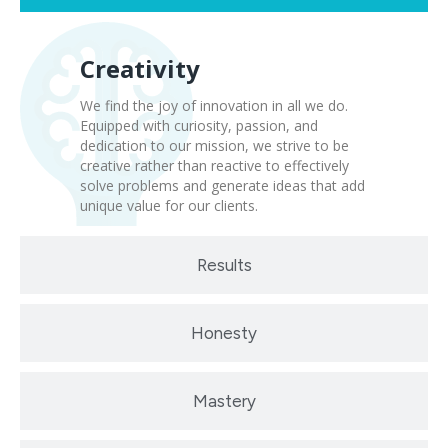
Creativity
We find the joy of innovation in all we do.
Equipped with curiosity, passion, and
dedication to our mission, we strive to be
creative rather than reactive to effectively
solve problems and generate ideas that add
unique value for our clients.
Results
Honesty
Mastery