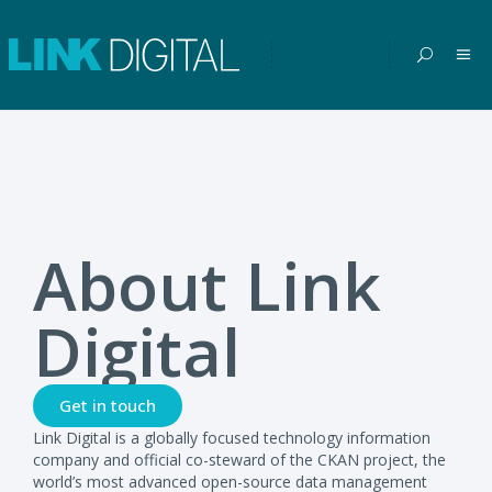
About Link
Digital
Get in touch
Link Digital is a globally focused technology information
company and official co-steward of the CKAN project, the
world’s most advanced open-source data management