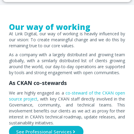
Our way of working
At Link Digital, our way of working is heavily influenced by
our vision: To create meaningful change and we do this by
remaining true to our core values.
As a company with a largely distributed and growing team
globally, with a similarly distributed list of clients growing
around the world, our day-to-day operations are supported
by tools and strong engagement with open communities.
As CKAN co-stewards
We are highly engaged as a
co-steward of the CKAN open
source project
, with key CKAN staff directly involved in the
Governance, community, and technical teams. This
involvement benefits our clients as we act as proxy for their
interest in CKAN’s technical roadmap, update releases, and
sustainability initiatives.
See Professional Services