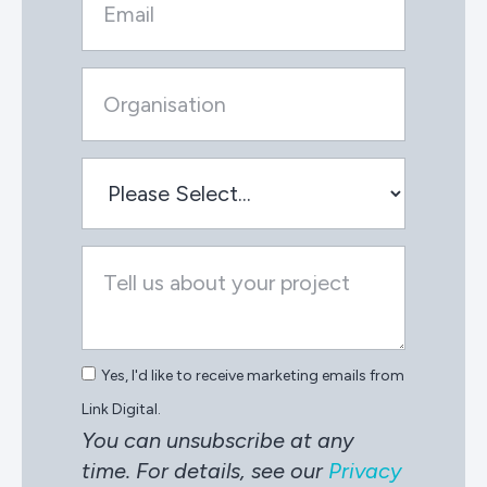
Yes, I'd like to receive marketing emails from
Link Digital.
You can unsubscribe at any
time. For details, see our
Privacy