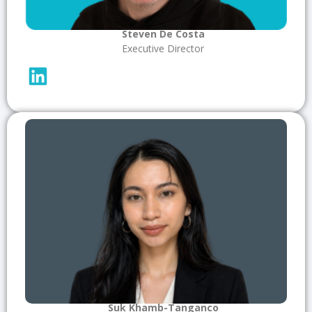
Steven De Costa
Executive Director
Suk Khamb-Tanganco