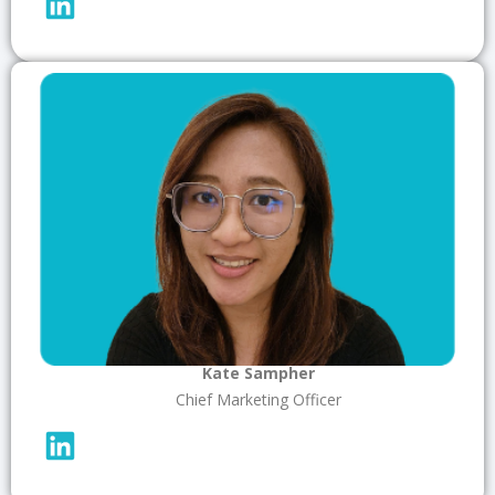
Kate Sampher
Chief Marketing Officer