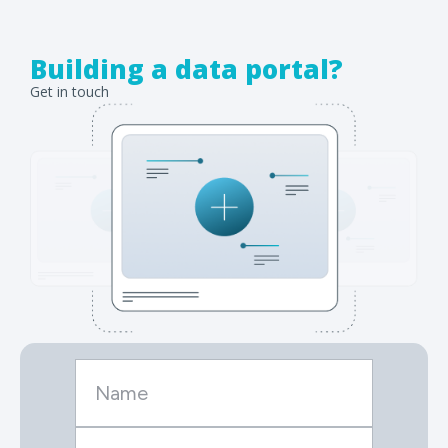
Building a data portal?
Get in touch