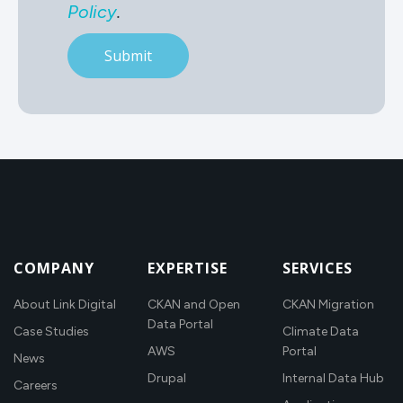
Policy
.
COMPANY
EXPERTISE
SERVICES
About Link Digital
CKAN and Open
CKAN Migration
Data Portal
Case Studies
Climate Data
AWS
Portal
News
Drupal
Internal Data Hub
Careers