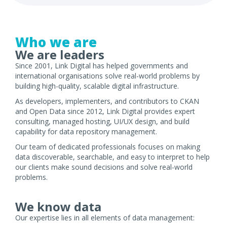
Who we are
We are leaders
Since 2001, Link Digital has helped governments and
international organisations solve real-world problems by
building high-quality, scalable digital infrastructure.
As developers, implementers, and contributors to CKAN
and Open Data since 2012, Link Digital provides expert
consulting, managed hosting, UI/UX design, and build
capability for data repository management.
Our team of dedicated professionals focuses on making
data discoverable, searchable, and easy to interpret to help
our clients make sound decisions and solve real-world
problems.
We know data
Our expertise lies in all elements of data management: