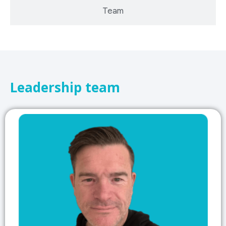
Team
Leadership team