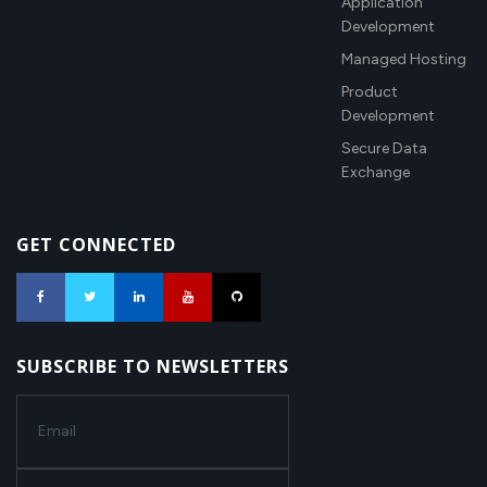
Application
Development
Managed Hosting
Product
Development
Secure Data
Exchange
GET CONNECTED
SUBSCRIBE TO NEWSLETTERS