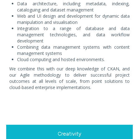
Data architecture, including metadata, indexing,
cataloguing and dataset management
Web and UI design and development for dynamic data
manipulation and visualisation
Integration to a range of database and data
management technologies, and data workflow
development
Combining data management systems with content
management systems
Cloud computing and hosted environments.
We combine this with our deep knowledge of CKAN, and
our Agile methodology to deliver successful project
outcomes at all levels of scale, from point solutions to
cloud-based enterprise implementations.
Creativity