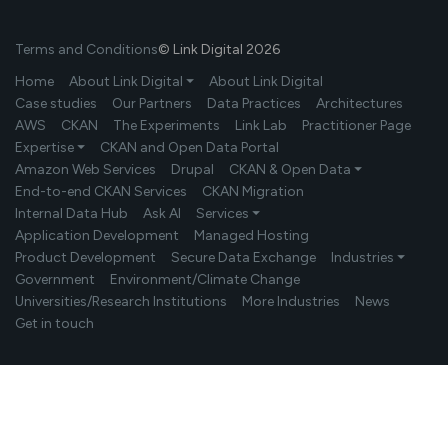
Terms and Conditions
© Link Digital 2026
Home
About Link Digital ⏷
About Link Digital
Case studies
Our Partners
Data Practices
Architectures
AWS
CKAN
The Experiments
Link Lab
Practitioner Page
Expertise ⏷
CKAN and Open Data Portal
Amazon Web Services
Drupal
CKAN & Open Data ⏷
End-to-end CKAN Services
CKAN Migration
Internal Data Hub
Ask AI
Services ⏷
Application Development
Managed Hosting
Product Development
Secure Data Exchange
Industries ⏷
Government
Environment/Climate Change
Universities/Research Institutions
More Industries
News
Get in touch