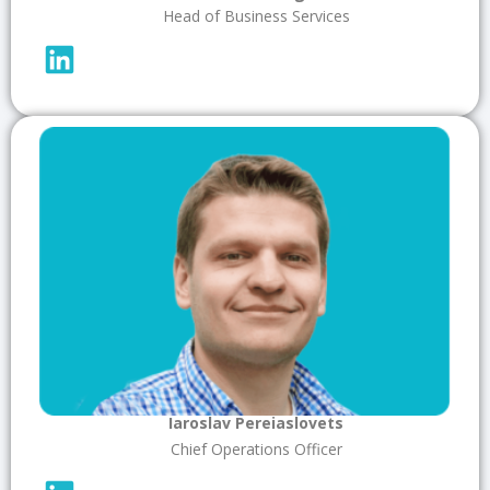
Head of Business Services
Iaroslav Pereiaslovets
Chief Operations Officer