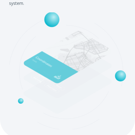
system.