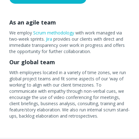
As an agile team
We employ
Scrum methodology
with work managed via
two-week sprints.
Jira
provides our clients with direct and
immediate transparency over work in progress and offers
the opportunity for further collaboration.
Our global team
With employees located in a variety of time zones, we run
global project teams and fit some aspects of our ‘way of
working’ to align with our client timezones. To
communicate with empathy through non-verbal cues, we
encourage the use of video conferencing for meetings,
client briefings, business analysis, consulting, training and
feature/story elaboration. We also run internal scrum stand-
ups, backlog elaboration and retrospectives.