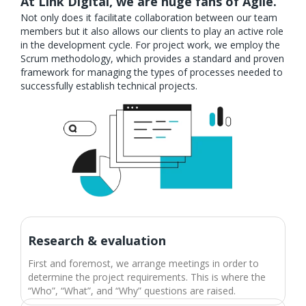
At Link Digital, we are huge fans of Agile.
Not only does it facilitate collaboration between our team
members but it also allows our clients to play an active role
in the development cycle. For project work, we employ the
Scrum methodology, which provides a standard and proven
framework for managing the types of processes needed to
successfully establish technical projects.
Research & evaluation​
First and foremost, we arrange meetings in order to
determine the project requirements. This is where the
“Who”, “What”, and “Why” questions are raised.