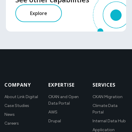
Explore
COMPANY
EXPERTISE
SERVICES
About Link Digital
CKAN and Open
CKAN Migration
Data Portal
Case Studies
Climate Data
AWS
Portal
News
Drupal
Internal Data Hub
Careers
Application