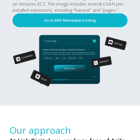
on Amazon EC2. The image includes several CKAN pre-
installed extensions, including “harvest” and “pages.”.
Go to AWS Marketplace listing
Our approach