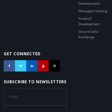
Development
Managed Hosting
Product
Development
Secure Data
Exchange
GET CONNECTED
SUBSCRIBE TO NEWSLETTERS