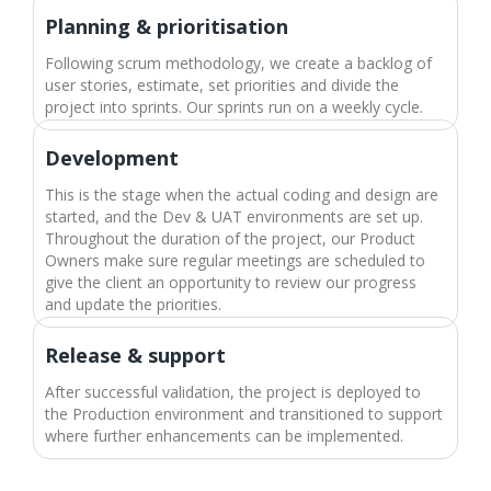
Planning & prioritisation
Following scrum methodology, we create a backlog of
user stories, estimate, set priorities and divide the
project into sprints. Our sprints run on a weekly cycle.
Development​
This is the stage when the actual coding and design are
started, and the Dev & UAT environments are set up.
Throughout the duration of the project, our Product
Owners make sure regular meetings are scheduled to
give the client an opportunity to review our progress
and update the priorities.
Release & support​
After successful validation, the project is deployed to
the Production environment and transitioned to support
where further enhancements can be implemented.