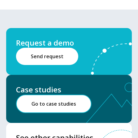
Request a demo
Send request
Case studies
Go to case studies
See other capabilities