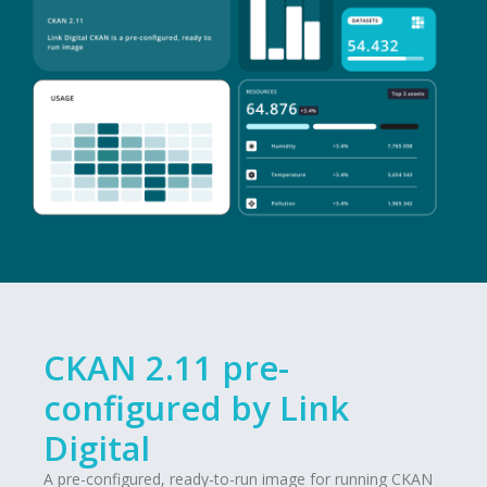
CKAN 2.11 pre-
configured by Link
Digital
A pre-configured, ready-to-run image for running CKAN