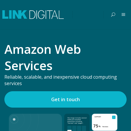
Amazon Web
Services
Reliable, scalable, and inexpensive cloud computing
services
Get in touch