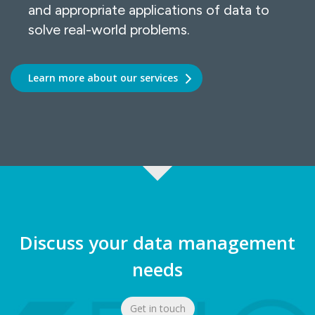
and appropriate applications of data to
solve real-world problems.
Learn more about our services
Discuss your data management
needs
Get in touch