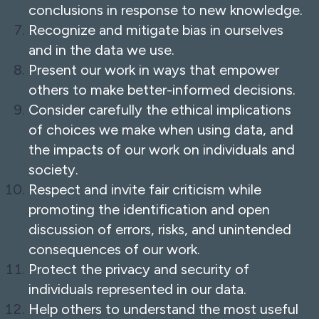
conclusions in response to new knowledge.
Recognize and mitigate bias in ourselves
and in the data we use.
Present our work in ways that empower
others to make better-informed decisions.
Consider carefully the ethical implications
of choices we make when using data, and
the impacts of our work on individuals and
society.
Respect and invite fair criticism while
promoting the identification and open
discussion of errors, risks, and unintended
consequences of our work.
Protect the privacy and security of
individuals represented in our data.
Help others to understand the most useful