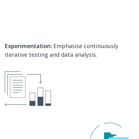
Experimentation:
Emphasise continuously
iterative testing and data analysis.