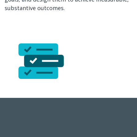
substantive outcomes.