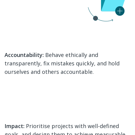
Accountability:
Behave ethically and
transparently, fix mistakes quickly, and hold
ourselves and others accountable.
Impact:
Prioritise projects with well-defined
goals, and design them to achieve measurable,