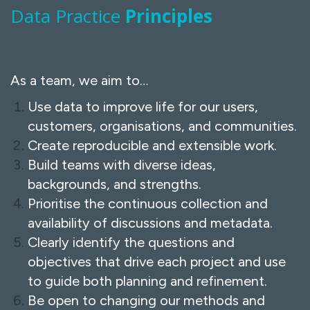
Data Practice
Principles
As a team, we aim to…
Use data to improve life for our users,
customers, organisations, and communities.
Create reproducible and extensible work.
Build teams with diverse ideas,
backgrounds, and strengths.
Prioritise the continuous collection and
availability of discussions and metadata.
Clearly identify the questions and
objectives that drive each project and use
to guide both planning and refinement.
Be open to changing our methods and