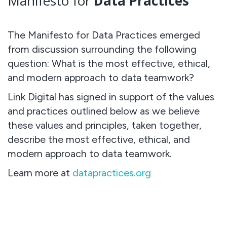
Manifesto for
Data Practices
The Manifesto for Data Practices emerged
from discussion surrounding the following
question: What is the most effective, ethical,
and modern approach to data teamwork?
Link Digital has signed in support of the values
and practices outlined below as we believe
these values and principles, taken together,
describe the most effective, ethical, and
modern approach to data teamwork.
Learn more at
datapractices.org