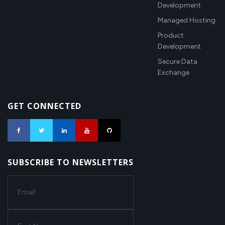
Development
Managed Hosting
Product
Development
Secure Data
Exchange
GET CONNECTED
SUBSCRIBE TO NEWSLETTERS