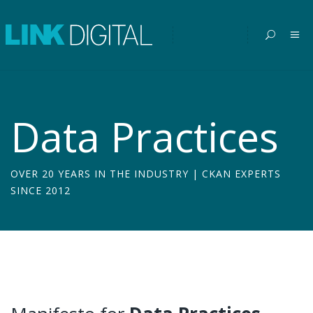
Data Practices
OVER 20 YEARS IN THE INDUSTRY | CKAN EXPERTS
SINCE 2012