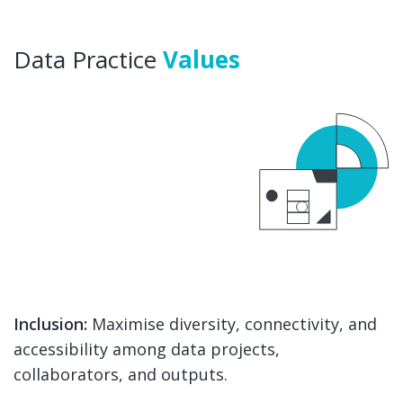
Data Practice
Values
Inclusion:
Maximise diversity, connectivity, and
accessibility among data projects,
collaborators, and outputs.