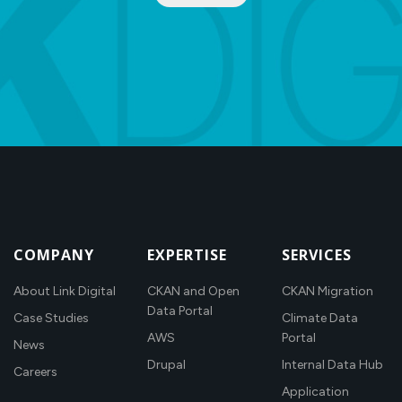
COMPANY
EXPERTISE
SERVICES
About Link Digital
CKAN and Open
CKAN Migration
Data Portal
Case Studies
Climate Data
AWS
Portal
News
Drupal
Internal Data Hub
Careers
Application