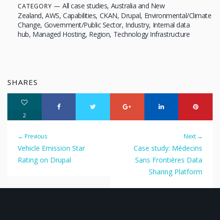
All case studies
Australia and New
CATEGORY
Zealand
AWS
Capabilities
CKAN
Drupal
Environmental/Climate
Change
Government/Public Sector
Industry
Internal data
hub
Managed Hosting
Region
Technology Infrastructure
SHARES
2
← Previous
Next →
Vehicle Emission Star
Case study: Médecins
Rating on Drupal
Sans Frontières Data
Sharing Platform