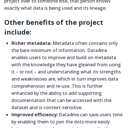
project over to someone else, that person knows
exactly what data is being used and its lineage.
Other benefits of the project
include:
Richer metadata:
Metadata often contains only
the bare minimum of information. Data4me
enables users to improve and build on metadata
with the knowledge they have gleaned from using
it – or not – and understanding what its strengths
and weaknesses are, which in turn improves data
comprehension and re-use. This is further
enhanced by the ability to add supporting
documentation that can be accessed with the
dataset and is context-sensitive.
Improved efficiency:
Data4me can save users time
by enabling them to join the dots more easily