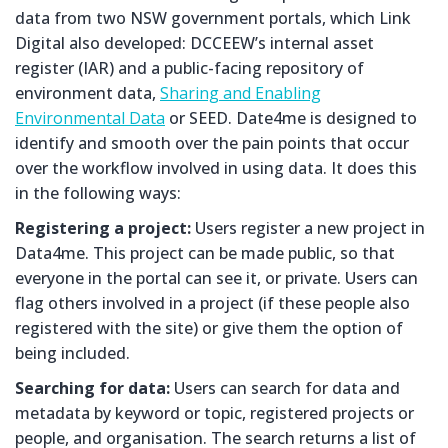
data from two NSW government portals, which Link
Digital also developed: DCCEEW’s internal asset
register (IAR) and a public-facing repository of
environment data,
Sharing and Enabling
Environmental Data
or SEED. Date4me is designed to
identify and smooth over the pain points that occur
over the workflow involved in using data. It does this
in the following ways:
Registering a project:
Users register a new project in
Data4me. This project can be made public, so that
everyone in the portal can see it, or private. Users can
flag others involved in a project (if these people also
registered with the site) or give them the option of
being included.
Searching for data:
Users can search for data and
metadata by keyword or topic, registered projects or
people, and organisation. The search returns a list of