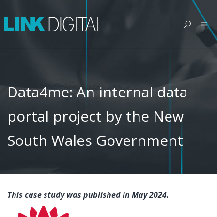
Data4me: An internal data
portal project by the New
South Wales Government
This case study was published in May 2024.