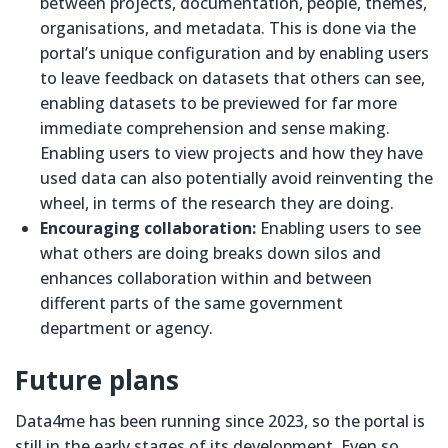
between projects, documentation, people, themes,
organisations, and metadata. This is done via the
portal’s unique configuration and by enabling users
to leave feedback on datasets that others can see,
enabling datasets to be previewed for far more
immediate comprehension and sense making.
Enabling users to view projects and how they have
used data can also potentially avoid reinventing the
wheel, in terms of the research they are doing.
Encouraging collaboration:
Enabling users to see
what others are doing breaks down silos and
enhances collaboration within and between
different parts of the same government
department or agency.
Future plans
Data4me has been running since 2023, so the portal is
still in the early stages of its development. Even so,