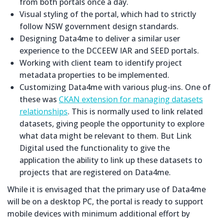
from both portals once a day.
Visual styling of the portal, which had to strictly
follow NSW government design standards.
Designing Data4me to deliver a similar user
experience to the DCCEEW IAR and SEED portals.
Working with client team to identify project
metadata properties to be implemented.
Customizing Data4me with various plug-ins. One of
these was
CKAN extension for managing datasets
relationships
. This is normally used to link related
datasets, giving people the opportunity to explore
what data might be relevant to them. But Link
Digital used the functionality to give the
application the ability to link up these datasets to
projects that are registered on Data4me.
While it is envisaged that the primary use of Data4me
will be on a desktop PC, the portal is ready to support
mobile devices with minimum additional effort by