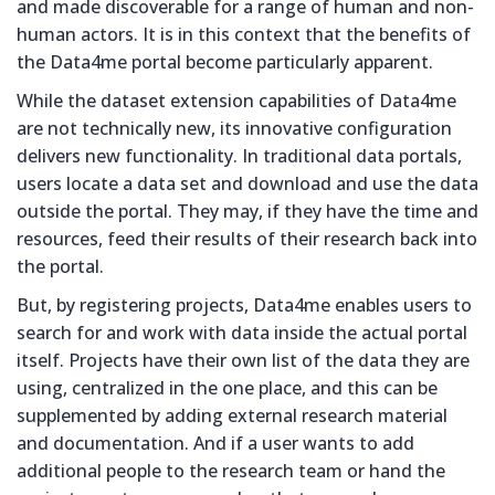
and made discoverable for a range of human and non-
human actors. It is in this context that the benefits of
the Data4me portal become particularly apparent.
While the dataset extension capabilities of Data4me
are not technically new, its innovative configuration
delivers new functionality. In traditional data portals,
users locate a data set and download and use the data
outside the portal. They may, if they have the time and
resources, feed their results of their research back into
the portal.
But, by registering projects, Data4me enables users to
search for and work with data inside the actual portal
itself. Projects have their own list of the data they are
using, centralized in the one place, and this can be
supplemented by adding external research material
and documentation. And if a user wants to add
additional people to the research team or hand the