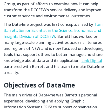
Group, as part of efforts to examine how it can help
transform the DCCEEW’s service delivery and improve
customer service and environmental outcomes.
The Data4me project was first conceptualised by
Tom
Barrett, Senior Scientist in the Science, Economics and
Insights Division of DCCEEW
. Barrett has worked on
many large-scale planning activities across all tenures
and regions of NSW and is now focused on developing
tools that support others to better manage and share
knowledge about data and its application.
Link Digital
partnered with Barrett and his team to make Data4me
a reality.
Objectives of Data4me
The main driver of Data4me was Barrett’s personal
experience, developing and applying Graphic
Information Systems (GIS) to support conservation