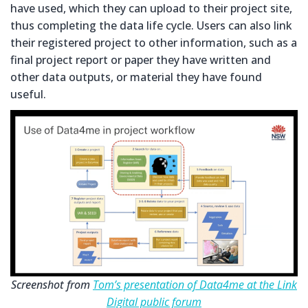
have used, which they can upload to their project site,
thus completing the data life cycle. Users can also link
their registered project to other information, such as a
final project report or paper they have written and
other data outputs, or material they have found
useful.
Screenshot from
Tom’s presentation of Data4me at the Link
Digital public forum