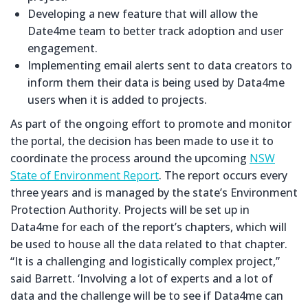
Developing a new feature that will allow the
Date4me team to better track adoption and user
engagement.
Implementing email alerts sent to data creators to
inform them their data is being used by Data4me
users when it is added to projects.
As part of the ongoing effort to promote and monitor
the portal, the decision has been made to use it to
coordinate the process around the upcoming
NSW
State of Environment Report
. The report occurs every
three years and is managed by the state’s Environment
Protection Authority. Projects will be set up in
Data4me for each of the report’s chapters, which will
be used to house all the data related to that chapter.
“It is a challenging and logistically complex project,”
said Barrett. ‘Involving a lot of experts and a lot of
data and the challenge will be to see if Data4me can