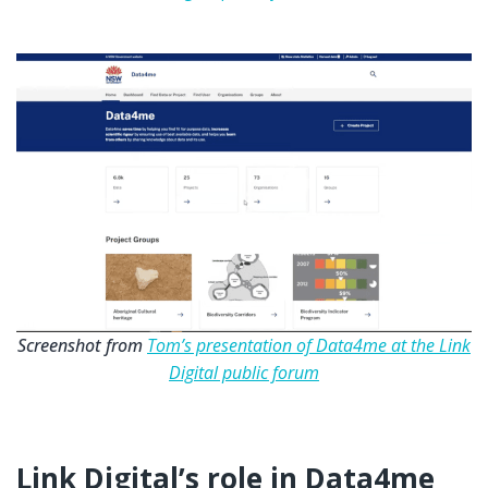
Screenshot from
Tom’s presentation of Data4me at the Link
Digital public forum
Link Digital’s role in Data4me