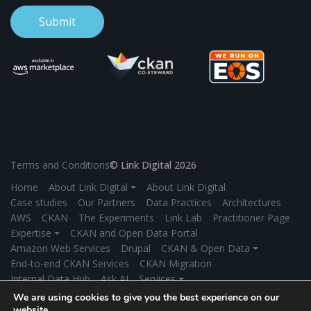
Terms and Conditions
© Link Digital 2026
Home
About Link Digital ⏷
About Link Digital
Case studies
Our Partners
Data Practices
Architectures
AWS
CKAN
The Experiments
Link Lab
Practitioner Page
Expertise ⏷
CKAN and Open Data Portal
Amazon Web Services
Drupal
CKAN & Open Data ⏷
End-to-end CKAN Services
CKAN Migration
Internal Data Hub
Ask AI
Services ⏷
Application Development
Managed Hosting
We are using cookies to give you the best experience on our
Product Development
Secure Data Exchange
Industries ⏷
website.