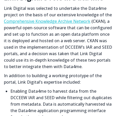
Link Digital was selected to undertake the Data4me
project on the basis of our extensive knowledge of the
Comprehensive Knowledge Archive Network
(CKAN), a
powerful open-source software that can be configured
and set up to function as an open data platform once
it is deployed and hosted on a web server. CKAN was
used in the implementation of DCCEEW’s IAR and SEED
portals, and a decision was taken that Link Digital
could use its in-depth knowledge of these two portals
to better integrate them with Data4me.
In addition to building a working prototype of the
portal, Link Digital’s expertise included:
Enabling Data4me to harvest data from the
DCCEEW IAR and SEED while filtering out duplicates
from metadata. Data is automatically harvested via
the Data4me application programming interface