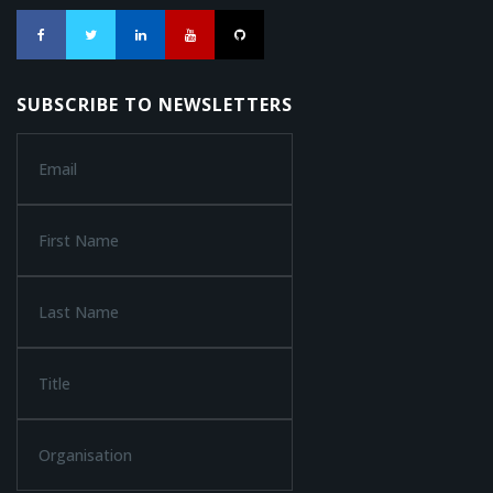
SUBSCRIBE TO NEWSLETTERS