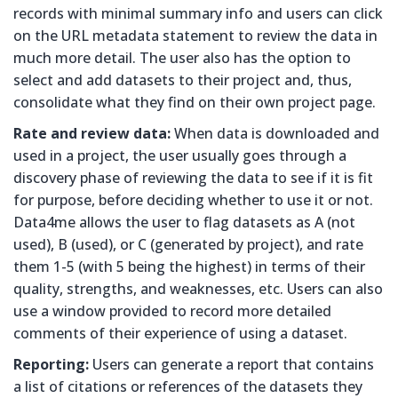
records with minimal summary info and users can click
on the URL metadata statement to review the data in
much more detail. The user also has the option to
select and add datasets to their project and, thus,
consolidate what they find on their own project page.
Rate and review data:
When data is downloaded and
used in a project, the user usually goes through a
discovery phase of reviewing the data to see if it is fit
for purpose, before deciding whether to use it or not.
Data4me allows the user to flag datasets as A (not
used), B (used), or C (generated by project), and rate
them 1-5 (with 5 being the highest) in terms of their
quality, strengths, and weaknesses, etc. Users can also
use a window provided to record more detailed
comments of their experience of using a dataset.
Reporting:
Users can generate a report that contains
a list of citations or references of the datasets they