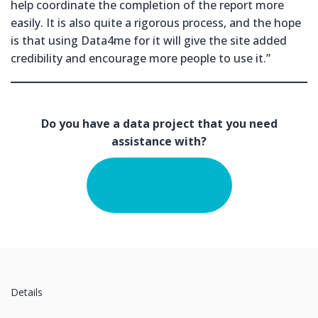
help coordinate the completion of the report more
easily. It is also quite a rigorous process, and the hope
is that using Data4me for it will give the site added
credibility and encourage more people to use it.”
Do you have a data project that you need
assistance with?
Tell us about
your project
Details