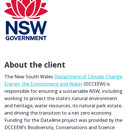
About the client
The New South Wales
Department of Climate Change,
Energy, the Environment and Water
(DCCEEW) is
responsible for ensuring a sustainable NSW, including
working to protect the state’s natural environment
and heritage, water resources, its natural park estate,
and driving the transition to a net zero economy.
Funding for the Data4me project was provided by the
DCCEEW’s Biodiversity, Conservations and Science