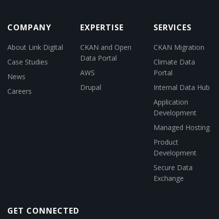
COMPANY
EXPERTISE
SERVICES
About Link Digital
CKAN and Open
CKAN Migration
Data Portal
Case Studies
Climate Data
AWS
Portal
News
Drupal
Internal Data Hub
Careers
Application
Development
Managed Hosting
Product
Development
Secure Data
Exchange
GET CONNECTED