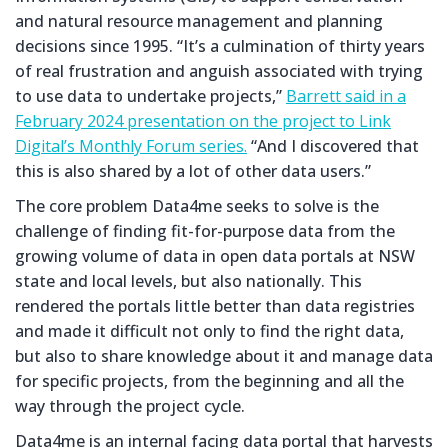
and natural resource management and planning
decisions since 1995. “It’s a culmination of thirty years
of real frustration and anguish associated with trying
to use data to undertake projects,”
Barrett said in a
February 2024 presentation on the project to Link
Digital’s Monthly Forum series.
“And I discovered that
this is also shared by a lot of other data users.”
The core problem Data4me seeks to solve is the
challenge of finding fit-for-purpose data from the
growing volume of data in open data portals at NSW
state and local levels, but also nationally. This
rendered the portals little better than data registries
and made it difficult not only to find the right data,
but also to share knowledge about it and manage data
for specific projects, from the beginning and all the
way through the project cycle.
Data4me is an internal facing data portal that harvests