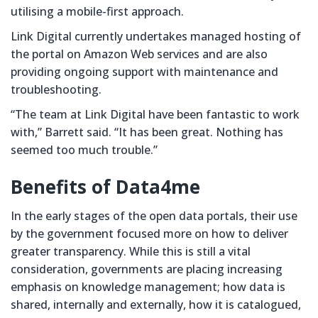
utilising a mobile-first approach.
Link Digital currently undertakes managed hosting of
the portal on Amazon Web services and are also
providing ongoing support with maintenance and
troubleshooting.
“The team at Link Digital have been fantastic to work
with,” Barrett said. “It has been great. Nothing has
seemed too much trouble.”
Benefits of Data4me
In the early stages of the open data portals, their use
by the government focused more on how to deliver
greater transparency. While this is still a vital
consideration, governments are placing increasing
emphasis on knowledge management; how data is
shared, internally and externally, how it is catalogued,