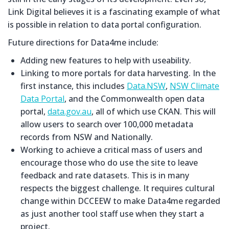
Link Digital believes it is a fascinating example of what
is possible in relation to data portal configuration.
Future directions for Data4me include:
Adding new features to help with useability.
Linking to more portals for data harvesting. In the
first instance, this includes
Data.NSW
,
NSW Climate
Data Portal
, and the Commonwealth open data
portal,
data.gov.au
, all of which use CKAN. This will
allow users to search over 100,000 metadata
records from NSW and Nationally.
Working to achieve a critical mass of users and
encourage those who do use the site to leave
feedback and rate datasets. This is in many
respects the biggest challenge. It requires cultural
change within DCCEEW to make Data4me regarded
as just another tool staff use when they start a
project.