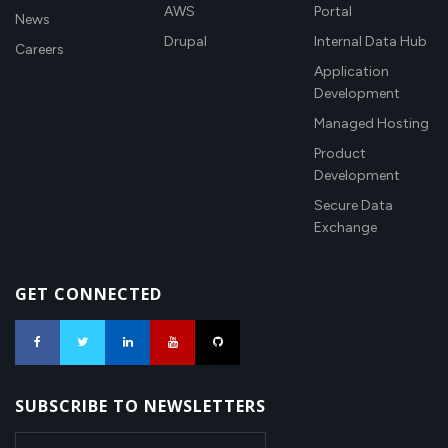
AWS
Portal
News
Drupal
Internal Data Hub
Careers
Application
Development
Managed Hosting
Product
Development
Secure Data
Exchange
GET CONNECTED
SUBSCRIBE TO NEWSLETTERS