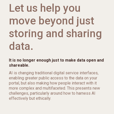
Let us help you
move beyond just
storing and sharing
data.
It is no longer enough just to make data open and
shareable.
AI is changing traditional digital service interfaces,
enabling greater public access to the data on your
portal, but also making how people interact with it
more complex and multifaceted. This presents new
challenges, particularly around how to harness AI
effectively but ethically.