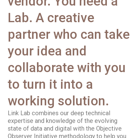
vendor. You need a
Lab. A creative
partner who can take
your idea and
collaborate with you
to turn it into a
working solution.
Link Lab combines our deep technical
expertise and knowledge of the evolving
state of data and digital with the Objective
Observer Initiative methodology to help you