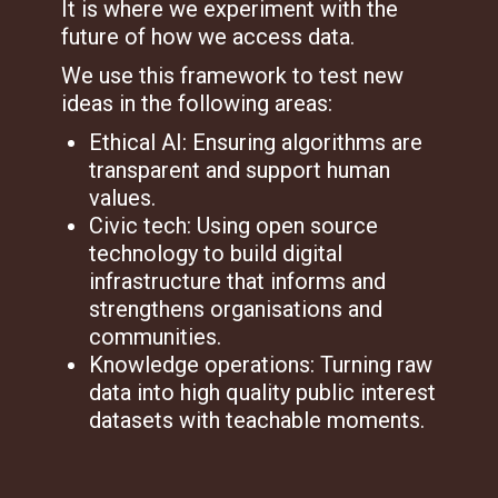
It is where we experiment with the
future of how we access data.
We use this framework to test new
ideas in the following areas:
Ethical AI: Ensuring algorithms are
transparent and support human
values.
Civic tech: Using open source
technology to build digital
infrastructure that informs and
strengthens organisations and
communities.
Knowledge operations: Turning raw
data into high quality public interest
datasets with teachable moments.