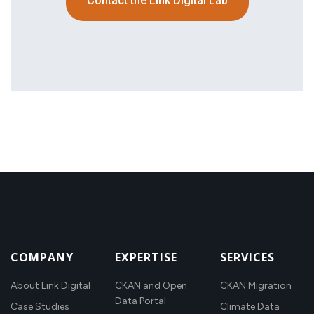
Contact the Link Digital Lab
COMPANY
EXPERTISE
SERVICES
About Link Digital
CKAN and Open
CKAN Migration
Data Portal
Case Studies
Climate Data