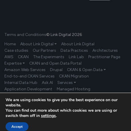
Terms and Conditions
© Link Digital 2026
Home
About Link Digital ⏷
About Link Digital
Case studies
Our Partners
Data Practices
Architectures
AWS
CKAN
The Experiments
Link Lab
Practitioner Page
Expertise ⏷
CKAN and Open Data Portal
Amazon Web Services
Drupal
CKAN & Open Data ⏷
End-to-end CKAN Services
CKAN Migration
Internal Data Hub
Ask AI
Services ⏷
Application Development
Managed Hosting
Product Development
Secure Data Exchange
Industries ⏷
We are using cookies to give you the best experience on our
Government
Environment/Climate Change
website.
Universities/Research Institutions
More Industries
News
You can find out more about which cookies we are using or
Get in touch
switch them off in
settings
.
Accept