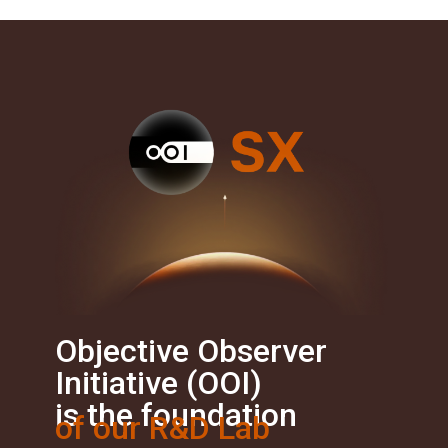
Objective Observer
Initiative (OOI)
is the foundation
of our R&D Lab