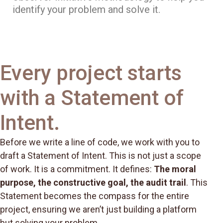
identify your problem and solve it.
Every project starts
with a Statement of
Intent.
Before we write a line of code, we work with you to
draft a Statement of Intent. This is not just a scope
of work. It is a commitment. It defines:
The moral
purpose, the constructive goal, the audit trail
. This
Statement becomes the compass for the entire
project, ensuring we aren’t just building a platform
but solving your problem.