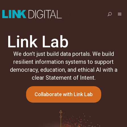
Link Lab
We don’t just build data portals. We build
resilient information systems to support
democracy, education, and ethical AI with a
clear Statement of Intent.
Collaborate with Link Lab