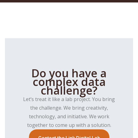
Do you have a
complex data
challenge?
Let’s treat it like a lab project. You bring
the challenge. We bring creativity,
technology, and initiative. We work
together to come up with a solution.