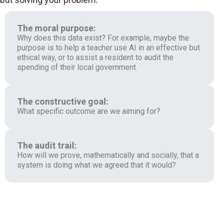
The moral purpose:
Why does this data exist? For example, maybe the
purpose is to help a teacher use AI in an effective but
ethical way, or to assist a resident to audit the
spending of their local government.
The constructive goal:
What specific outcome are we aiming for?
The audit trail:
How will we prove, mathematically and socially, that a
system is doing what we agreed that it would?