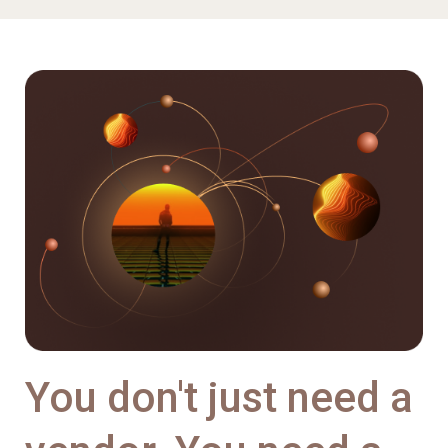
You don't just need a