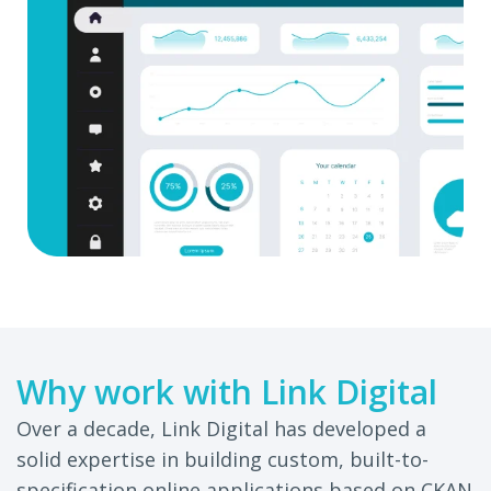
Why work with Link Digital
Over a decade, Link Digital has developed a
solid expertise in building custom, built-to-
specification online applications based on CKAN