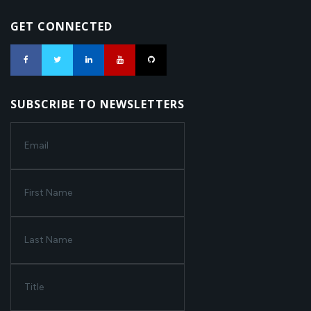
GET CONNECTED
SUBSCRIBE TO NEWSLETTERS