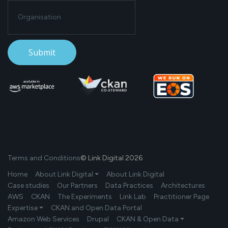
Terms and Conditions
© Link Digital 2026
Home
About Link Digital ⏷
About Link Digital
Case studies
Our Partners
Data Practices
Architectures
AWS
CKAN
The Experiments
Link Lab
Practitioner Page
Expertise ⏷
CKAN and Open Data Portal
Amazon Web Services
Drupal
CKAN & Open Data ⏷