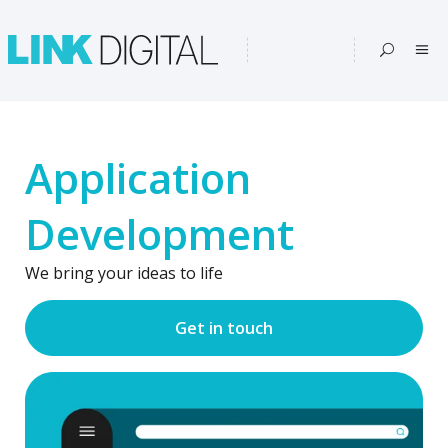
Application
Development
We bring your ideas to life
Get in touch