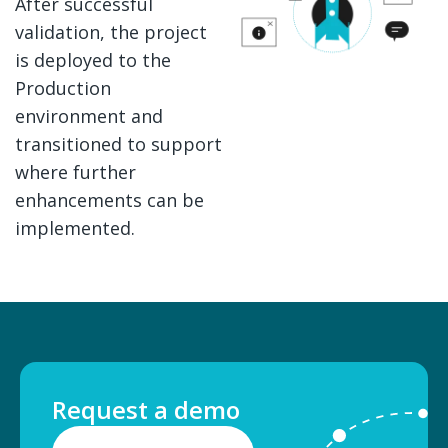
After successful
validation, the project
is deployed to the
Production
environment and
transitioned to support
where further
enhancements can be
implemented.
Request a demo