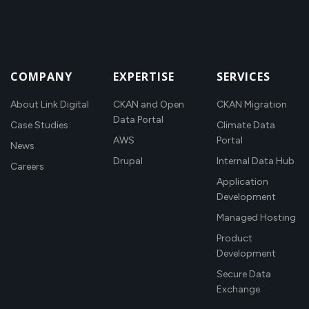
COMPANY
EXPERTISE
SERVICES
About Link Digital
CKAN and Open
CKAN Migration
Data Portal
Case Studies
Climate Data
AWS
Portal
News
Drupal
Internal Data Hub
Careers
Application
Development
Managed Hosting
Product
Development
Secure Data
Exchange