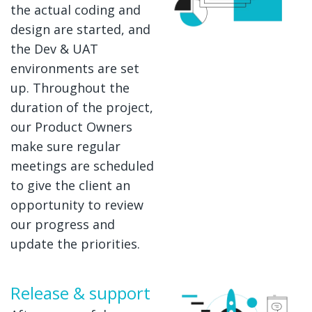
the actual coding and
design are started, and
the Dev & UAT
environments are set
up. Throughout the
duration of the project,
our Product Owners
make sure regular
meetings are scheduled
to give the client an
opportunity to review
our progress and
update the priorities.
Release & support