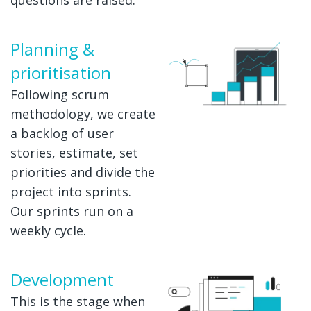
Planning &
prioritisation
Following scrum
methodology, we create
a backlog of user
stories, estimate, set
priorities and divide the
project into sprints.
Our sprints run on a
weekly cycle.
Development
This is the stage when