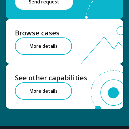
Send request
Browse cases
More details
See other capabilities
More details