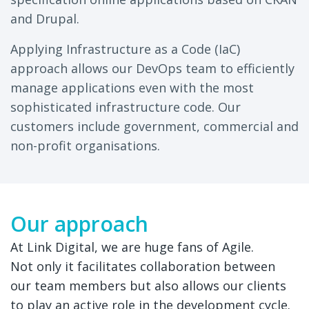
and Drupal.
Applying Infrastructure as a Code (IaC)
approach allows our DevOps team to efficiently
manage applications even with the most
sophisticated infrastructure code. Our
customers include government, commercial and
non-profit organisations.
Our approach
At Link Digital, we are huge fans of Agile.
Not only it facilitates collaboration between
our team members but also allows our clients
to play an active role in the development cycle.