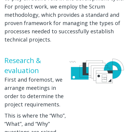
For project work, we employ the Scrum
methodology, which provides a standard and
proven framework for managing the types of
processes needed to successfully establish
technical projects.
Research &
evaluation
First and foremost, we
arrange meetings in
order to determine the
project requirements.
This is where the “Who”,
“What”, and “Why”
questions are raised.