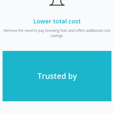
Lower total cost
Remove the need to pay licensing fees and offers additional cost
savings.
Trusted by