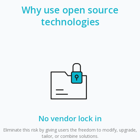
Why use open source
technologies
No vendor lock in
Eliminate this risk by giving users the freedom to modify, upgrade,
tailor, or combine solutions.