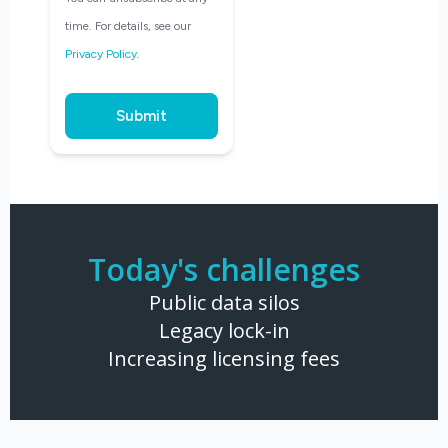
time. For details, see our
Privacy Policy
.
Submit
Today's challenges
Public data silos
Legacy lock-in
Increasing licensing fees