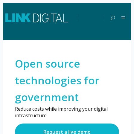
Open Source
Open source
Technologies
technologies for
for
government
Government
Reduce costs while improving your digital
infrastructure
Request a live demo