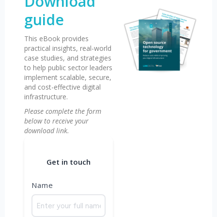
Download
guide
This eBook provides
practical insights, real-world
case studies, and strategies
to help public sector leaders
implement scalable, secure,
and cost-effective digital
infrastructure.
Please complete the form
below to receive your
download link.
Get in touch
Name