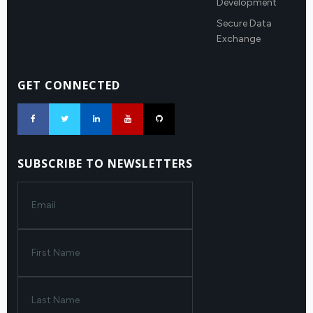
Development
Secure Data
Exchange
GET CONNECTED
SUBSCRIBE TO NEWSLETTERS