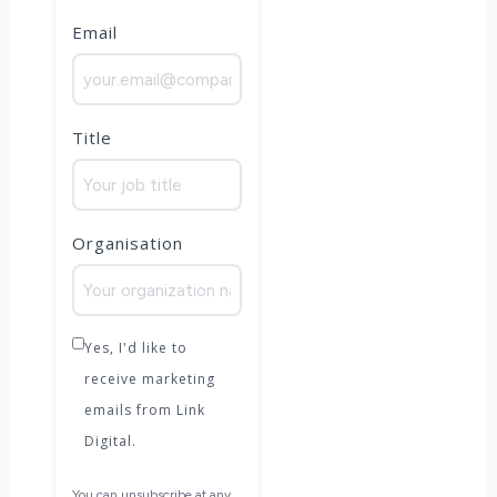
Email
Title
Organisation
Yes, I'd like to
receive marketing
emails from Link
Digital.
You can unsubscribe at any