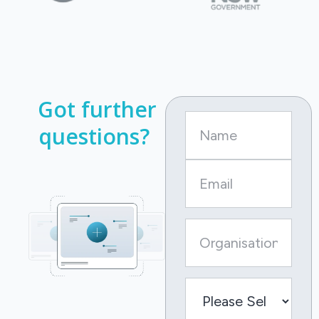
Got further
questions?