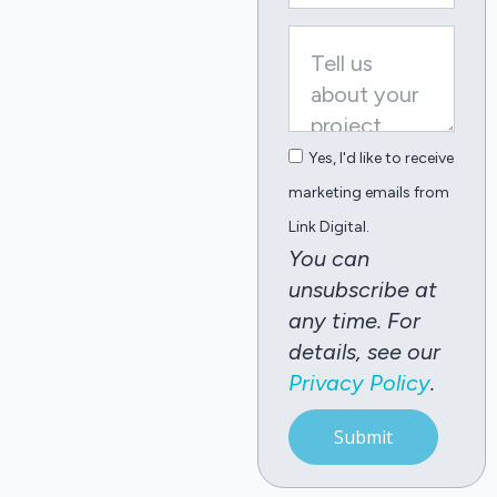
Yes, I'd like to receive
marketing emails from
Link Digital.
You can
unsubscribe at
any time. For
details, see our
Privacy Policy
.