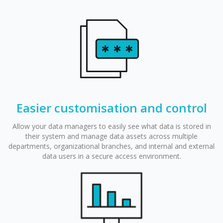
Easier customisation and control
Allow your data managers to easily see what data is stored in
their system and manage data assets across multiple
departments, organizational branches, and internal and external
data users in a secure access environment.