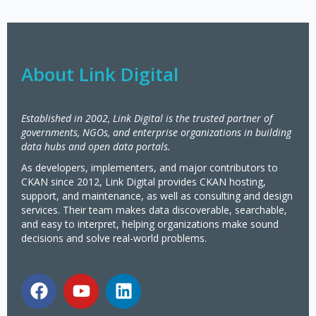
About Link Digital
Established in 2002, Link Digital is the trusted partner of
governments, NGOs, and enterprise organizations in building
data hubs and open data portals.
As developers, implementers, and major contributors to
CKAN since 2012, Link Digital provides CKAN hosting,
support, and maintenance, as well as consulting and design
services. Their team makes data discoverable, searchable,
and easy to interpret, helping organizations make sound
decisions and solve real-world problems.