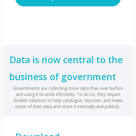
Data is now central to the
business of government
Governments are collecting more data than ever before
and using it to work efficiently. To do so, they require
flexible solutions to help catalogue, discover, and make
sense of their data and share it internally and publicly.