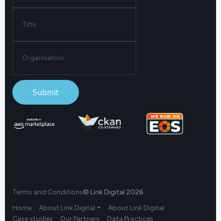
Terms and Conditions
© Link Digital 2026
Home
About Link Digital ⏷
About Link Digital
Case studies
Our Partners
Data Practices