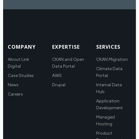
COMPANY
EXPERTISE
SERVICES
About Link
CKAN and Open
CKAN Migration
Digital
Data Portal
Climate Data
Case Studies
AWS
Portal
News
Drupal
Internal Data
Hub
Careers
Application
Development
Managed
Hosting
Product