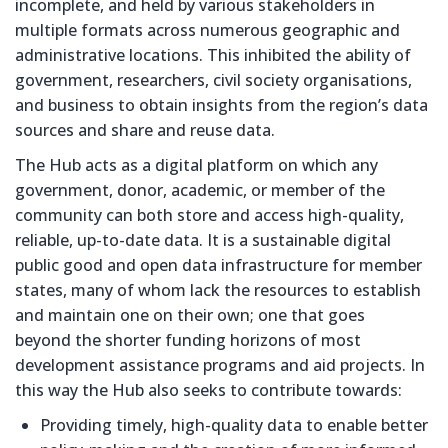
incomplete, and held by various stakeholders in
multiple formats across numerous geographic and
administrative locations. This inhibited the ability of
government, researchers, civil society organisations,
and business to obtain insights from the region’s data
sources and share and reuse data.
The Hub acts as a digital platform on which any
government, donor, academic, or member of the
community can both store and access high-quality,
reliable, up-to-date data. It is a sustainable digital
public good and open data infrastructure for member
states, many of whom lack the resources to establish
and maintain one on their own; one that goes
beyond the shorter funding horizons of most
development assistance programs and aid projects. In
this way the Hub also seeks to contribute towards:
Providing timely, high-quality data to enable better