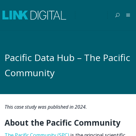
Pacific Data Hub – The Pacific
Community
This case study was published in 2024.
About the Pacific Community
The Pacific Community (SPC)
is the principal scientific