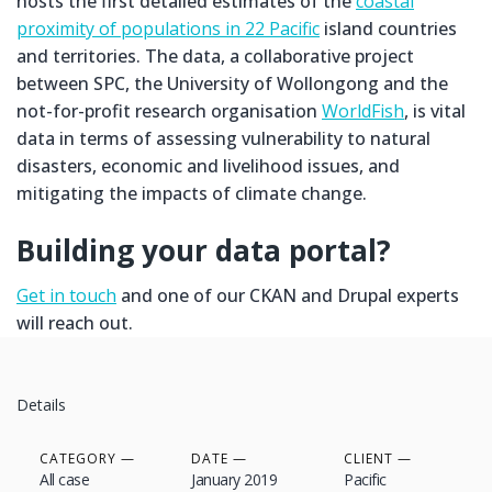
hosts the first detailed estimates of the
coastal
proximity of populations in 22 Pacific
island countries
and territories. The data, a collaborative project
between SPC, the University of Wollongong and the
not-for-profit research organisation
WorldFish
, is vital
data in terms of assessing vulnerability to natural
disasters, economic and livelihood issues, and
mitigating the impacts of climate change.
Building your data portal?
Get in touch
and one of our CKAN and Drupal experts
will reach out.
Details
CATEGORY
DATE
CLIENT
All case
January 2019
Pacific