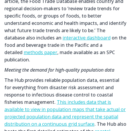
article, the Food Trade Database enables country and
regional decision-makers to ‘review trade trends for
specific foods, or groups of foods, to better
understand economic and health impacts, and identify
what future trade trends are likely to be.’ The
database also includes an
interactive dashboard
on the
food and beverage trade in the Pacific and a
detailed
methods paper
, made available as an SPC
publication.
Meeting the demand for high-quality population data
The Hub provides reliable population data, essential
for everything from disaster risk assessment and
response to infectious disease control to coastal
fisheries management.
This includes data that is
available to view in population maps that take actual or
projected population data and represent the spatial
distribution on a continuous grid surface
. The Hub also