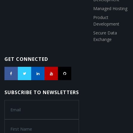
Managed Hosting
Product
Development
Secure Data
Exchange
GET CONNECTED
SUBSCRIBE TO NEWSLETTERS