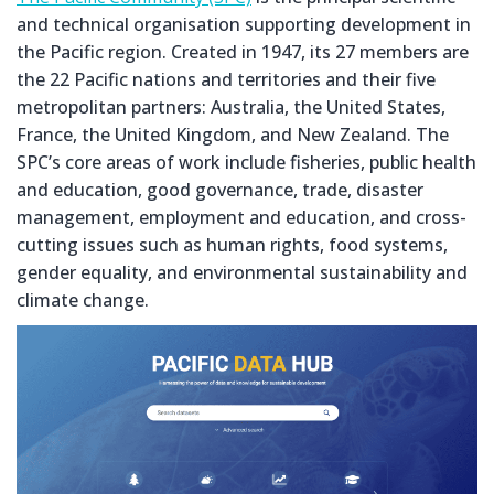
and technical organisation supporting development in
the Pacific region. Created in 1947, its 27 members are
the 22 Pacific nations and territories and their five
metropolitan partners: Australia, the United States,
France, the United Kingdom, and New Zealand. The
SPC’s core areas of work include fisheries, public health
and education, good governance, trade, disaster
management, employment and education, and cross-
cutting issues such as human rights, food systems,
gender equality, and environmental sustainability and
climate change.