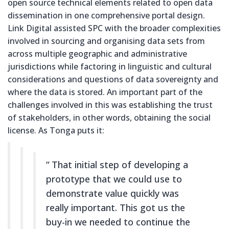
open source technical elements related to open data
dissemination in one comprehensive portal design.
Link Digital assisted SPC with the broader complexities
involved in sourcing and organising data sets from
across multiple geographic and administrative
jurisdictions while factoring in linguistic and cultural
considerations and questions of data sovereignty and
where the data is stored. An important part of the
challenges involved in this was establishing the trust
of stakeholders, in other words, obtaining the social
license. As Tonga puts it:
That initial step of developing a
prototype that we could use to
demonstrate value quickly was
really important. This got us the
buy-in we needed to continue the