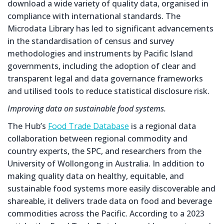
download a wide variety of quality data, organised in
compliance with international standards. The
Microdata Library has led to significant advancements
in the standardisation of census and survey
methodologies and instruments by Pacific Island
governments, including the adoption of clear and
transparent legal and data governance frameworks
and utilised tools to reduce statistical disclosure risk.
Improving data on sustainable food systems.
The Hub’s
Food Trade Database
is a regional data
collaboration between regional commodity and
country experts, the SPC, and researchers from the
University of Wollongong in Australia. In addition to
making quality data on healthy, equitable, and
sustainable food systems more easily discoverable and
shareable, it delivers trade data on food and beverage
commodities across the Pacific. According to a 2023