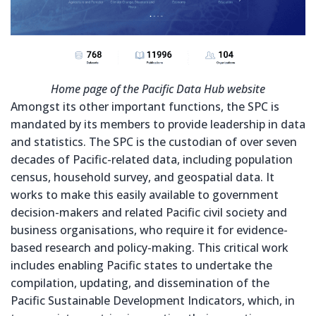
Home page of the Pacific Data Hub website
Amongst its other important functions, the SPC is
mandated by its members to provide leadership in data
and statistics. The SPC is the custodian of over seven
decades of Pacific-related data, including population
census, household survey, and geospatial data. It
works to make this easily available to government
decision-makers and related Pacific civil society and
business organisations, who require it for evidence-
based research and policy-making. This critical work
includes enabling Pacific states to undertake the
compilation, updating, and dissemination of the
Pacific Sustainable Development Indicators, which, in