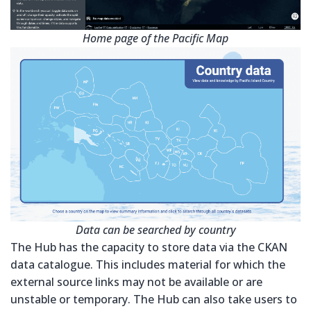
Home page of the Pacific Map
Data can be searched by country
The Hub has the capacity to store data via the CKAN
data catalogue. This includes material for which the
external source links may not be available or are
unstable or temporary. The Hub can also take users to