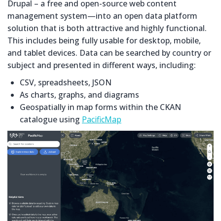
Drupal – a free and open-source web content
management system—into an open data platform
solution that is both attractive and highly functional.
This includes being fully usable for desktop, mobile,
and tablet devices. Data can be searched by country or
subject and presented in different ways, including:
CSV, spreadsheets, JSON
As charts, graphs, and diagrams
Geospatially in map forms within the CKAN
catalogue using
PacificMap