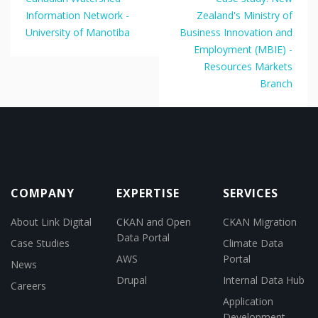
Information Network -
Zealand's Ministry of
University of Manotiba
Business Innovation and
Employment (MBIE) -
Resources Markets
Branch
COMPANY
EXPERTISE
SERVICES
About Link Digital
CKAN and Open
CKAN Migration
Data Portal
Case Studies
Climate Data
AWS
Portal
News
Drupal
Internal Data Hub
Careers
Application
Development