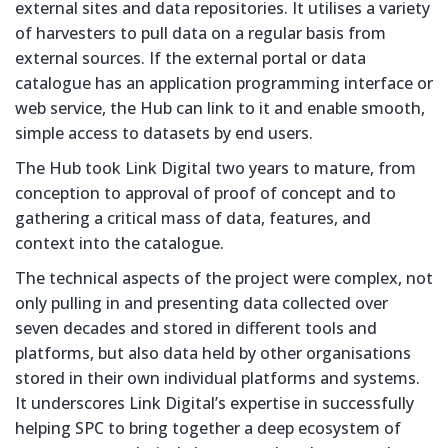
external sites and data repositories. It utilises a variety
of harvesters to pull data on a regular basis from
external sources. If the external portal or data
catalogue has an application programming interface or
web service, the Hub can link to it and enable smooth,
simple access to datasets by end users.
The Hub took Link Digital two years to mature, from
conception to approval of proof of concept and to
gathering a critical mass of data, features, and
context into the catalogue.
The technical aspects of the project were complex, not
only pulling in and presenting data collected over
seven decades and stored in different tools and
platforms, but also data held by other organisations
stored in their own individual platforms and systems.
It underscores Link Digital’s expertise in successfully
helping SPC to bring together a deep ecosystem of