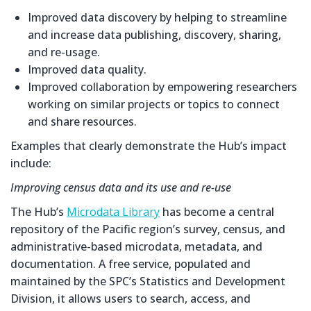
Improved data discovery by helping to streamline
and increase data publishing, discovery, sharing,
and re-usage.
Improved data quality.
Improved collaboration by empowering researchers
working on similar projects or topics to connect
and share resources.
Examples that clearly demonstrate the Hub’s impact
include:
Improving census data and its use and re-use
The Hub’s
Microdata Library
has become a central
repository of the Pacific region’s survey, census, and
administrative-based microdata, metadata, and
documentation. A free service, populated and
maintained by the SPC’s Statistics and Development
Division, it allows users to search, access, and