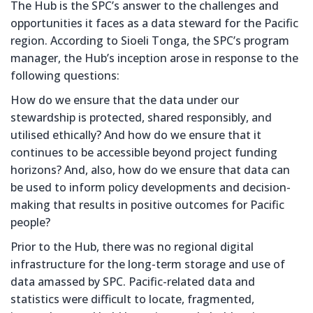
The Hub is the SPC’s answer to the challenges and
opportunities it faces as a data steward for the Pacific
region. According to Sioeli Tonga, the SPC’s program
manager, the Hub’s inception arose in response to the
following questions:
How do we ensure that the data under our
stewardship is protected, shared responsibly, and
utilised ethically? And how do we ensure that it
continues to be accessible beyond project funding
horizons? And, also, how do we ensure that data can
be used to inform policy developments and decision-
making that results in positive outcomes for Pacific
people?
Prior to the Hub, there was no regional digital
infrastructure for the long-term storage and use of
data amassed by SPC. Pacific-related data and
statistics were difficult to locate, fragmented,