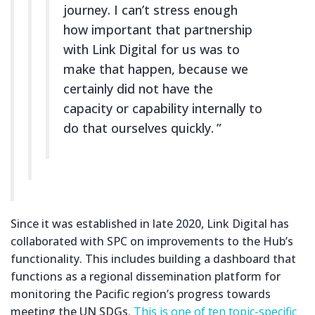
journey. I can’t stress enough
how important that partnership
with Link Digital for us was to
make that happen, because we
certainly did not have the
capacity or capability internally to
do that ourselves quickly.
Since it was established in late 2020, Link Digital has
collaborated with SPC on improvements to the Hub’s
functionality. This includes building a dashboard that
functions as a regional dissemination platform for
monitoring the Pacific region’s progress towards
meeting the UN SDGs.
This is one of ten topic-specific