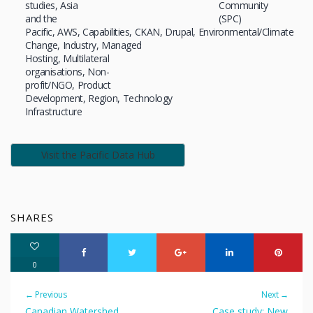
studies
Asia
Community
and the
(SPC)
Pacific
AWS
Capabilities
CKAN
Drupal
Environmental/Climate
Change
Industry
Managed
Hosting
Multilateral
organisations
Non-
profit/NGO
Product
Development
Region
Technology
Infrastructure
Visit the Pacific Data Hub
SHARES
0
← Previous
Next →
Canadian Watershed
Case study: New