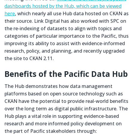
dashboards hosted by the Hub, which can be viewed
here
, which nearly all use Hub data hosted on CKAN as
their source. Link Digital has also worked with SPC on
the re-indexing of datasets to align with topics and
categories of particular importance to the Pacific, thus
improving its ability to assist with evidence-informed
research, policy, and planning, and recently upgraded
the site to CKAN 2.11.
Benefits of the Pacific Data Hub
The Hub demonstrates how data management
platforms based on open source technology such as
CKAN have the potential to provide real-world benefits
over the long term as digital public infrastructure. The
Hub plays a vital role in supporting evidence-based
research and more informed policy development on
the part of Pacific stakeholders through: