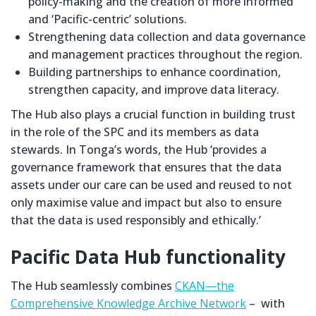
policy-making and the creation of more informed
and ‘Pacific-centric’ solutions.
Strengthening data collection and data governance
and management practices throughout the region.
Building partnerships to enhance coordination,
strengthen capacity, and improve data literacy.
The Hub also plays a crucial function in building trust
in the role of the SPC and its members as data
stewards. In Tonga’s words, the Hub ‘provides a
governance framework that ensures that the data
assets under our care can be used and reused to not
only maximise value and impact but also to ensure
that the data is used responsibly and ethically.’
Pacific Data Hub functionality
The Hub seamlessly combines
CKAN—the
Comprehensive Knowledge Archive Network
– with