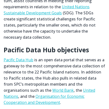
turn, assist countries in meeting their reporting
requirements in relation to the
United Nations
Sustainable Development Goals
(SDG). The SDGs
create significant statistical challenges for Pacific
states, particularly the smaller ones, which do not
otherwise have the capacity to undertake the
necessary data collection.
Pacific Data Hub objectives
Pacific Data Hub
is an open data portal that serves as a
gateway to the most comprehensive data collection of
relevance to the 22 Pacific Island nations. In addition
to Pacific states, the Hub also pulls in related data
from SPC’s metropolitan members and the
organisations such as the
World Bank
, the
United
Nations
, and the
Organisation for Economic
Cooperation and Development
.