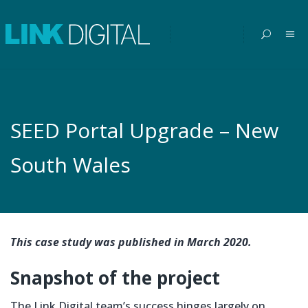
SEED Portal Upgrade – New
South Wales
This case study was published in March 2020.
Snapshot of the project
The Link Digital team’s success hinges largely on