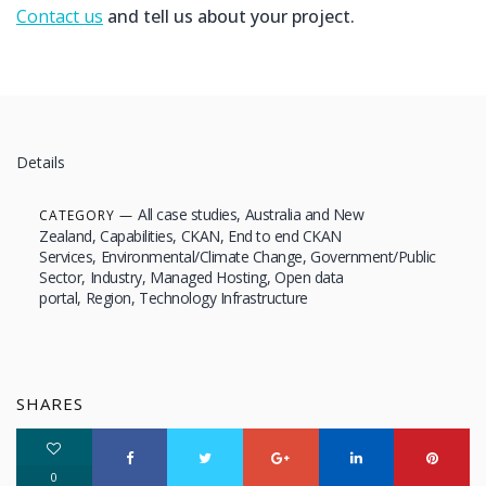
Contact us
and tell us about your project.
Details
All case studies
Australia and New
CATEGORY
Zealand
Capabilities
CKAN
End to end CKAN
Services
Environmental/Climate Change
Government/Public
Sector
Industry
Managed Hosting
Open data
portal
Region
Technology Infrastructure
SHARES
0