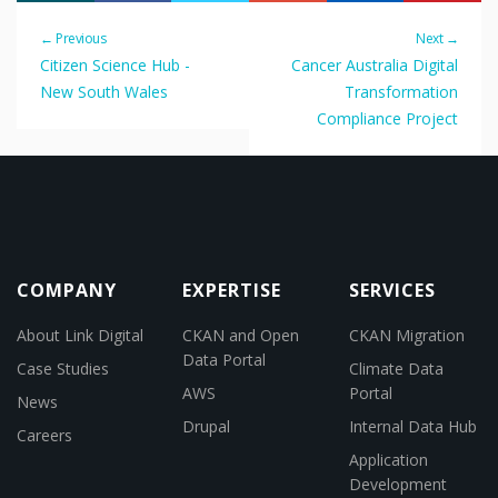
← Previous
Next →
Citizen Science Hub -
Cancer Australia Digital
New South Wales
Transformation
Compliance Project
COMPANY
EXPERTISE
SERVICES
About Link Digital
CKAN and Open
CKAN Migration
Data Portal
Case Studies
Climate Data
AWS
Portal
News
Drupal
Internal Data Hub
Careers
Application
Development