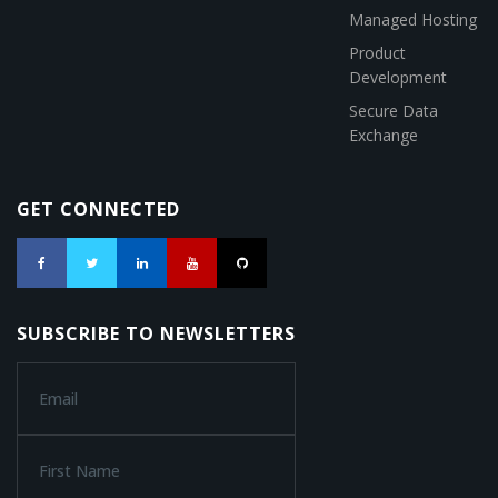
Managed Hosting
Product
Development
Secure Data
Exchange
GET CONNECTED
SUBSCRIBE TO NEWSLETTERS