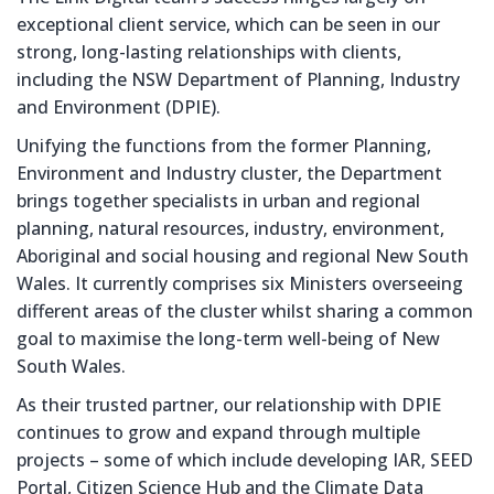
exceptional client service, which can be seen in our
strong, long-lasting relationships with clients,
including the NSW Department of Planning, Industry
and Environment (DPIE).
Unifying the functions from the former Planning,
Environment and Industry cluster, the Department
brings together specialists in urban and regional
planning, natural resources, industry, environment,
Aboriginal and social housing and regional New South
Wales. It currently comprises six Ministers overseeing
different areas of the cluster whilst sharing a common
goal to maximise the long-term well-being of New
South Wales.
As their trusted partner, our relationship with DPIE
continues to grow and expand through multiple
projects – some of which include developing IAR, SEED
Portal, Citizen Science Hub and the Climate Data