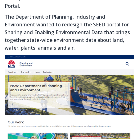
Portal.
The Department of Planning, Industry and
Environment wanted to redesign the SEED portal for
Sharing and Enabling Environmental Data that brings
together state-wide environment data about land,
water, plants, animals and air.