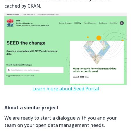
cached by CKAN.
Learn more about Seed Portal
About a similar project
We are ready to start a dialogue with you and your
team on your open data management needs.