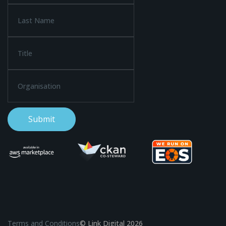
Terms and Conditions
© Link Digital 2026