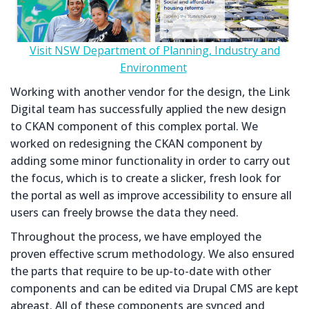
Visit NSW Department of Planning, Industry and
Environment
Working with another vendor for the design, the Link
Digital team has successfully applied the new design
to CKAN component of this complex portal. We
worked on redesigning the CKAN component by
adding some minor functionality in order to carry out
the focus, which is to create a slicker, fresh look for
the portal as well as improve accessibility to ensure all
users can freely browse the data they need.
Throughout the process, we have employed the
proven effective scrum methodology. We also ensured
the parts that require to be up-to-date with other
components and can be edited via Drupal CMS are kept
abreast. All of these components are synced and