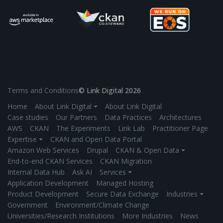
Terms and Conditions
© Link Digital 2026
Home
About Link Digital ⏷
About Link Digital
Case studies
Our Partners
Data Practices
Architectures
AWS
CKAN
The Experiments
Link Lab
Practitioner Page
Expertise ⏷
CKAN and Open Data Portal
Amazon Web Services
Drupal
CKAN & Open Data ⏷
End-to-end CKAN Services
CKAN Migration
Internal Data Hub
Ask AI
Services ⏷
Application Development
Managed Hosting
Product Development
Secure Data Exchange
Industries ⏷
Government
Environment/Climate Change
Universities/Research Institutions
More Industries
News