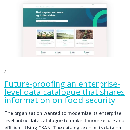
Future-proofing an enterprise-
level data catalogue that shares
information on food security
The organisation wanted to modernise its enterprise
level public data catalogue to make it more secure and
efficient. Using CKAN. The catalogue collects data on