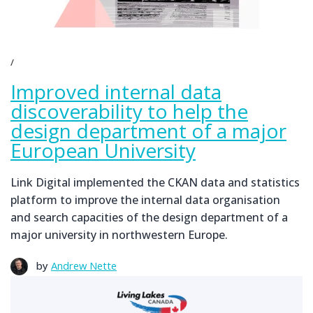
Improved internal data
discoverability to help the
design department of a major
European University
Link Digital implemented the CKAN data and statistics
platform to improve the internal data organisation
and search capacities of the design department of a
major university in northwestern Europe.
by
Andrew Nette