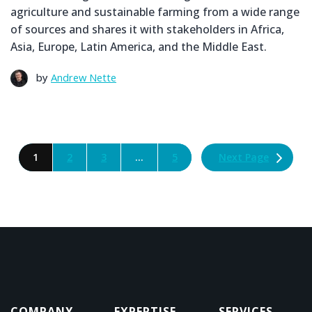
agriculture and sustainable farming from a wide range
of sources and shares it with stakeholders in Africa,
Asia, Europe, Latin America, and the Middle East.
by
Andrew Nette
Next Page
1
2
3
…
5
COMPANY
EXPERTISE
SERVICES