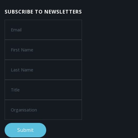
SUBSCRIBE TO NEWSLETTERS