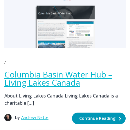
Columbia Basin Water Hub –
Living Lakes Canada
About Living Lakes Canada Living Lakes Canada is a
charitable […]
by
Andrew Nette
Continue Reading