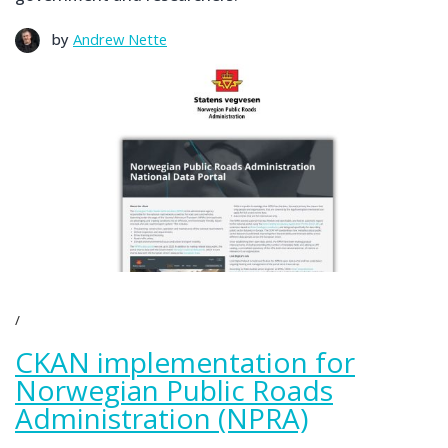
by
Andrew Nette
CKAN implementation for
Norwegian Public Roads
Administration (NPRA)