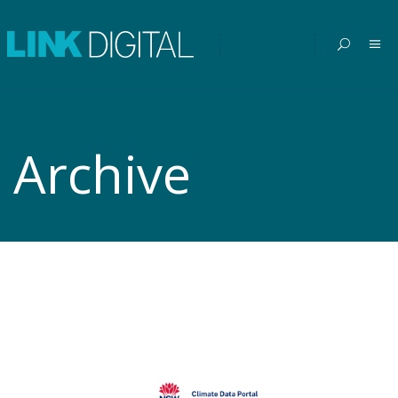
Archive