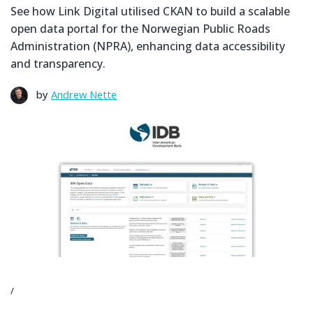
See how Link Digital utilised CKAN to build a scalable
open data portal for the Norwegian Public Roads
Administration (NPRA), enhancing data accessibility
and transparency.
by
Andrew Nette