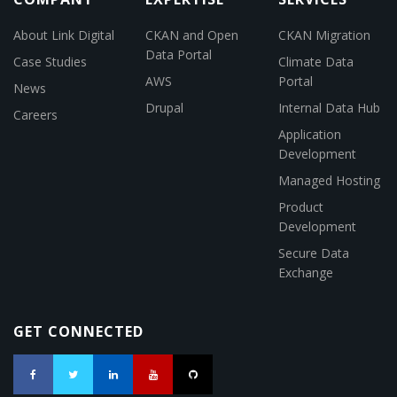
About Link Digital
CKAN and Open
CKAN Migration
Data Portal
Case Studies
Climate Data
AWS
Portal
News
Drupal
Internal Data Hub
Careers
Application
Development
Managed Hosting
Product
Development
Secure Data
Exchange
GET CONNECTED