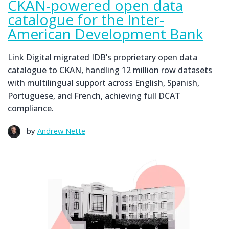
CKAN-powered open data
catalogue for the Inter-
American Development Bank
Link Digital migrated IDB’s proprietary open data
catalogue to CKAN, handling 12 million row datasets
with multilingual support across English, Spanish,
Portuguese, and French, achieving full DCAT
compliance.
by
Andrew Nette