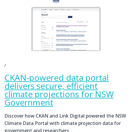
CKAN-powered data portal
delivers secure, efficient
climate projections for NSW
Government
Discover how CKAN and Link Digital powered the NSW
Climate Data Portal with climate projection data for
government and researchers.