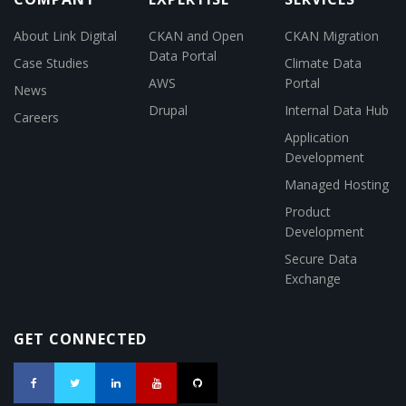
About Link Digital
CKAN and Open
CKAN Migration
Data Portal
Case Studies
Climate Data
AWS
Portal
News
Drupal
Internal Data Hub
Careers
Application
Development
Managed Hosting
Product
Development
Secure Data
Exchange
GET CONNECTED