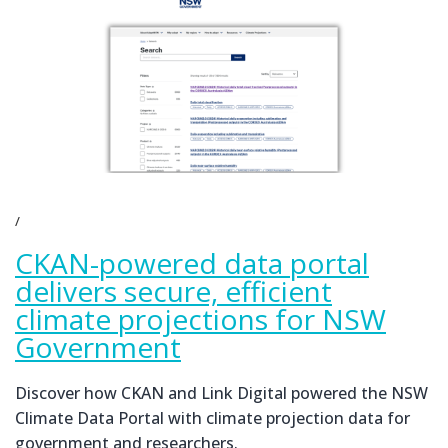
CKAN-powered data portal
delivers secure, efficient
climate projections for NSW
Government
Discover how CKAN and Link Digital powered the NSW
Climate Data Portal with climate projection data for
government and researchers.