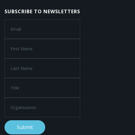
SUBSCRIBE TO NEWSLETTERS