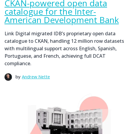
CKAN-powered open data
catalogue for the Inter-
American Development Bank
Link Digital migrated IDB’s proprietary open data
catalogue to CKAN, handling 12 million row datasets
with multilingual support across English, Spanish,
Portuguese, and French, achieving full DCAT
compliance.
by
Andrew Nette