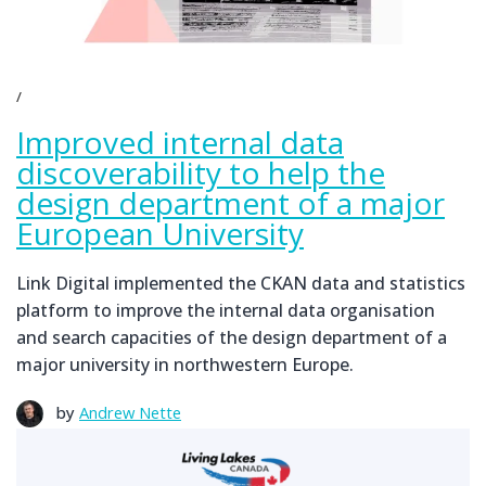
Improved internal data
discoverability to help the
design department of a major
European University
Link Digital implemented the CKAN data and statistics
platform to improve the internal data organisation
and search capacities of the design department of a
major university in northwestern Europe.
by
Andrew Nette