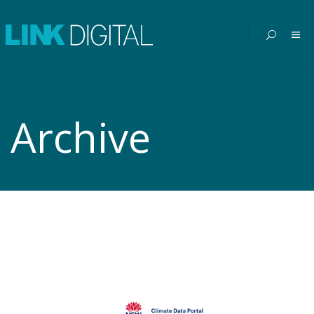
Archive