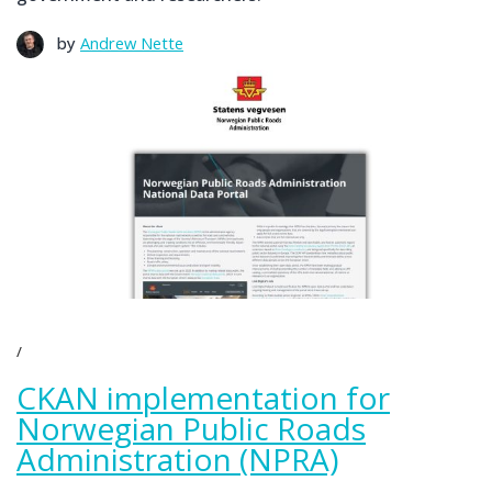
by
Andrew Nette
CKAN implementation for
Norwegian Public Roads
Administration (NPRA)