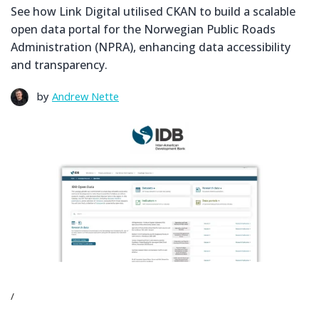
See how Link Digital utilised CKAN to build a scalable
open data portal for the Norwegian Public Roads
Administration (NPRA), enhancing data accessibility
and transparency.
by
Andrew Nette