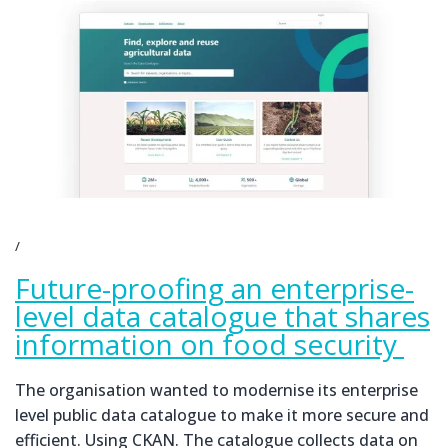
Future-proofing an enterprise-
level data catalogue that shares
information on food security
The organisation wanted to modernise its enterprise
level public data catalogue to make it more secure and
efficient. Using CKAN. The catalogue collects data on