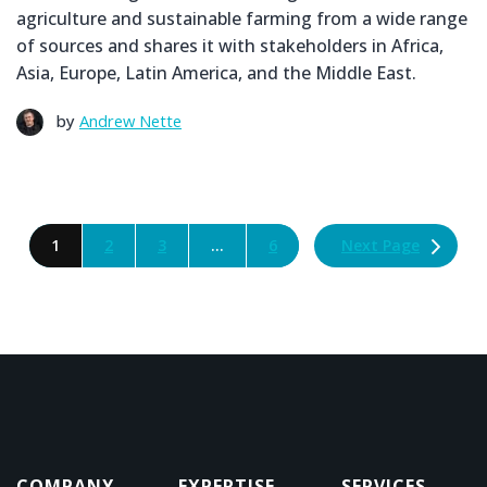
agriculture and sustainable farming from a wide range
of sources and shares it with stakeholders in Africa,
Asia, Europe, Latin America, and the Middle East.
by
Andrew Nette
Next Page
1
2
3
…
6
COMPANY
EXPERTISE
SERVICES