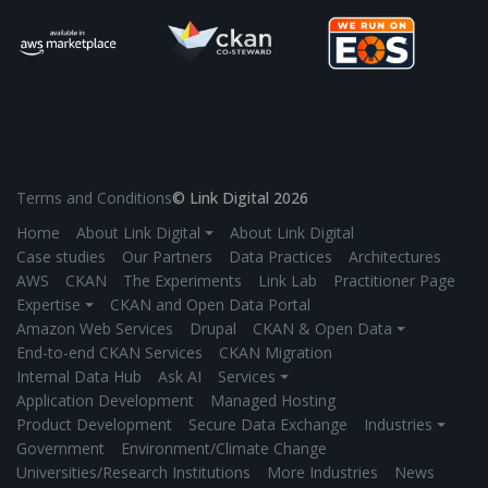
Terms and Conditions
© Link Digital 2026
Home
About Link Digital ⏷
About Link Digital
Case studies
Our Partners
Data Practices
Architectures
AWS
CKAN
The Experiments
Link Lab
Practitioner Page
Expertise ⏷
CKAN and Open Data Portal
Amazon Web Services
Drupal
CKAN & Open Data ⏷
End-to-end CKAN Services
CKAN Migration
Internal Data Hub
Ask AI
Services ⏷
Application Development
Managed Hosting
Product Development
Secure Data Exchange
Industries ⏷
Government
Environment/Climate Change
Universities/Research Institutions
More Industries
News