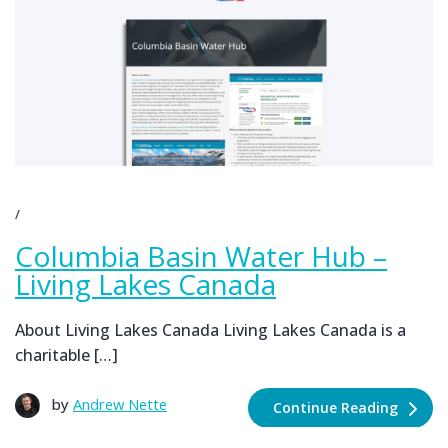
Columbia Basin Water Hub –
Living Lakes Canada
About Living Lakes Canada Living Lakes Canada is a
charitable […]
by
Andrew Nette
Continue Reading