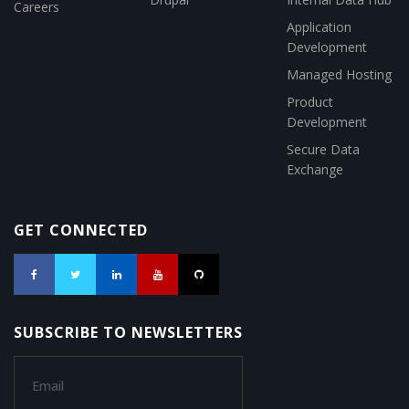
Careers
Application
Development
Managed Hosting
Product
Development
Secure Data
Exchange
GET CONNECTED
SUBSCRIBE TO NEWSLETTERS