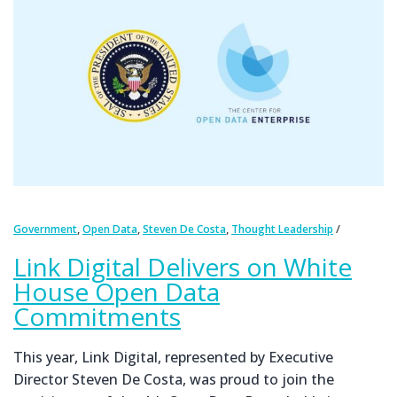
,
,
,
Government
Open Data
Steven De Costa
Thought Leadership
Link Digital Delivers on White
House Open Data
Commitments
This year, Link Digital, represented by Executive
Director Steven De Costa, was proud to join the