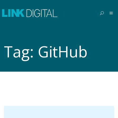
Tag:
GitHub