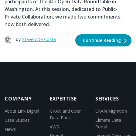
participants of the 4th Open Data Roundtable in
Washington. At this session, dedicated to Public-
Private Collaboration, we made two commitments,
now both delivered.
by
Steven De Costa
Continue Reading
COMPANY
EXPERTISE
SERVICES
About Link Digital
CKAN and Open
CKAN Migration
Data Portal
Case Studies
Climate Data
AWS
Portal
News
Drupal
Internal Data Hub