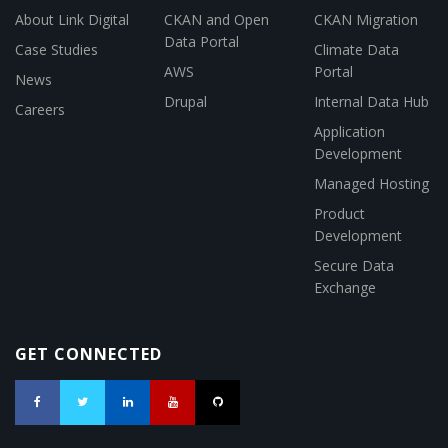
About Link Digital
CKAN and Open
CKAN Migration
Data Portal
Case Studies
Climate Data
AWS
Portal
News
Drupal
Internal Data Hub
Careers
Application
Development
Managed Hosting
Product
Development
Secure Data
Exchange
GET CONNECTED