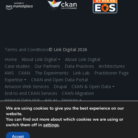
Terms and Conditions
© Link Digital 2026
Home
About Link Digital ⏷
About Link Digital
Case studies
Our Partners
Data Practices
Architectures
AWS
CKAN
The Experiments
Link Lab
Practitioner Page
Expertise ⏷
CKAN and Open Data Portal
Amazon Web Services
Drupal
CKAN & Open Data ⏷
End-to-end CKAN Services
CKAN Migration
Internal Data Hub
Ask AI
Services ⏷
Application Development
Managed Hosting
We are using cookies to give you the best experience on our
Product Development
Secure Data Exchange
Industries ⏷
website.
You can find out more about which cookies we are using or
Government
Environment/Climate Change
switch them off in
settings
.
Universities/Research Institutions
More Industries
News
Get in touch
Accept