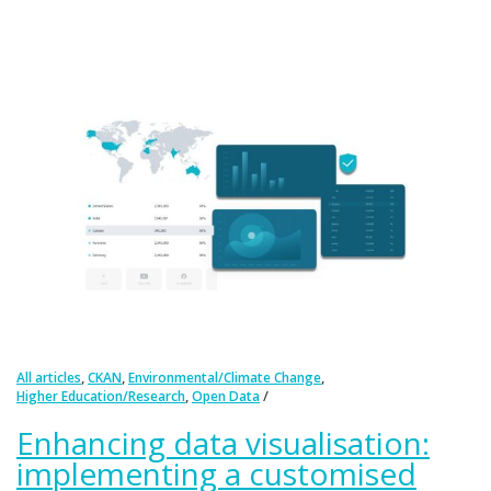
,
,
,
All articles
CKAN
Environmental/Climate Change
,
Higher Education/Research
Open Data
Enhancing data visualisation:
implementing a customised