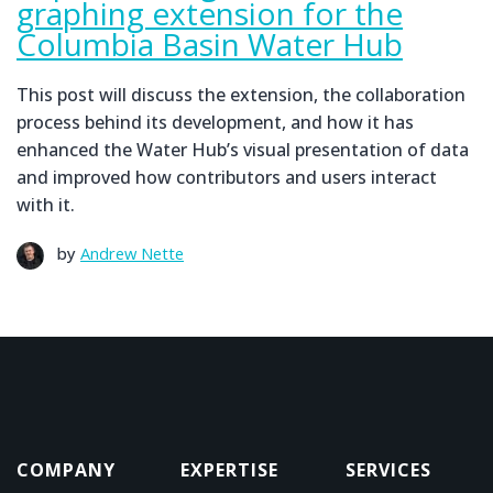
graphing extension for the
Columbia Basin Water Hub
This post will discuss the extension, the collaboration
process behind its development, and how it has
enhanced the Water Hub’s visual presentation of data
and improved how contributors and users interact
with it.
by
Andrew Nette
COMPANY
EXPERTISE
SERVICES