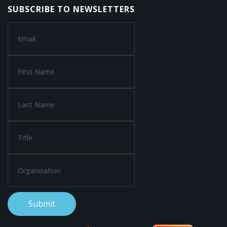
SUBSCRIBE TO NEWSLETTERS