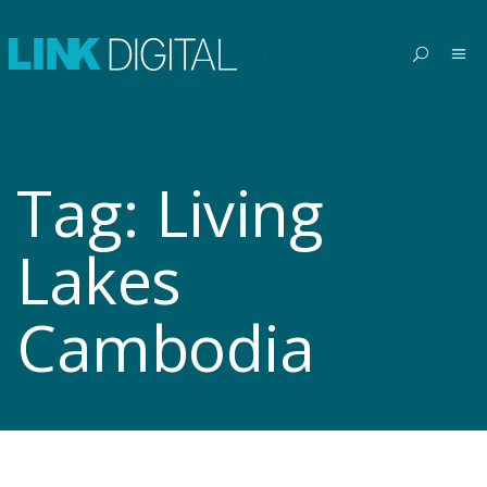
Tag:
Living
Lakes
Cambodia