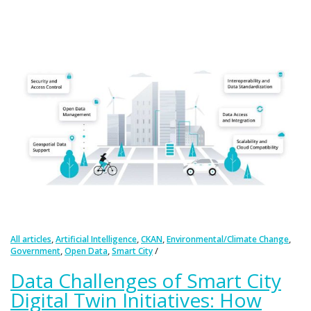
,
,
,
,
All articles
Artificial Intelligence
CKAN
Environmental/Climate Change
,
,
Government
Open Data
Smart City
Data Challenges of Smart City
Digital Twin Initiatives: How