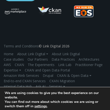
Terms and Conditions
© Link Digital 2026
Home
About Link Digital ⏷
About Link Digital
Case studies
Our Partners
Data Practices
Architectures
AWS
CKAN
The Experiments
Link Lab
Practitioner Page
Expertise ⏷
CKAN and Open Data Portal
Amazon Web Services
Drupal
CKAN & Open Data ⏷
End-to-end CKAN Services
CKAN Migration
Internal Data Hub
Ask AI
Services ⏷
Application Development
Managed Hosting
We are using cookies to give you the best experience on our
Product Development
Secure Data Exchange
Industries ⏷
website.
You can find out more about which cookies we are using or
Government
Environment/Climate Change
switch them off in
settings
.
Universities/Research Institutions
More Industries
News