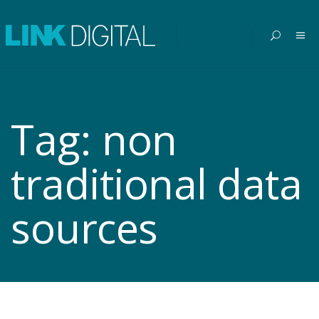
Tag:
non
traditional data
sources