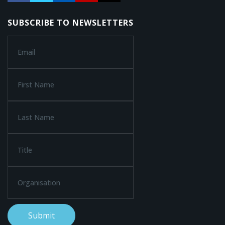
SUBSCRIBE TO NEWSLETTERS