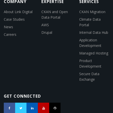
COMPANY
EXPERTISE
SERVICES
About Link Digital
CKAN and Open
CKAN Migration
Data Portal
Case Studies
Climate Data
AWS
Portal
News
Drupal
Internal Data Hub
Careers
Application
Development
Managed Hosting
Product
Development
Secure Data
Exchange
GET CONNECTED