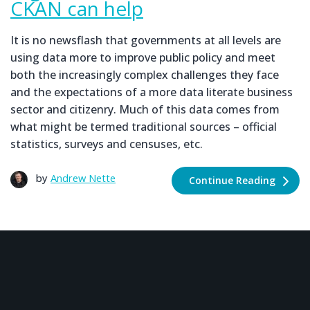
CKAN can help
It is no newsflash that governments at all levels are
using data more to improve public policy and meet
both the increasingly complex challenges they face
and the expectations of a more data literate business
sector and citizenry. Much of this data comes from
what might be termed traditional sources – official
statistics, surveys and censuses, etc.
by
Andrew Nette
Continue Reading