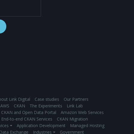
out Link Digital
Case studies
Our Partners
AWS
CKAN
The Experiments
Link Lab
CKAN and Open Data Portal
Amazon Web Services
End-to-end CKAN Services
CKAN Migration
vices ⏷
Application Development
Managed Hosting
 Data Exchange
Industries ⏷
Government