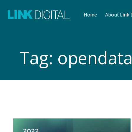
Home
About Link D
Tag:
opendat