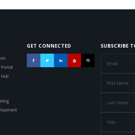
GET CONNECTED
SUBSCRIBE 
ion
 Portal
a Hub
t
ting
elopment