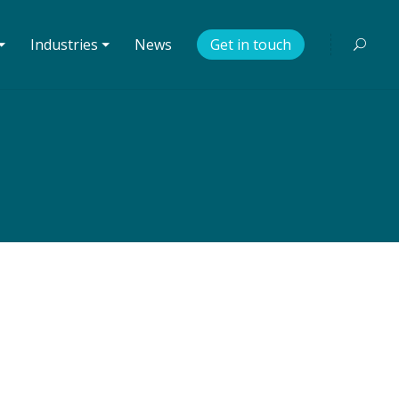
⏷
Industries ⏷
News
Get in touch