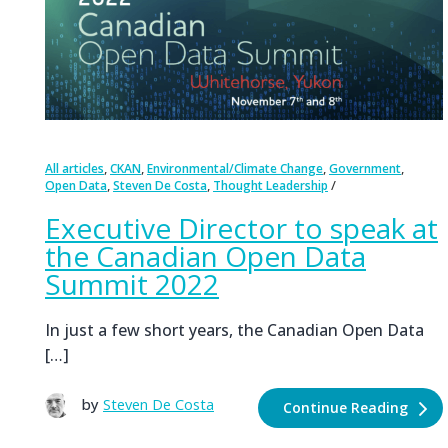
,
,
,
,
All articles
CKAN
Environmental/Climate Change
Government
,
,
Open Data
Steven De Costa
Thought Leadership
Executive Director to speak at
the Canadian Open Data
Summit 2022
In just a few short years, the Canadian Open Data
[…]
by
Steven De Costa
Continue Reading