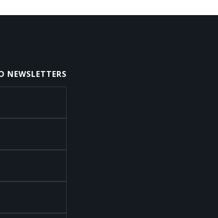
TO NEWSLETTERS