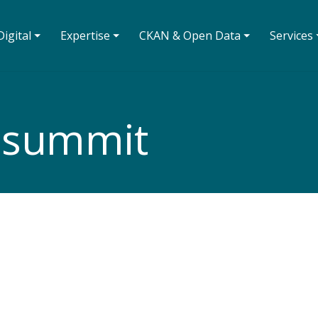
igital ⏷
Expertise ⏷
CKAN & Open Data ⏷
Services 
asummit