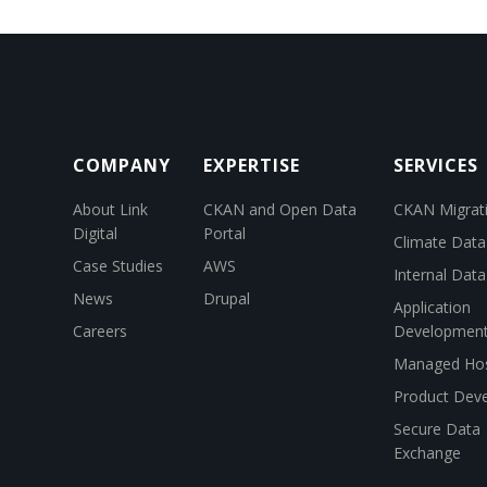
COMPANY
EXPERTISE
SERVICES
About Link
CKAN and Open Data
CKAN Migrat
Digital
Portal
Climate Data
Case Studies
AWS
Internal Dat
News
Drupal
Application
Careers
Developmen
Managed Hos
Product Dev
Secure Data
Exchange