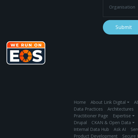
Home
About Link Digital ⏷
Ab
Data Practices
Architectures
Practitioner Page
Expertise ⏷
Drupal
CKAN & Open Data ⏷
Internal Data Hub
Ask AI
Ser
Product Development
Secure