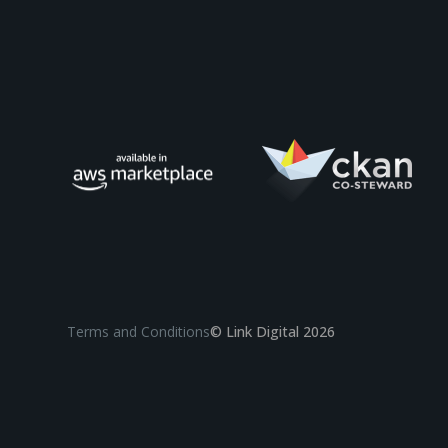
Terms and Conditions
© Link Digital 2026