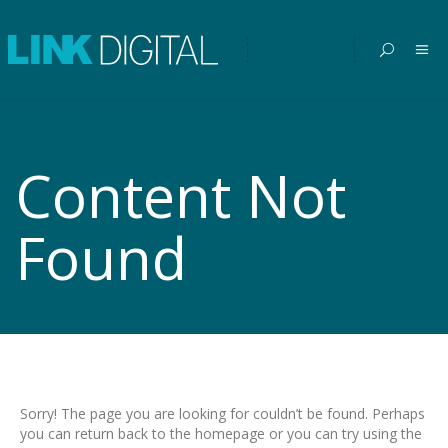
Content Not
Found
Sorry! The page you are looking for couldn’t be found. Perhaps
you can return back to the homepage or you can try using the