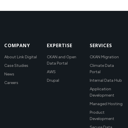
COMPANY
EXPERTISE
SERVICES
About Link Digital
CKAN and Open
CKAN Migration
Data Portal
Case Studies
Climate Data
AWS
Portal
News
Drupal
Internal Data Hub
Careers
Application
Development
Managed Hosting
Product
Development
Secure Data