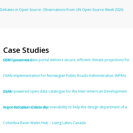
Debates in Open Source: Observations from UN Open Source Week 2026
Case Studies
CKAN-powered data portal delivers secure, efficient climate projections for NSW Government
CKAN implementation for Norwegian Public Roads Administration (NPRA)
CKAN-powered open data catalogue for the Inter-American Development Bank
Improved internal data discoverability to help the design department of a major European University
Columbia Basin Water Hub – Living Lakes Canada