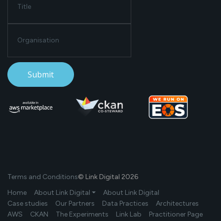
Terms and Conditions
© Link Digital 2026
Home
About Link Digital ⏷
About Link Digital
Case studies
Our Partners
Data Practices
Architectures
AWS
CKAN
The Experiments
Link Lab
Practitioner Page