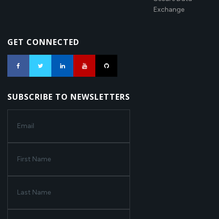
Exchange
GET CONNECTED
SUBSCRIBE TO NEWSLETTERS