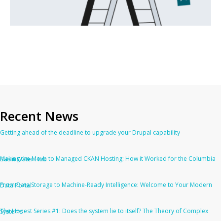
Recent News
Getting ahead of the deadline to upgrade your Drupal capability
Making the Move to Managed CKAN Hosting: How it Worked for the Columbia Basin Water Hub
From Data Storage to Machine-Ready Intelligence: Welcome to Your Modern Data Portal
The Honest Series #1: Does the system lie to itself? The Theory of Complex Systems