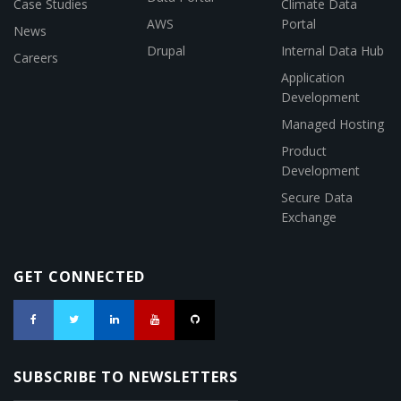
Case Studies
Climate Data
AWS
Portal
News
Drupal
Internal Data Hub
Careers
Application
Development
Managed Hosting
Product
Development
Secure Data
Exchange
GET CONNECTED
SUBSCRIBE TO NEWSLETTERS