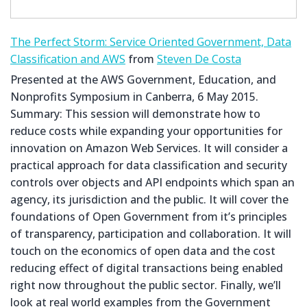
The Perfect Storm: Service Oriented Government, Data
Classification and AWS
from
Steven De Costa
Presented at the AWS Government, Education, and
Nonprofits Symposium in Canberra, 6 May 2015.
Summary: This session will demonstrate how to
reduce costs while expanding your opportunities for
innovation on Amazon Web Services. It will consider a
practical approach for data classification and security
controls over objects and API endpoints which span an
agency, its jurisdiction and the public. It will cover the
foundations of Open Government from it’s principles
of transparency, participation and collaboration. It will
touch on the economics of open data and the cost
reducing effect of digital transactions being enabled
right now throughout the public sector. Finally, we’ll
look at real world examples from the Government