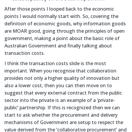
After those points I looped back to the economic
points I would normally start with. So, covering the
definition of economic goods, why information goods
are MOAR good, going through the principles of open
government, making a point about the basic role of
Australian Government and finally talking about
transaction costs.
I think the transaction costs slide is the most
important. When you recognise that collaboration
provides not only a higher quality of innovation but
also a lower cost, then you can then move on to
suggest that every external contract from the public
sector into the private is an example of a ‘private-
public’ partnership. If this is recognized then we can
start to ask whether the procurement and delivery
mechanisms of Government are setup to respect the
value derived from the ‘collaborative procurement’ and