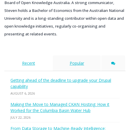
Board of Open Knowledge Australia. A strong communicator,
Steven holds a Bachelor of Economics from the Australian National
University and is a long-standing contributor within open data and
open knowledge initiatives, regularly co-organising and
presenting at related events.
Recent
Popular
Getting ahead of the deadline to upgrade your Drupal
capability
AUGUST 6, 2026
Making the Move to Managed CKAN Hosting: How it
Worked for the Columbia Basin Water Hub
JULY 22, 2026
From Data Storage to Machine-Ready Intelligence: