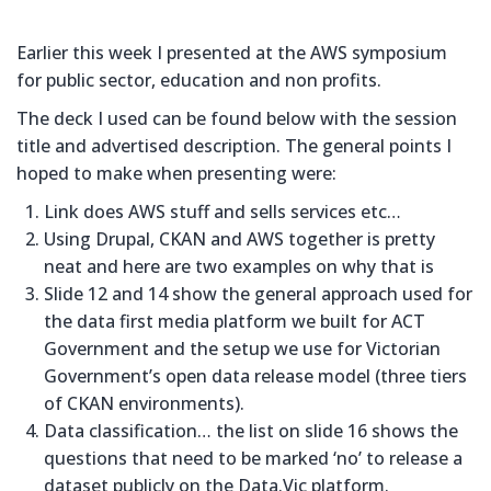
Earlier this week I presented at the AWS symposium
for public sector, education and non profits.
The deck I used can be found below with the session
title and advertised description. The general points I
hoped to make when presenting were:
Link does AWS stuff and sells services etc…
Using Drupal, CKAN and AWS together is pretty
neat and here are two examples on why that is
Slide 12 and 14 show the general approach used for
the data first media platform we built for ACT
Government and the setup we use for Victorian
Government’s open data release model (three tiers
of CKAN environments).
Data classification… the list on slide 16 shows the
questions that need to be marked ‘no’ to release a
dataset publicly on the Data.Vic platform.