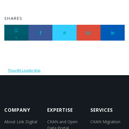
SHARES
0
Thought Leadership
COMPANY
EXPERTISE
SERVICES
About Link Digital
CKAN and Open
CKAN Migration
Data Portal