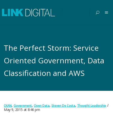
The Perfect Storm: Service
Oriented Government, Data
Classification and AWS
,
,
,
,
CKAN
Government
Open Data
Steven De Costa
Thought Leadership
May 9, 2015
at
8:46 pm