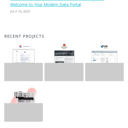
Welcome to Your Modern Data Portal
JULY 16, 2026
RECENT PROJECTS