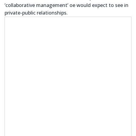
‘collaborative management’ oe would expect to see in
private-public relationships.