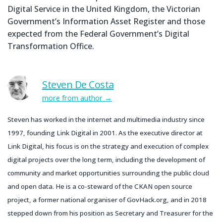
Digital Service in the United Kingdom, the Victorian
Government’s Information Asset Register and those
expected from the Federal Government’s Digital
Transformation Office.
Steven De Costa
more from author
Steven has worked in the internet and multimedia industry since
1997, founding Link Digital in 2001. As the executive director at
Link Digital, his focus is on the strategy and execution of complex
digital projects over the long term, including the development of
community and market opportunities surrounding the public cloud
and open data. He is a co-steward of the CKAN open source
project, a former national organiser of GovHack.org, and in 2018
stepped down from his position as Secretary and Treasurer for the