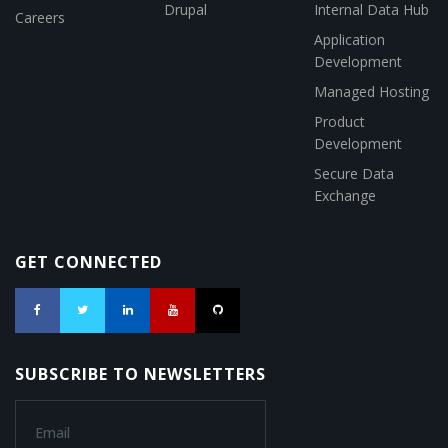
Drupal
Internal Data Hub
Careers
Application
Development
Managed Hosting
Product
Development
Secure Data
Exchange
GET CONNECTED
SUBSCRIBE TO NEWSLETTERS