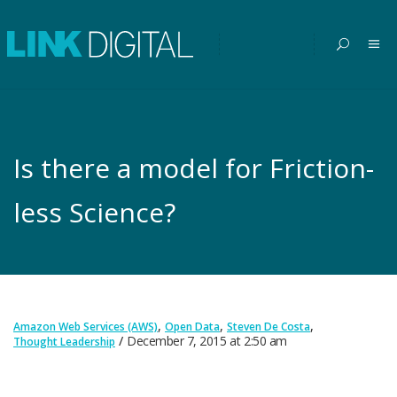
Is there a model for Friction-
less Science?
,
,
,
Amazon Web Services (AWS)
Open Data
Steven De Costa
December 7, 2015
at
2:50 am
Thought Leadership