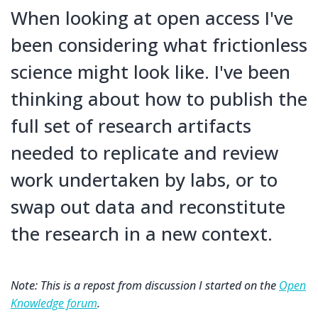
When looking at open access I've
been considering what frictionless
science might look like. I've been
thinking about how to publish the
full set of research artifacts
needed to replicate and review
work undertaken by labs, or to
swap out data and reconstitute
the research in a new context.
Note: This is a repost from discussion I started on the
Open
Knowledge forum
.