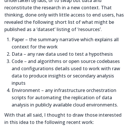
undertaken by labs, or to swap out data and
reconstitute the research in a new context. That
thinking, done only with little access to end users, has
revealed the following short list of what might be
published as a ‘dataset’ listing of ‘resources’.
Paper – the summary narrative which explains all
context for the work
Data – any raw data used to test a hypothesis
Code – and algorithms or open source codebases
and configurations details used to work with raw
data to produce insights or secondary analysis
inputs
Environment – any infrastructure orchestration
scripts for automating the replication of data
analysis in publicly available cloud environments.
With that all said, I thought to draw those interested
in this idea to the following recent work: