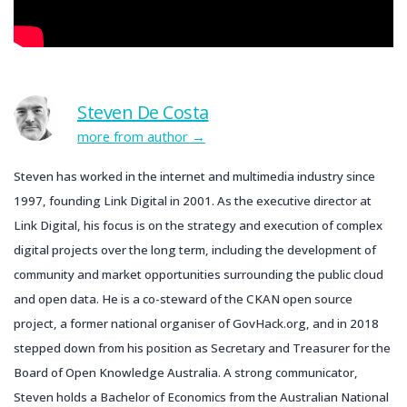
Steven De Costa
more from author
Steven has worked in the internet and multimedia industry since
1997, founding Link Digital in 2001. As the executive director at
Link Digital, his focus is on the strategy and execution of complex
digital projects over the long term, including the development of
community and market opportunities surrounding the public cloud
and open data. He is a co-steward of the CKAN open source
project, a former national organiser of GovHack.org, and in 2018
stepped down from his position as Secretary and Treasurer for the
Board of Open Knowledge Australia. A strong communicator,
Steven holds a Bachelor of Economics from the Australian National