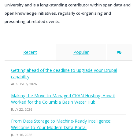
University and is a long-standing contributor within open data and
open knowledge initiatives, regularly co-organising and
presenting at related events.
Recent
Popular
Getting ahead of the deadline to upgrade your Drupal
capability
AUGUST 6, 2026
Making the Move to Managed CKAN Hosting: How it
Worked for the Columbia Basin Water Hub
JULY 22, 2026
From Data Storage to Machine-Ready Intelligence:
Welcome to Your Modern Data Portal
JULY 16, 2026