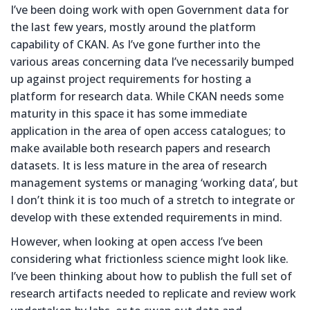
I’ve been doing work with open Government data for
the last few years, mostly around the platform
capability of CKAN. As I’ve gone further into the
various areas concerning data I’ve necessarily bumped
up against project requirements for hosting a
platform for research data. While CKAN needs some
maturity in this space it has some immediate
application in the area of open access catalogues; to
make available both research papers and research
datasets. It is less mature in the area of research
management systems or managing ‘working data’, but
I don’t think it is too much of a stretch to integrate or
develop with these extended requirements in mind.
However, when looking at open access I’ve been
considering what frictionless science might look like.
I’ve been thinking about how to publish the full set of
research artifacts needed to replicate and review work