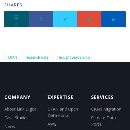
SHARES
0
CKAN
research data
Thought Leadership
COMPANY
EXPERTISE
SERVICES
About Link Digital
CKAN and Open
CKAN Migration
Data Portal
Case Studies
Climate Data
AWS
Portal
News