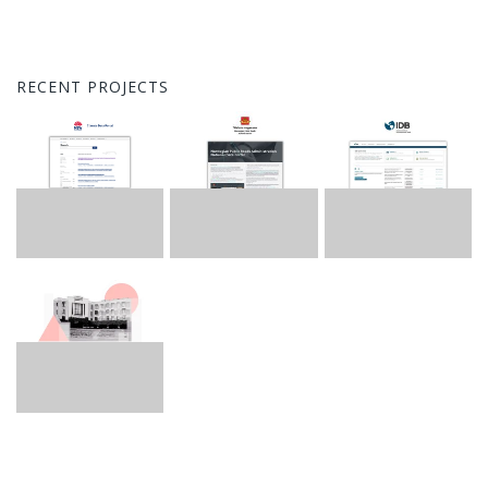
RECENT PROJECTS