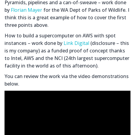
Pyramids, pipelines and a can-of-sweave – work done
by
Florian Mayer
for the WA Dept of Parks of Wildlife. I
think this is a great example of how to cover the first
three points above.
How to build a supercomputer on AWS with spot
instances – work done by
Link Digital
(disclosure – this
is my company) as a funded proof of concept thanks
to Intel, AWS and the NCI (24th largest supercomputer
facility in the world as of this afternoon).
You can review the work via the video demonstrations
below.