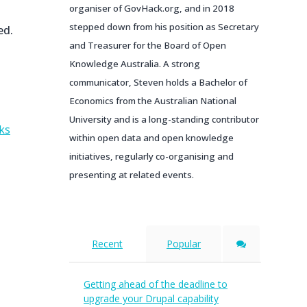
organiser of GovHack.org, and in 2018
stepped down from his position as Secretary
ed.
and Treasurer for the Board of Open
Knowledge Australia. A strong
communicator, Steven holds a Bachelor of
Economics from the Australian National
University and is a long-standing contributor
ks
within open data and open knowledge
initiatives, regularly co-organising and
presenting at related events.
Recent
Popular
Getting ahead of the deadline to
upgrade your Drupal capability