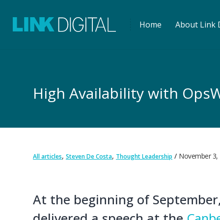
Home
About Link D
High Availability with Ops
,
,
November 3,
All articles
Steven De Costa
Thought Leadership
At the beginning of September,
delivered a speech at the
Canbe