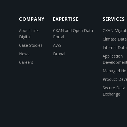
COMPANY
EXPERTISE
SERVICES
About Link
CKAN and Open Data
CKAN Migrat
Digital
Portal
Climate Data
Case Studies
AWS
Internal Dat
News
Drupal
Application
Careers
Developmen
Managed Hos
Product Dev
Secure Data
Exchange