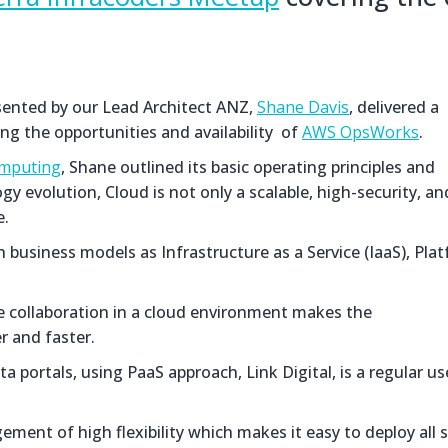
esented by our Lead Architect ANZ,
Shane Davis
, delivered a
ng the opportunities and availability of
AWS OpsWorks
.
mputing
, Shane outlined its basic operating principles and
y evolution, Cloud is not only a scalable, high-security, an
e.
business models as Infrastructure as a Service (IaaS), Pla
nce collaboration in a cloud environment makes the
 and faster.
portals, using PaaS approach, Link Digital, is a regular us
ent of high flexibility which makes it easy to deploy all 