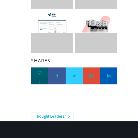
SHARES
0
Thought Leadership