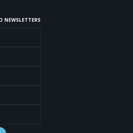
TO NEWSLETTERS