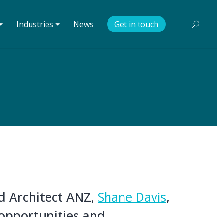
⏷
Industries ⏷
News
Get in touch
ad Architect ANZ,
Shane Davis
,
opportunities and