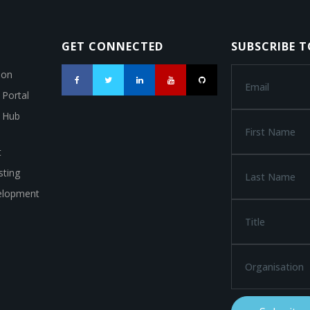
GET CONNECTED
SUBSCRIBE 
ion
 Portal
a Hub
t
ting
elopment