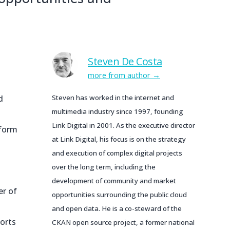
Steven De Costa
more from author
d
Steven has worked in the internet and
multimedia industry since 1997, founding
Link Digital in 2001. As the executive director
tform
at Link Digital, his focus is on the strategy
and execution of complex digital projects
over the long term, including the
development of community and market
er of
opportunities surrounding the public cloud
and open data. He is a co-steward of the
sorts
CKAN open source project, a former national