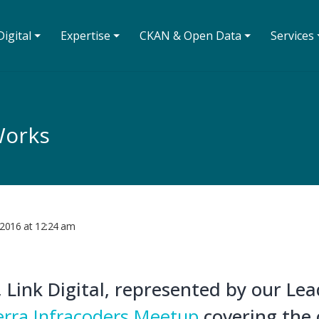
igital ⏷
Expertise ⏷
CKAN & Open Data ⏷
Services 
Works
 2016
at
12:24 am
 Link Digital, represented by our Le
rra Infracoders Meetup
covering the 