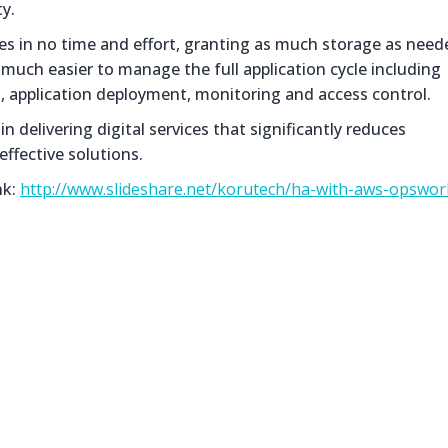
ty.
 in no time and effort, granting as much storage as need
uch easier to manage the full application cycle including
 application deployment, monitoring and access control.
 delivering digital services that significantly reduces
effective solutions.
nk:
http://www.slideshare.net/korutech/ha-with-aws-opswor