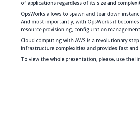
of applications regardless of its size and complexi
OpsWorks allows to spawn and tear down instances
And most importantly, with OpsWorks it becomes m
resource provisioning, configuration management,
Cloud computing with AWS is a revolutionary step in
infrastructure complexities and provides fast and 
To view the whole presentation, please, use the li