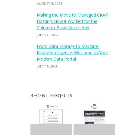
AUGUST 6, 2026
Making the Move to Managed CKAN
Hosting: How it Worked for the
Columbia Basin Water Hub
JULY 22, 2026
From Data Storage to Machine-
Ready Intelligence: Welcome to Your
Modern Data Portal
JULY 16, 2026
RECENT PROJECTS