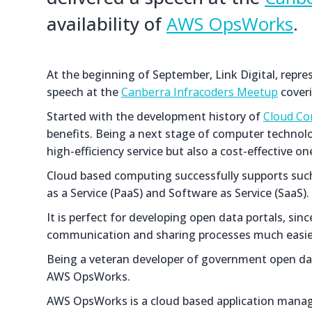
availability of
AWS OpsWorks
.
At the beginning of September, Link Digital, repr
speech at the
Canberra Infracoders Meetup
coveri
Started with the development history of
Cloud Co
benefits. Being a next stage of computer technolog
high-efficiency service but also a cost-effective on
Cloud based computing successfully supports such 
as a Service (PaaS) and Software as Service (SaaS).
It is perfect for developing open data portals, si
communication and sharing processes much easier
Being a veteran developer of government open data 
AWS OpsWorks.
AWS OpsWorks is a cloud based application managem