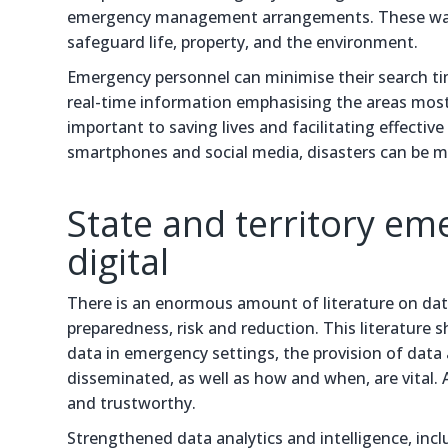
emergency management arrangements. These warni
safeguard life, property, and the environment.
Emergency personnel can minimise their search ti
real-time information emphasising the areas most a
important to saving lives and facilitating effect
smartphones and social media, disasters can be me
State and territory em
digital
There is an enormous amount of literature on da
preparedness, risk and reduction. This literature 
data in emergency settings, the provision of data
disseminated, as well as how and when, are vital. A
and trustworthy.
Strengthened data analytics and intelligence, inclu