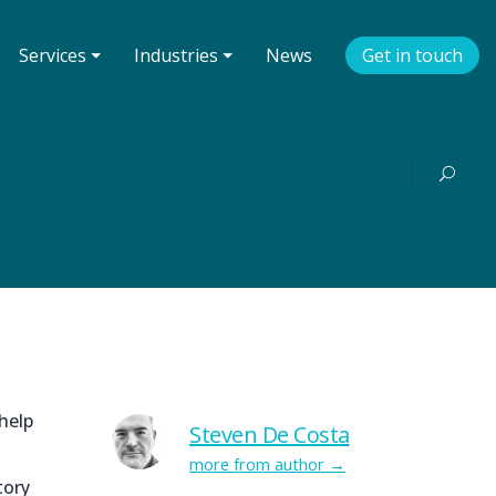
Services ⏷
Industries ⏷
News
Get in touch
help
Steven De Costa
more from author
tory