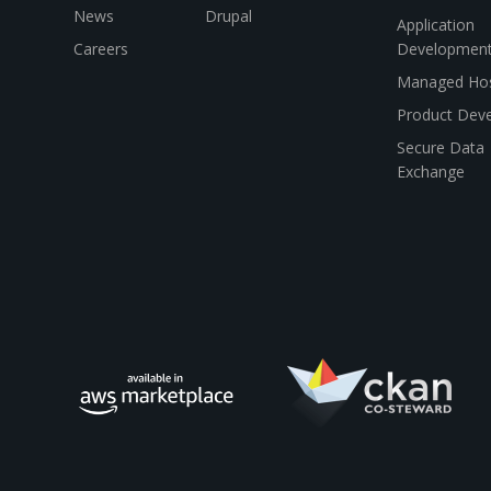
News
Drupal
Application
Careers
Developmen
Managed Hos
Product Dev
Secure Data
Exchange