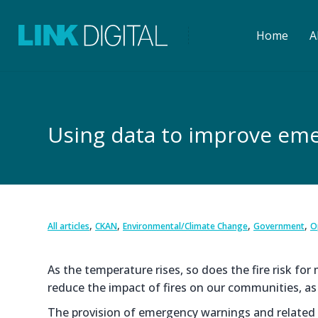
Home
A
Using data to improve eme
,
,
,
,
All articles
CKAN
Environmental/Climate Change
Government
O
As the temperature rises, so does the fire risk fo
reduce the impact of fires on our communities, as
The provision of emergency warnings and related in