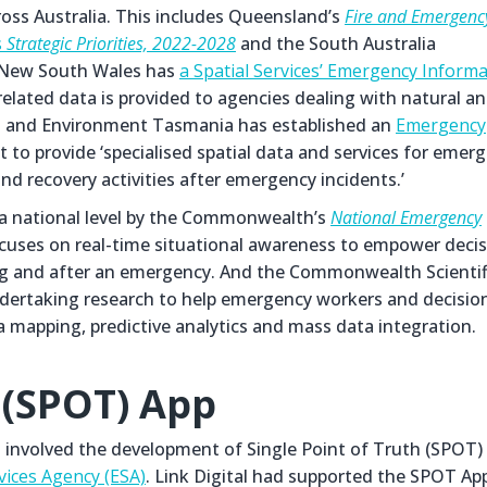
ross Australia. This includes Queensland’s
Fire and Emergenc
s
Strategic Priorities, 2022-2028
and the South Australia
 New South Wales has
a Spatial Services’ Emergency Inform
related data is provided to agencies dealing with natural a
s and Environment Tasmania has established an
Emergency
 to provide ‘specialised spatial data and services for emer
nd recovery activities after emergency incidents.’
t a national level by the Commonwealth’s
National Emergency
ocuses on real-time situational awareness to empower deci
ring and after an emergency. And the Commonwealth Scientif
dertaking research to help emergency workers and decisio
a mapping, predictive analytics and mass data integration.
 (SPOT) App
as involved the development of Single Point of Truth (SPOT)
vices Agency (ESA)
. Link Digital had supported the SPOT Ap