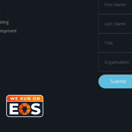
t
ting
elopment