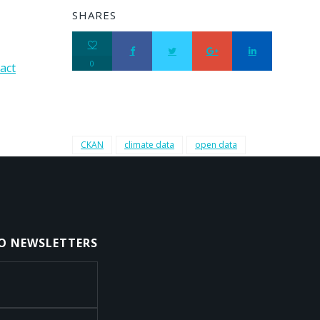
SHARES
0
act
CKAN
climate data
open data
TO NEWSLETTERS