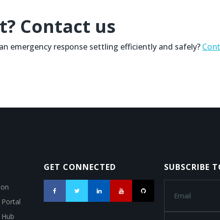
t? Contact us
n an emergency response settling efficiently and safely?
Cont
GET CONNECTED
SUBSCRIBE 
ion
 Portal
a Hub