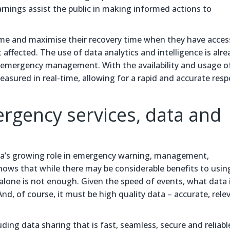
ngs assist the public in making informed actions to
me and maximise their recovery time when they have acces
ffected. The use of data analytics and intelligence is alre
ive emergency management. With the availability and usage o
asured in real-time, allowing for a rapid and accurate resp
ergency services, data and
ta’s growing role in emergency warning, management,
shows that while there may be considerable benefits to usin
 alone is not enough. Given the speed of events, what data 
nd, of course, it must be high quality data – accurate, rele
ding data sharing that is fast, seamless, secure and reliable