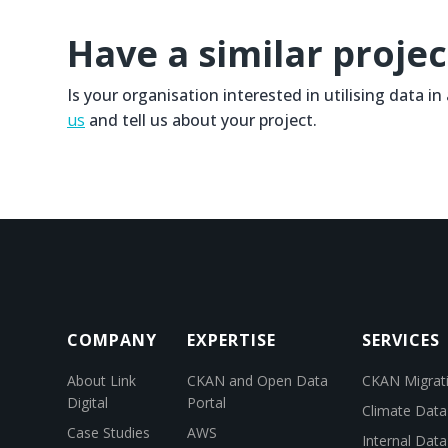
Have a similar projec
Is your organisation interested in utilising data i
us
and tell us about your project.
COMPANY
EXPERTISE
SERVICES
About Link
CKAN and Open Data
CKAN Migrat
Digital
Portal
Climate Data
Case Studies
AWS
Internal Dat