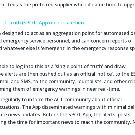
selected as the preferred supplier when it came time to upg
 of Truth (SPOT) App on our site here.
on designed to act as an aggregation point for automated d
d emergency service personnel, and can concern reports of f
and whatever else is ‘emergent’ in the emergency response s
le to log into this as a ‘single point of truth’ and draw
 alerts are then pushed out as an official ‘notice’, to the E
mail and SMS, to the community, journalists, and other rel
ming them of emergency warnings in near real-time.
regularly to inform the ACT community about official
vacuations. The App disseminated warnings with minimal del
te news updates. Before the SPOT App, the alerts, posts,
ying the time for important news to reach the community. 