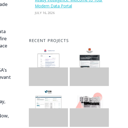
rade
Modern Data Portal
JULY 16, 2026
ata
ire
RECENT PROJECTS
pace
SA’s
evant
ay,
Now,