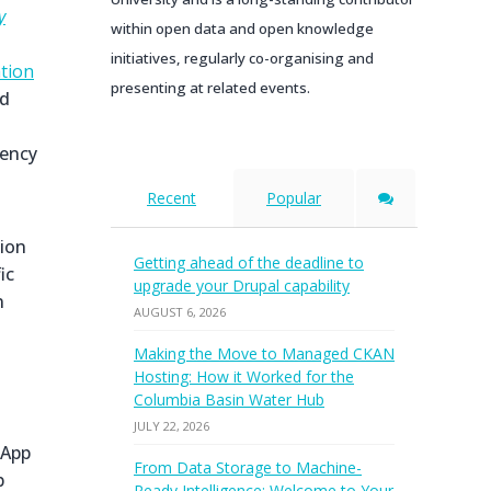
y
within open data and open knowledge
initiatives, regularly co-organising and
ation
presenting at related events.
nd
gency
Recent
Popular
sion
Getting ahead of the deadline to
ic
upgrade your Drupal capability
n
AUGUST 6, 2026
Making the Move to Managed CKAN
Hosting: How it Worked for the
Columbia Basin Water Hub
JULY 22, 2026
 App
From Data Storage to Machine-
p
Ready Intelligence: Welcome to Your