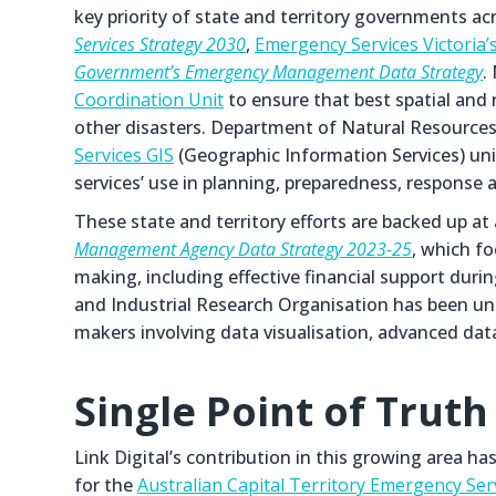
key priority of state and territory governments ac
Services Strategy 2030
,
Emergency Services Victoria’
Government’s Emergency Management Data Strategy
.
Coordination Unit
to ensure that best spatial and 
other disasters. Department of Natural Resource
Services GIS
(Geographic Information Services) unit
services’ use in planning, preparedness, response a
These state and territory efforts are backed up a
Management Agency Data Strategy 2023-25
, which f
making, including effective financial support du
and Industrial Research Organisation has been un
makers involving data visualisation, advanced dat
Single Point of Truth
Link Digital’s contribution in this growing area h
for the
Australian Capital Territory Emergency Ser