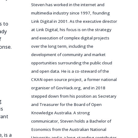
Steven has worked in the internet and
multimedia industry since 1997, founding
Link Digital in 2001. As the executive director
s to
at Link Digital, his focus is on the strategy
ady
and execution of complex digital projects
f
onse.
over the long term, including the
development of community and market
opportunities surrounding the public cloud
and open data. He is a co-steward of the
CKAN open source project, a former national
organiser of GovHack.org, and in 2018
stepped down from his position as Secretary
g
and Treasurer for the Board of Open
is
Knowledge Australia. A strong
vant
communicator, Steven holds a Bachelor of
Economics from the Australian National
, is a
University and is a long-standing contributor