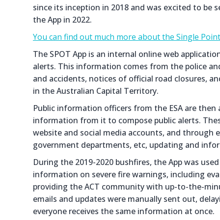
since its inception in 2018 and was excited to be 
the App in 2022.
You can find out much more about the Single Point
The SPOT App is an internal online web applicati
alerts. This information comes from the police an
and accidents, notices of official road closures, 
in the Australian Capital Territory.
Public information officers from the ESA are then ab
information from it to compose public alerts. These
website and social media accounts, and through e
government departments, etc, updating and infor
During the 2019-2020 bushfires, the App was used 
information on severe fire warnings, including e
providing the ACT community with up-to-the-minu
emails and updates were manually sent out, dela
everyone receives the same information at once.