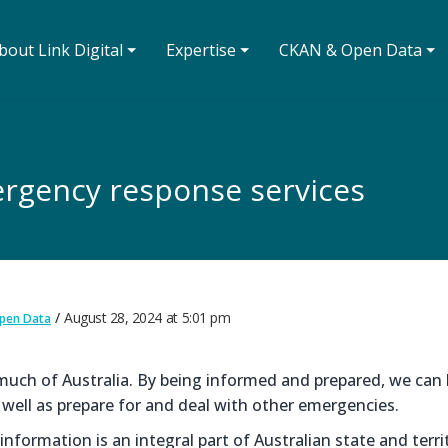
bout Link Digital ⏷
Expertise ⏷
CKAN & Open Data ⏷
rgency response services
August 28, 2024
at
5:01 pm
pen Data
r much of Australia. By being informed and prepared, we can 
 well as prepare for and deal with other emergencies.
formation is an integral part of Australian state and terri