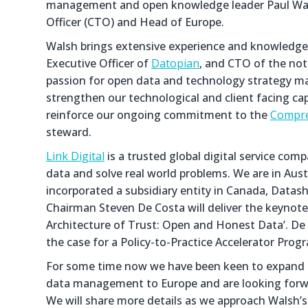
management and open knowledge leader Paul Walsh
Officer (CTO) and Head of Europe.
Walsh brings extensive experience and knowledge 
Executive Officer of
Datopian
, and CTO of the not
passion for open data and technology strategy mak
strengthen our technological and client facing cap
reinforce our ongoing commitment to the
Compre
steward.
Link Digital
is a trusted global digital service co
data and solve real world problems. We are in Austr
incorporated a subsidiary entity in Canada, Datash
Chairman Steven De Costa will deliver the keynote
Architecture of Trust: Open and Honest Data’. De C
the case for a Policy-to-Practice Accelerator Pro
For some time now we have been keen to expand 
data management to Europe and are looking forwar
We will share more details as we approach Walsh’s