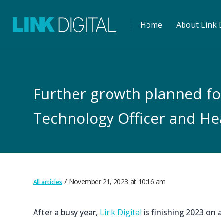
Home
About Link D
Further growth planned for 
Technology Officer and He
November 21, 2023
at
10:16 am
All articles
After a busy year,
Link Digital
is finishing 2023 on 