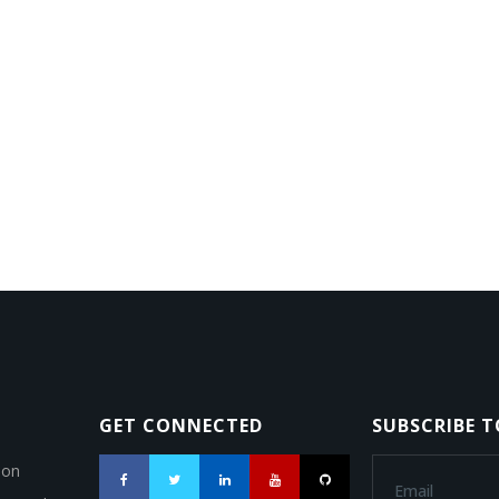
GET CONNECTED
SUBSCRIBE 
ion