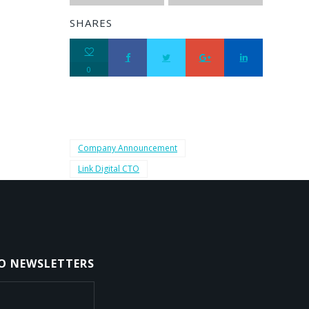
SHARES
0
Company Announcement
Link Digital CTO
TO NEWSLETTERS