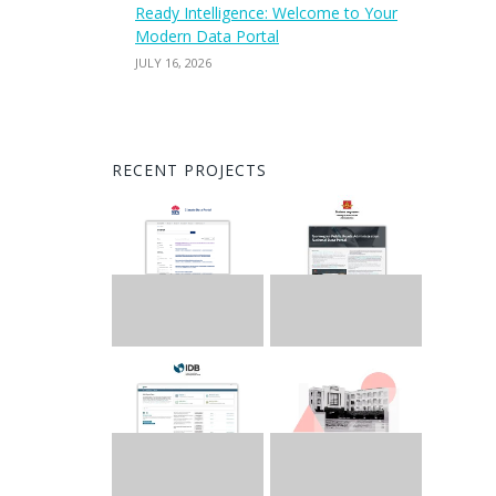
Ready Intelligence: Welcome to Your
Modern Data Portal
JULY 16, 2026
RECENT PROJECTS