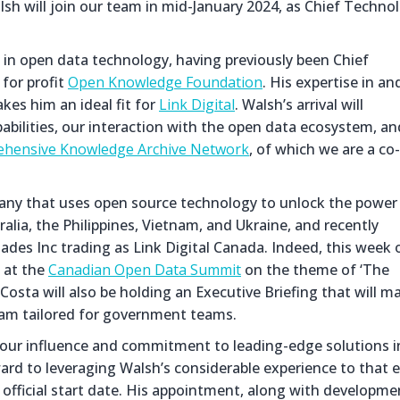
 will join our team in mid-January 2024, as Chief Techno
in open data technology, having previously been Chief
 for profit
Open Knowledge Foundation
. His expertise in an
es him an ideal fit for
Link Digital
. Walsh’s arrival will
abilities, our interaction with the open data ecosystem, an
hensive Knowledge Archive Network
, of which we are a co-
mpany that uses open source technology to unlock the power
alia, the Philippines, Vietnam, and Ukraine, and recently
ades Inc trading as Link Digital Canada. Indeed, this week 
 at the
Canadian Open Data Summit
on the theme of ‘The
osta will also be holding an Executive Briefing that will m
gram tailored for government teams.
our influence and commitment to leading-edge solutions i
d to leveraging Walsh’s considerable experience to that 
 official start date. His appointment, along with developme