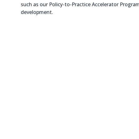
such as our Policy-to-Practice Accelerator Program
development.