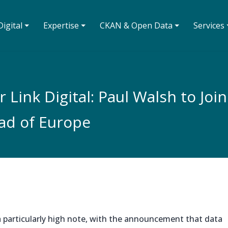
igital ⏷
Expertise ⏷
CKAN & Open Data ⏷
Services 
Link Digital: Paul Walsh to Joi
ad of Europe
a particularly high note, with the announcement that data