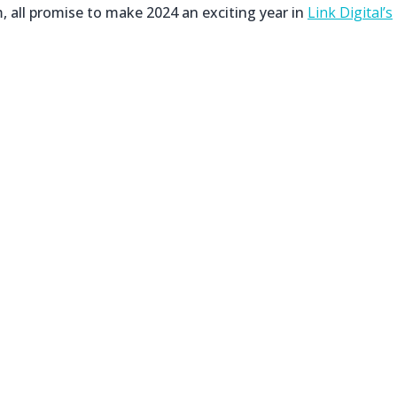
, all promise to make 2024 an exciting year in
Link Digital’s