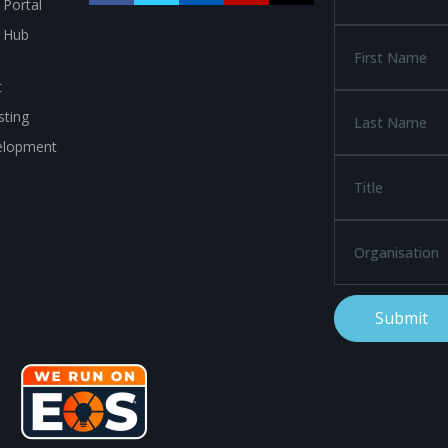
 Portal
a Hub
t
ting
elopment