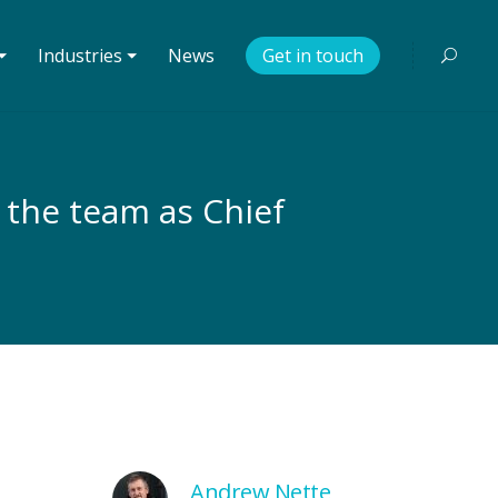
⏷
Industries ⏷
News
Get in touch
n the team as Chief
Andrew Nette