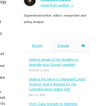
logy
more from author
Experienced writer, editor, researcher and
d
policy analyst.
d
Recent
Popular
 of
Getting ahead of the deadline to
upgrade your Drupal capability
our
AUGUST 6, 2026
ake
Making the Move to Managed CKAN
Hosting: How it Worked for the
Columbia Basin Water Hub
n
JULY 22, 2026
end.
nts
From Data Storage to Machine-