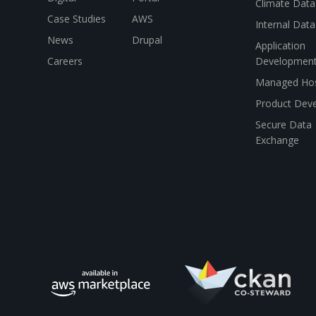
Climate Data
Case Studies
AWS
Internal Dat
News
Drupal
Application
Careers
Developmen
Managed Hos
Product Dev
Secure Data
Exchange