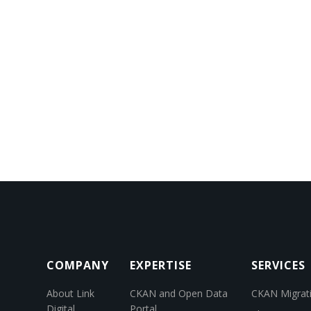
COMPANY
EXPERTISE
SERVICES
About Link
CKAN and Open Data
CKAN Migrat
Digital
Portal