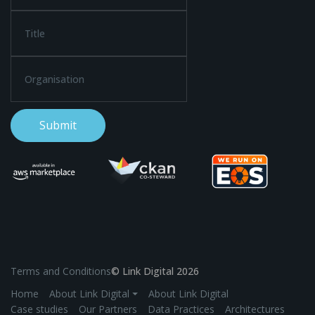
Terms and Conditions
© Link Digital 2026
Home
About Link Digital ⏷
About Link Digital
Case studies
Our Partners
Data Practices
Architectures