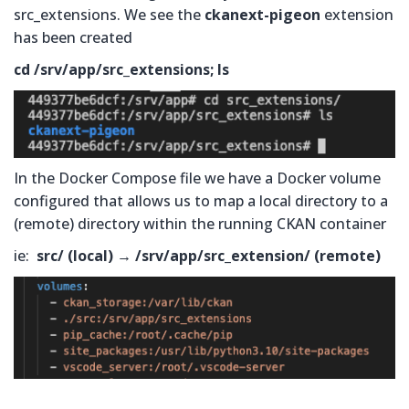
src_extensions. We see the
ckanext-pigeon
extension
has been created
cd /srv/app/src_extensions; ls
In the Docker Compose file we have a Docker volume
configured that allows us to map a local directory to a
(remote) directory within the running CKAN container
ie:
src/ (local) → /srv/app/src_extension/ (remote)