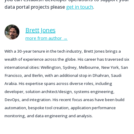
data portal projects please
get in touch
.
Brett Jones
more from author
With a 30-year tenure in the tech industry, Brett Jones brings a
wealth of experience across the globe. His career has traversed six
international cities: Wellington, Sydney, Melbourne, New York, San
Francisco, and Berlin, with an additional stop in Dhahran, Saudi
Arabia. His expertise spans across diverse roles, including
developer, solution architect/design, systems engineering,
DevOps, and integration. His recent focus areas have been build
automation, bespoke tool creation, application performance
monitoring, and data engineering and analysis.