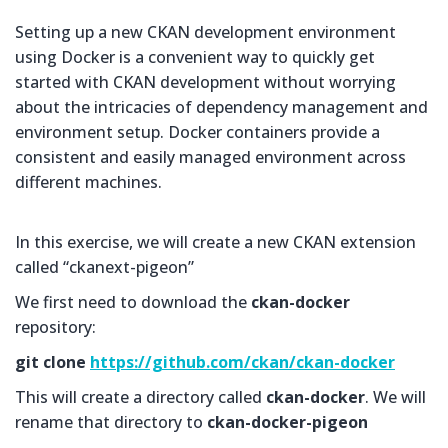
Setting up a new CKAN development environment
using Docker is a convenient way to quickly get
started with CKAN development without worrying
about the intricacies of dependency management and
environment setup. Docker containers provide a
consistent and easily managed environment across
different machines.
In this exercise, we will create a new CKAN extension
called “ckanext-pigeon”
We first need to download the
ckan-docker
repository:
git clone
https://github.com/ckan/ckan-docker
This will create a directory called
ckan-docker
. We will
rename that directory to
ckan-docker-pigeon