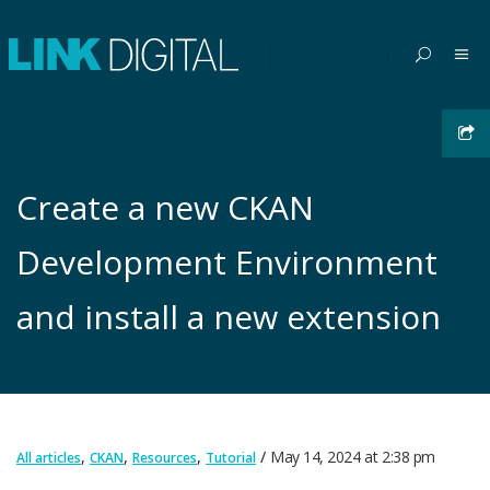
Create a new CKAN
Development Environment
and install a new extension
,
,
,
May 14, 2024
at
2:38 pm
All articles
CKAN
Resources
Tutorial