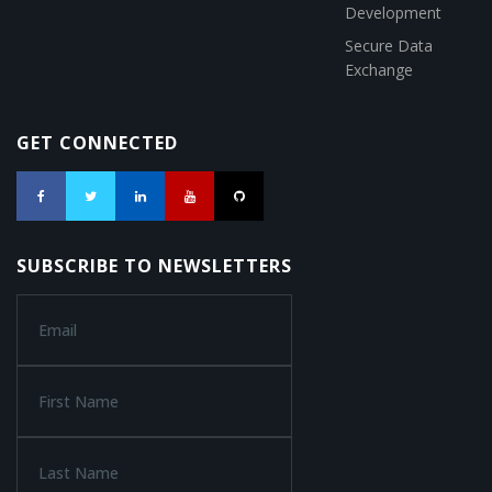
Development
Secure Data
Exchange
GET CONNECTED
SUBSCRIBE TO NEWSLETTERS