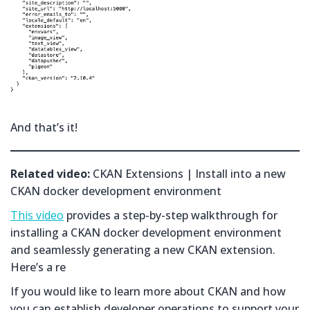
And that’s it!
Related video:
CKAN Extensions | Install into a new
CKAN docker development environment
This video
provides a step-by-step walkthrough for
installing a CKAN docker development environment
and seamlessly generating a new CKAN extension.
Here’s a re
If you would like to learn more about CKAN and how
you can establish developer operations to support your