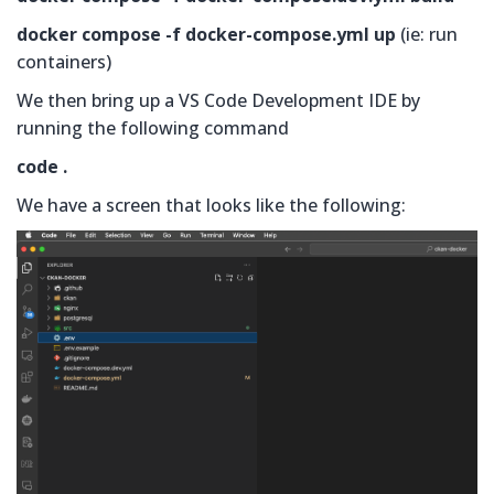
docker compose -f docker-compose.yml up
(ie: run
containers)
We then bring up a VS Code Development IDE by
running the following command
code .
We have a screen that looks like the following: