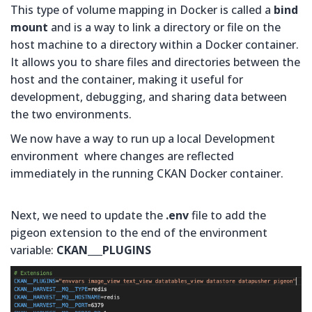
This type of volume mapping in Docker is called a
bind
mount
and is a way to link a directory or file on the
host machine to a directory within a Docker container.
It allows you to share files and directories between the
host and the container, making it useful for
development, debugging, and sharing data between
the two environments.
We now have a way to run up a local Development
environment where changes are reflected
immediately in the running CKAN Docker container.
Next, we need to update the
.env
file to add the
pigeon extension to the end of the environment
variable:
CKAN___PLUGINS