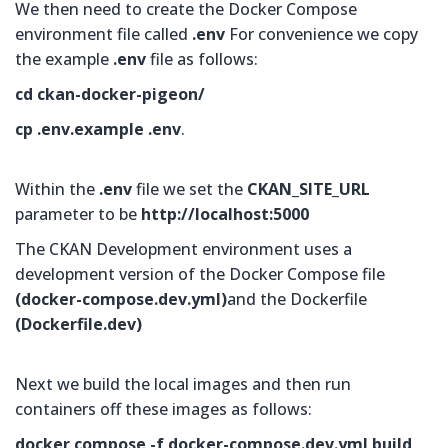
We then need to create the Docker Compose
environment file called
.env
For convenience we copy
the example
.env
file as follows:
cd ckan-docker-pigeon/
cp .env.example .env
.
Within the
.env
file we set the
CKAN_SITE_URL
parameter to be
http://localhost:5000
The CKAN Development environment uses a
development version of the Docker Compose file
(
docker-compose.dev.yml)
and the Dockerfile
(
Dockerfile.dev
)
Next we build the local images and then run
containers off these images as follows:
docker compose -f docker-compose.dev.yml build