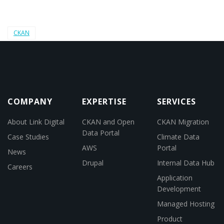
CKAN
COMPANY
EXPERTISE
SERVICES
About Link Digital
CKAN and Open
CKAN Migration
Data Portal
Case Studies
Climate Data
AWS
Portal
News
Drupal
Internal Data Hub
Careers
Application
Development
Managed Hosting
Product