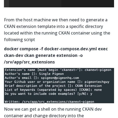
From the host machine we then need to generate a
CKAN extension template into a specific directory
located within the running CKAN container using the
following script
docker compose -f docker-compose.dev.yml exec
ckan-dev ckan generate extension -o
/srv/app/src_extensions
Now we can get a shell on the running CKAN dev
container and change directory into the