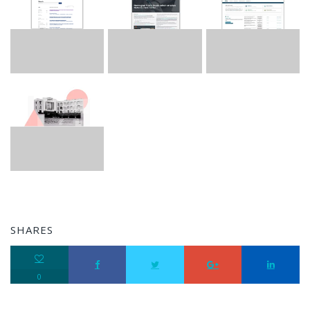
SHARES
0