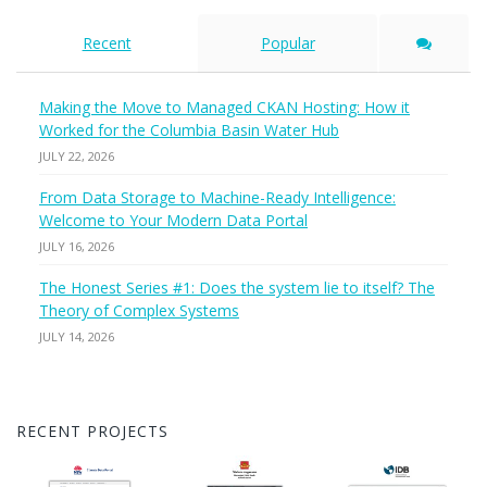
Recent
Popular
Making the Move to Managed CKAN Hosting: How it
Worked for the Columbia Basin Water Hub
JULY 22, 2026
From Data Storage to Machine-Ready Intelligence:
Welcome to Your Modern Data Portal
JULY 16, 2026
The Honest Series #1: Does the system lie to itself? The
Theory of Complex Systems
JULY 14, 2026
RECENT PROJECTS