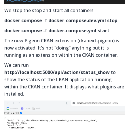
We stop the stop and start all containers
docker compose -f docker-compose.dev.yml stop
docker compose -f docker-compose.yml start
The new Pigeon CKAN extension (ckanext-pigeon) is
now activated. It’s not “doing” anything but it is
running as an extension within the CKAN container.
We can run
http://localhost:5000/api/action/status_show
to
show the status of the CKAN application running
within the CKAN container. It displays what plugins are
installed.