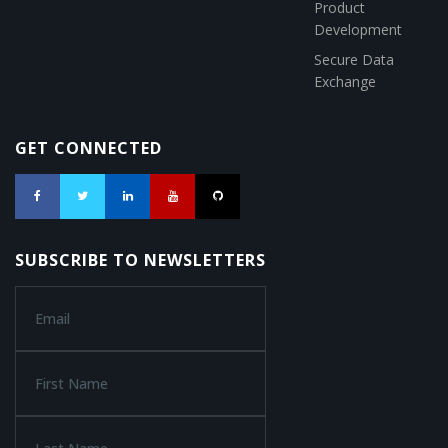
Product
Development
Secure Data
Exchange
GET CONNECTED
SUBSCRIBE TO NEWSLETTERS