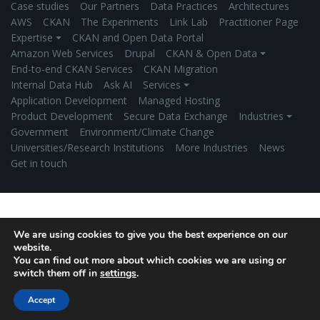
Case studies
Our Partners
Data Practices
Architectures
AWS
CKAN
The Experiments
Link Lab
Practitioner Page
Expertise ⏷
CKAN and Open Data Portal
Amazon Web Services
Drupal
CKAN & Open Data ⏷
End-to-end CKAN Services
CKAN Migration
Internal Data Hub
Ask AI
Services ⏷
Application Development
Managed Hosting
Product Development
Secure Data Exchange
Industries ⏷
Government
Environment/Climate Change
Universities/Research Institutions
More Industries
News
Get in touch
We are using cookies to give you the best experience on our
website.
You can find out more about which cookies we are using or
switch them off in
settings
.
Accept