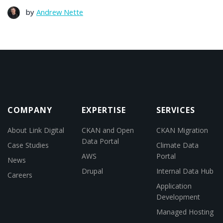
by
Andrew Nette
COMPANY
EXPERTISE
SERVICES
About Link Digital
CKAN and Open
CKAN Migration
Data Portal
Case Studies
Climate Data
AWS
Portal
News
Drupal
Internal Data Hub
Careers
Application
Development
Managed Hosting