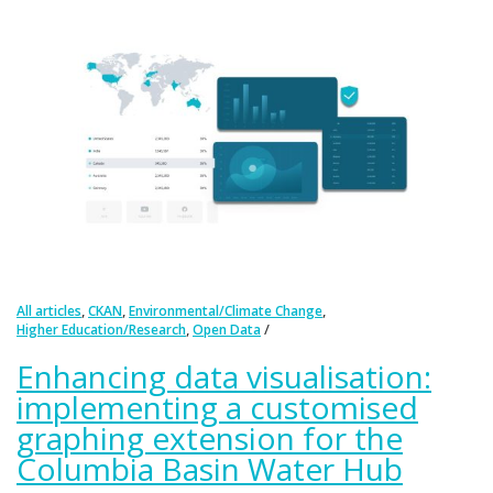
,
,
,
All articles
CKAN
Environmental/Climate Change
,
Higher Education/Research
Open Data
Enhancing data visualisation:
implementing a customised
graphing extension for the
Columbia Basin Water Hub