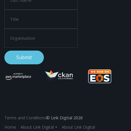
Terms and Conditions
© Link Digital 2026
Home
About Link Digital ⏷
About Link Digital