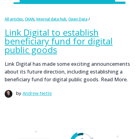
,
,
,
All articles
CKAN
Internal data hub
Open Data
Link Digital to establish
beneficiary fund for digital
public goods
Link Digital has made some exciting announcements
about its future direction, including establishing a
beneficiary fund for digital public goods. Read More.
by
Andrew Nette