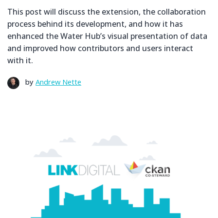
This post will discuss the extension, the collaboration
process behind its development, and how it has
enhanced the Water Hub’s visual presentation of data
and improved how contributors and users interact
with it.
by
Andrew Nette