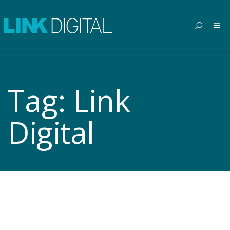
Tag:
Link
Digital