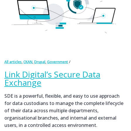
,
,
,
All articles
CKAN
Drupal
Government
Link Digital’s Secure Data
Exchange
SDE is a powerful, flexible, and easy to use approach
for data custodians to manage the complete lifecycle
of their data across multiple departments,
organisational branches, and internal and external
users, in a controlled access environment.