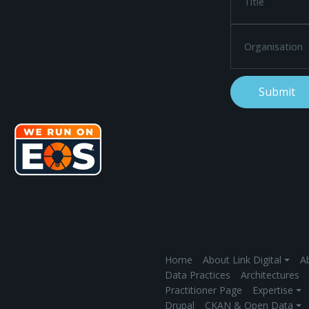
Home
About Link Digital ⏷
Ab
Data Practices
Architectures
Practitioner Page
Expertise ⏷
Drupal
CKAN & Open Data ⏷