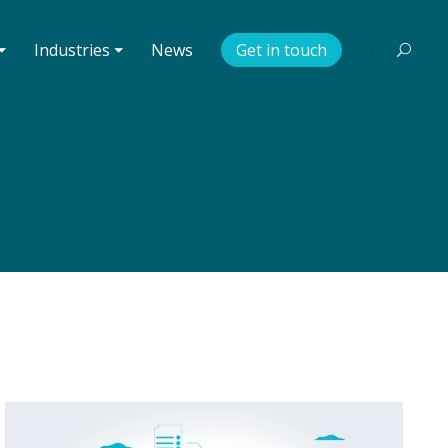
⏷
Industries ⏷
News
Get in touch