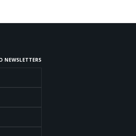
TO NEWSLETTERS