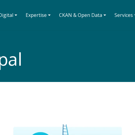
igital ⏷
Expertise ⏷
CKAN & Open Data ⏷
Services 
pal