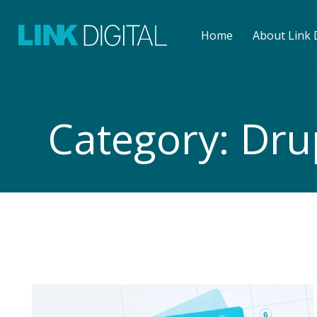
Home
About Link D
Category:
Dru