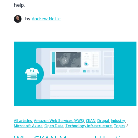
help.
by
Andrew Nette
,
,
,
,
,
All articles
Amazon Web Services (AWS)
CKAN
Drupal
Industry
,
,
,
Microsoft Azure
Open Data
Technology Infrastructure
Topics