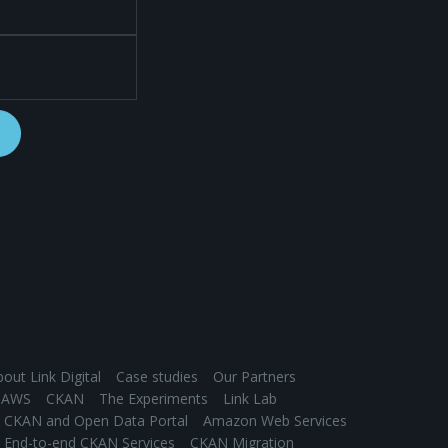
out Link Digital
Case studies
Our Partners
AWS
CKAN
The Experiments
Link Lab
CKAN and Open Data Portal
Amazon Web Services
End-to-end CKAN Services
CKAN Migration