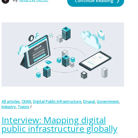
Continue Reading
,
,
,
,
,
All articles
CKAN
Digital Public Infrastructure
Drupal
Government
,
Industry
Topics
Interview: Mapping digital
public infrastructure globally