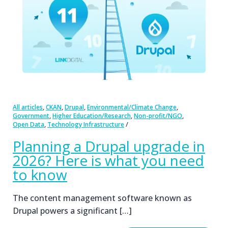
,
,
,
,
All articles
CKAN
Drupal
Environmental/Climate Change
,
,
,
Government
Higher Education/Research
Non-profit/NGO
,
Open Data
Technology Infrastructure
Planning a Drupal upgrade in
2026? Here is what you need
to know
The content management software known as
Drupal powers a significant […]