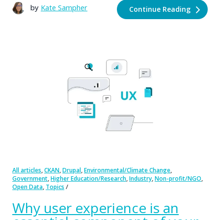
by
Kate Sampher
Continue Reading
,
,
,
,
All articles
CKAN
Drupal
Environmental/Climate Change
,
,
,
,
Government
Higher Education/Research
Industry
Non-profit/NGO
,
Open Data
Topics
Why user experience is an