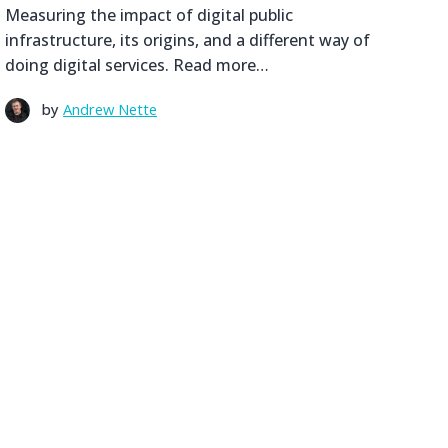
Measuring the impact of digital public
infrastructure, its origins, and a different way of
doing digital services. Read more…
by
Andrew Nette