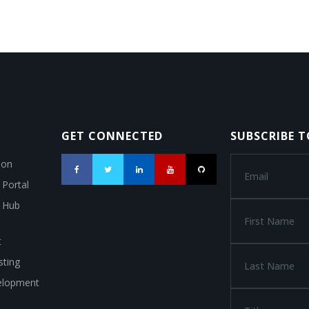
GET CONNECTED
SUBSCRIBE 
ion
 Portal
a Hub
t
ting
elopment