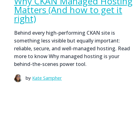
Why CKAN Managed Hosting
Matters (And how to get it
right)
Behind every high-performing CKAN site is
something less visible but equally important:
reliable, secure, and well-managed hosting. Read
more to know Why managed hosting is your
behind-the-scenes power tool.
by
Kate Sampher