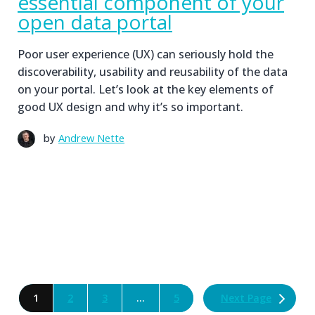
essential component of your
open data portal
Poor user experience (UX) can seriously hold the
discoverability, usability and reusability of the data
on your portal. Let’s look at the key elements of
good UX design and why it’s so important.
by
Andrew Nette
Next Page
1
2
3
…
5