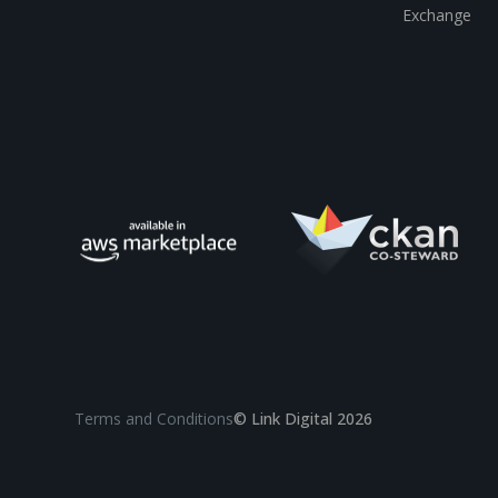
Exchange
Terms and Conditions
© Link Digital 2026