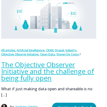
,
,
,
,
,
All articles
Artificial Intelligence
CKAN
Drupal
Industry
,
,
Objective Observe Initiative
Open Data
Steven De Costa
The Objective Observer
Initiative and the challenge of
being fully open
What if just making data open and shareable is no
[…]
by
Andrew Nette