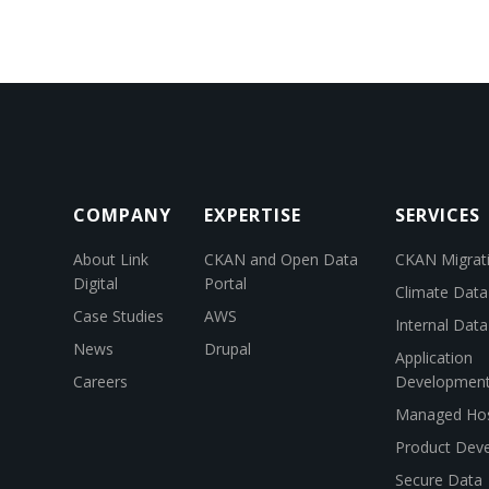
COMPANY
EXPERTISE
SERVICES
About Link
CKAN and Open Data
CKAN Migrat
Digital
Portal
Climate Data
Case Studies
AWS
Internal Dat
News
Drupal
Application
Careers
Developmen
Managed Hos
Product Dev
Secure Data