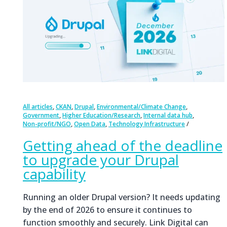
,
,
,
,
All articles
CKAN
Drupal
Environmental/Climate Change
,
,
,
Government
Higher Education/Research
Internal data hub
,
,
Non-profit/NGO
Open Data
Technology Infrastructure
Getting ahead of the deadline
to upgrade your Drupal
capability
Running an older Drupal version? It needs updating
by the end of 2026 to ensure it continues to
function smoothly and securely. Link Digital can