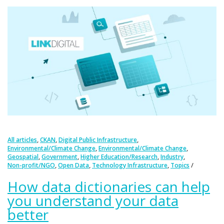
,
,
,
All articles
CKAN
Digital Public Infrastructure
,
,
Environmental/Climate Change
Environmental/Climate Change
,
,
,
,
Geospatial
Government
Higher Education/Research
Industry
,
,
,
Non-profit/NGO
Open Data
Technology Infrastructure
Topics
How data dictionaries can help
you understand your data
better