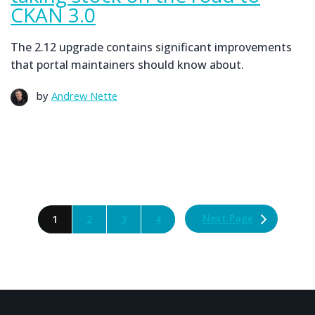
CKAN 3.0
The 2.12 upgrade contains significant improvements
that portal maintainers should know about.
by
Andrew Nette
Next Page
1
2
3
4