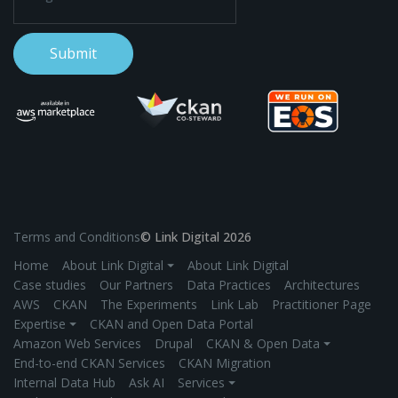
Terms and Conditions
© Link Digital 2026
Home
About Link Digital ⏷
About Link Digital
Case studies
Our Partners
Data Practices
Architectures
AWS
CKAN
The Experiments
Link Lab
Practitioner Page
Expertise ⏷
CKAN and Open Data Portal
Amazon Web Services
Drupal
CKAN & Open Data ⏷
End-to-end CKAN Services
CKAN Migration
Internal Data Hub
Ask AI
Services ⏷