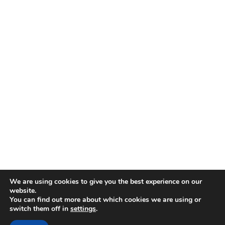
We are using cookies to give you the best experience on our
website.
You can find out more about which cookies we are using or
switch them off in
settings
.