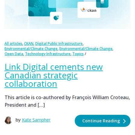
,
,
,
All articles
CKAN
Digital Public Infrastructure
,
,
Environmental/Climate Change
Environmental/Climate Change
,
,
Open Data
Technology Infrastructure
Topics
Link Digital cements new
Canadian strategic
collaboration
This article is co-authored by François William Croteau,
President and […]
by
Kate Sampher
Continue Reading