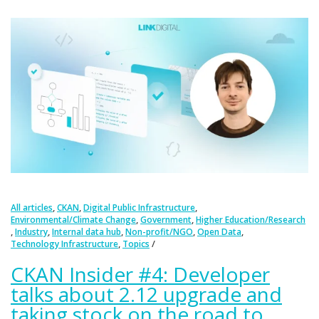
,
,
,
All articles
CKAN
Digital Public Infrastructure
,
,
Environmental/Climate Change
Government
Higher Education/Research
,
,
,
,
,
Industry
Internal data hub
Non-profit/NGO
Open Data
,
Technology Infrastructure
Topics
CKAN Insider #4: Developer
talks about 2.12 upgrade and
taking stock on the road to