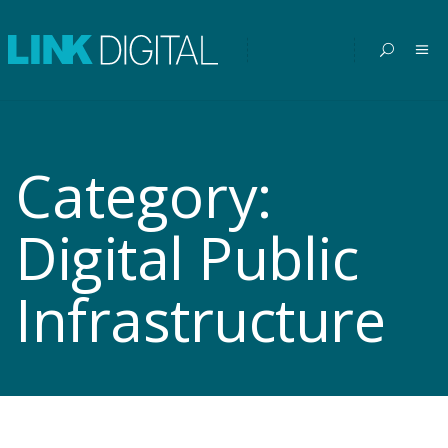
Category:
Digital Public
Infrastructure