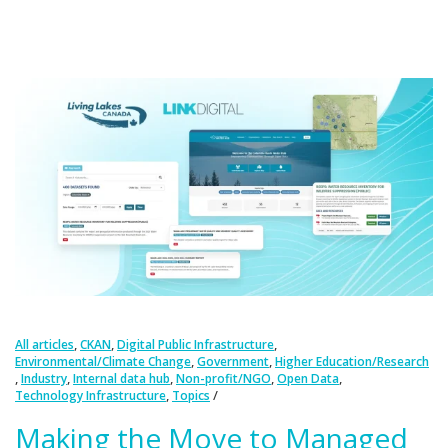
,
,
,
All articles
CKAN
Digital Public Infrastructure
,
,
Environmental/Climate Change
Government
Higher Education/Research
,
,
,
,
,
Industry
Internal data hub
Non-profit/NGO
Open Data
,
Technology Infrastructure
Topics
Making the Move to Managed