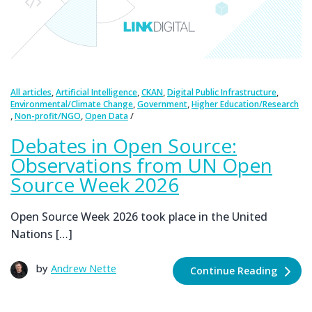
,
,
,
,
All articles
Artificial Intelligence
CKAN
Digital Public Infrastructure
,
,
Environmental/Climate Change
Government
Higher Education/Research
,
,
Non-profit/NGO
Open Data
Debates in Open Source:
Observations from UN Open
Source Week 2026
Open Source Week 2026 took place in the United
Nations […]
by
Andrew Nette
Continue Reading