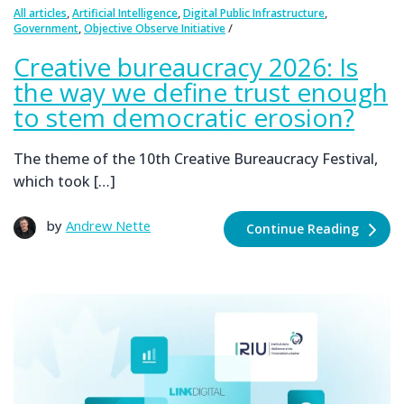
,
,
,
All articles
Artificial Intelligence
Digital Public Infrastructure
,
Government
Objective Observe Initiative
Creative bureaucracy 2026: Is
the way we define trust enough
to stem democratic erosion?
The theme of the 10th Creative Bureaucracy Festival,
which took […]
by
Andrew Nette
Continue Reading