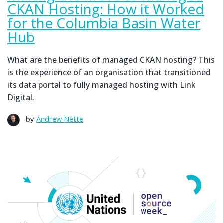
CKAN Hosting: How it Worked
for the Columbia Basin Water
Hub
What are the benefits of managed CKAN hosting? This
is the experience of an organisation that transitioned
its data portal to fully managed hosting with Link
Digital.
by
Andrew Nette