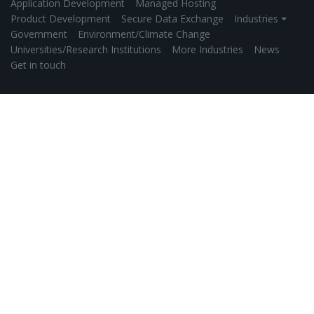
Application Development
Managed Hosting
Product Development
Secure Data Exchange
Industries ⏷
Government
Environment/Climate Change
Universities/Research Institutions
More Industries
News
Get in touch