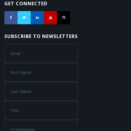
GET CONNECTED
SUBSCRIBE TO NEWSLETTERS