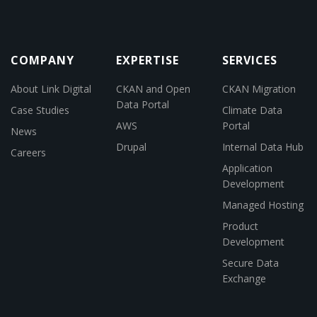
COMPANY
EXPERTISE
SERVICES
About Link Digital
CKAN and Open
CKAN Migration
Data Portal
Case Studies
Climate Data
AWS
Portal
News
Drupal
Internal Data Hub
Careers
Application
Development
Managed Hosting
Product
Development
Secure Data
Exchange