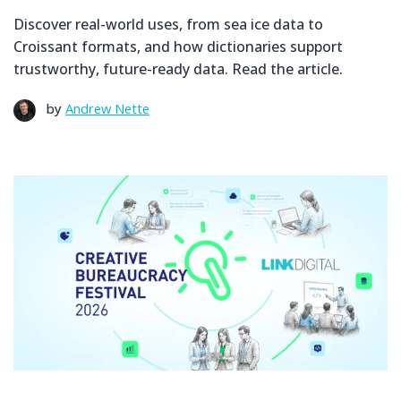
Discover real-world uses, from sea ice data to
Croissant formats, and how dictionaries support
trustworthy, future-ready data. Read the article.
by
Andrew Nette