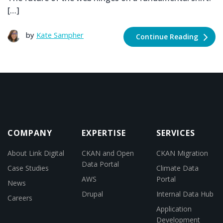
[…]
by
Kate Sampher
Continue Reading
COMPANY
EXPERTISE
SERVICES
About Link Digital
CKAN and Open
CKAN Migration
Data Portal
Case Studies
Climate Data
AWS
Portal
News
Drupal
Internal Data Hub
Careers
Application
Development