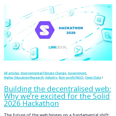
,
,
,
All articles
Environmental/Climate Change
Government
,
,
,
Higher Education/Research
Industry
Non-profit/NGO
Open Data
Building the decentralised web:
Why we’re excited for the Solid
2026 Hackathon
The future of the web hinges on a fundamental shift: