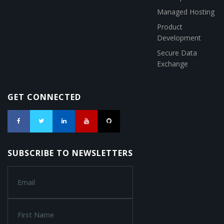
Managed Hosting
Product
Development
Secure Data
Exchange
GET CONNECTED
SUBSCRIBE TO NEWSLETTERS