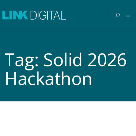
Tag:
Solid 2026
Hackathon