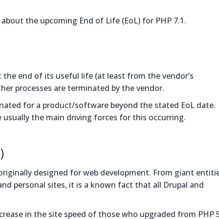
rn about the upcoming End of Life (EoL) for PHP 7.1.
t the end of its useful life (at least from the vendor’s
other processes are terminated by the vendor.
minated for a product/software beyond the stated EoL date.
sually the main driving forces for this occurring.
)
iginally designed for web development. From giant entitie
d personal sites, it is a known fact that all Drupal and
increase in the site speed of those who upgraded from PHP 