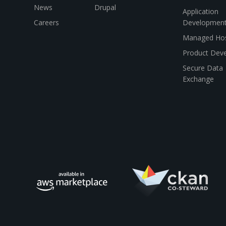
News
Drupal
Application
Careers
Developmen
Managed Hos
Product Dev
Secure Data
Exchange