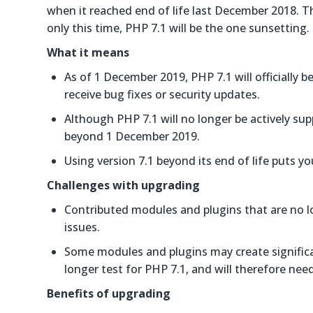
when it reached end of life last December 2018. Th
only this time, PHP 7.1 will be the one sunsetting.
What it means
As of 1 December 2019, PHP 7.1 will officially 
receive bug fixes or security updates.
Although PHP 7.1 will no longer be actively su
beyond 1 December 2019.
Using version 7.1 beyond its end of life puts you
Challenges with upgrading
Contributed modules and plugins that are no lo
issues.
Some modules and plugins may create significant
longer test for PHP 7.1, and will therefore nee
Benefits of upgrading