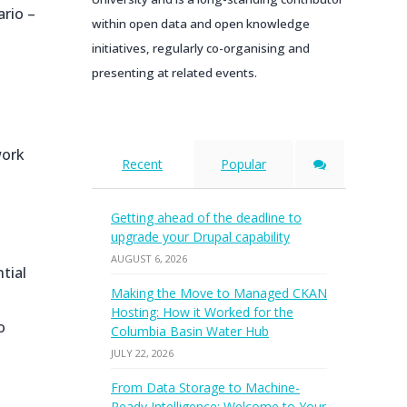
ario –
within open data and open knowledge
initiatives, regularly co-organising and
presenting at related events.
work
Recent
Popular
Getting ahead of the deadline to
upgrade your Drupal capability
AUGUST 6, 2026
tial
Making the Move to Managed CKAN
Hosting: How it Worked for the
o
Columbia Basin Water Hub
JULY 22, 2026
From Data Storage to Machine-
Ready Intelligence: Welcome to Your