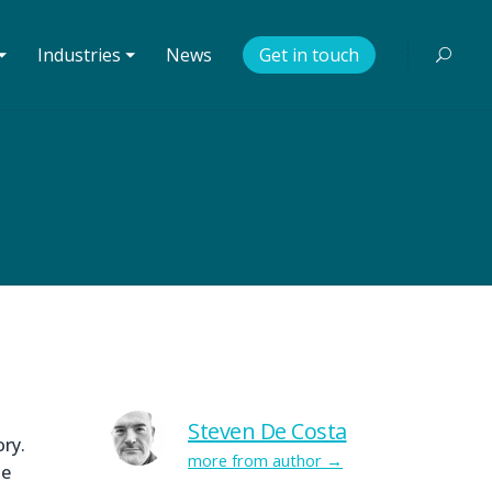
⏷
Industries ⏷
News
Get in touch
Steven De Costa
ry.
more from author
le