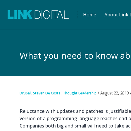
Home
About Link D
What you need to know abo
,
,
August 22, 2019
Drupal
Steven De Costa
Thought Leadership
Reluctance with updates and patches is justifiable 
version of a programming language reaches end of 
Companies both big and small will need to take ac