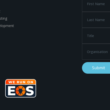
t
ting
elopment