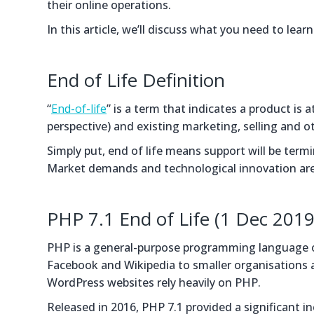
their online operations.
In this article, we’ll discuss what you need to lea
End of Life Definition
“
End-of-life
” is a term that indicates a product is a
perspective) and existing marketing, selling and 
Simply put, end of life means support will be ter
Market demands and technological innovation are u
PHP 7.1 End of Life (1 Dec 2019
PHP is a general-purpose programming language or
Facebook and Wikipedia to smaller organisations an
WordPress websites rely heavily on PHP.
Released in 2016, PHP 7.1 provided a significant 