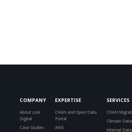
COMPANY
EXPERTISE
SERVICES
About Link
CKAN and Open Data
CKAN Migrat
Digital
Portal
Climate Data
Case Studies
AWS
Internal Dat