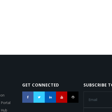
GET CONNECTED
SUBSCRIBE 
ion
 Portal
a Hub