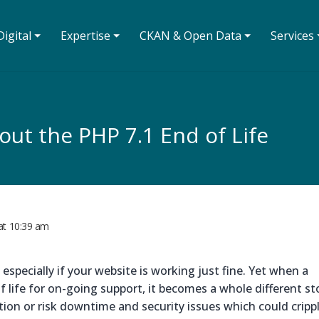
igital ⏷
Expertise ⏷
CKAN & Open Data ⏷
Services 
ut the PHP 7.1 End of Life
at
10:39 am
especially if your website is working just fine. Yet when a
life for on-going support, it becomes a whole different sto
tion or risk downtime and security issues which could cripp