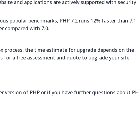
ebsite and applications are actively supported with security
arious popular benchmarks, PHP 7.2 runs 12% faster than 7.1
er compared with 7.0.
ex process, the time estimate for upgrade depends on the
us for a free assessment and quote to upgrade your site.
ter version of PHP or if you have further questions about P