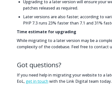
Upgrading to a later version will ensure your w
patches released as required.
Later versions are also faster; according to v
PHP 7.3 runs 23% faster than 7.1 and 31% fast
Time estimate for upgrading
While migrating to a later version may be a compl
complexity of the codebase. Feel free to contact 
Got questions?
If you need help in migrating your website to a la
EoL,
get in touch
with the Link Digital team today.