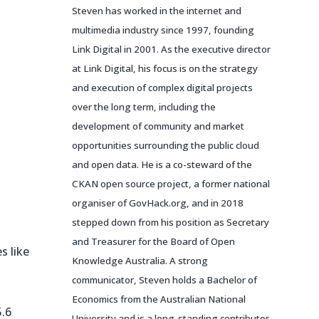
Steven has worked in the internet and
multimedia industry since 1997, founding
Link Digital in 2001. As the executive director
at Link Digital, his focus is on the strategy
and execution of complex digital projects
over the long term, including the
development of community and market
opportunities surrounding the public cloud
and open data. He is a co-steward of the
CKAN open source project, a former national
organiser of GovHack.org, and in 2018
stepped down from his position as Secretary
and Treasurer for the Board of Open
s like
Knowledge Australia. A strong
communicator, Steven holds a Bachelor of
Economics from the Australian National
5.6
University and is a long-standing contributor