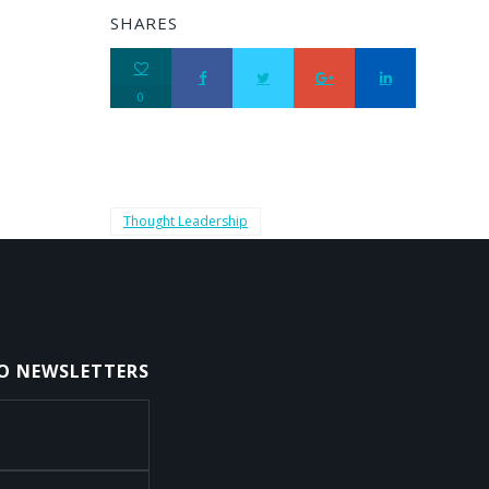
SHARES
0
Thought Leadership
TO NEWSLETTERS