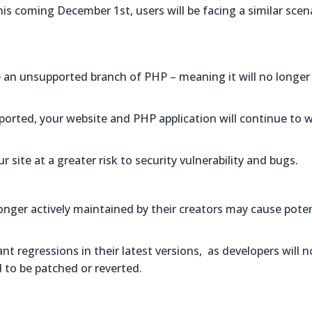
is coming December 1st, users will be facing a similar scen
be an unsupported branch of PHP – meaning it will no longer
pported, your website and PHP application will continue to 
r site at a greater risk to security vulnerability and bugs.
nger actively maintained by their creators may cause poten
 regressions in their latest versions, as developers will n
d to be patched or reverted.