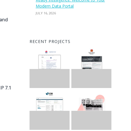
Modern Data Portal
JULY 16, 2026
 and
RECENT PROJECTS
HP 7.1