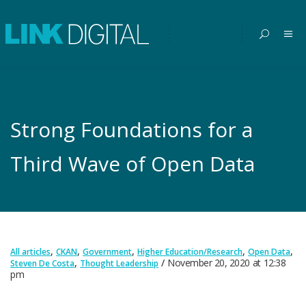
Strong Foundations for a
Third Wave of Open Data
,
,
,
,
,
All articles
CKAN
Government
Higher Education/Research
Open Data
,
November 20, 2020
at
12:38
Steven De Costa
Thought Leadership
pm