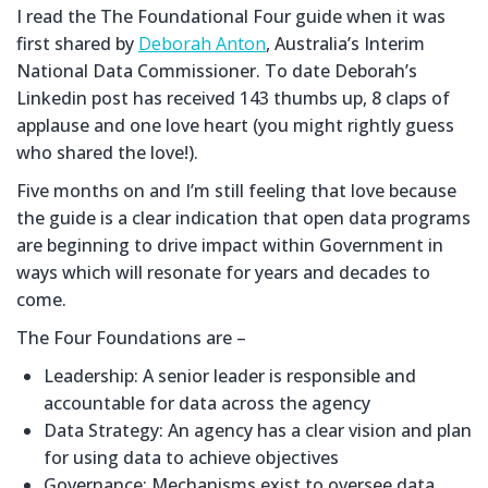
I read the The Foundational Four guide when it was
first shared by
Deborah Anton
, Australia’s Interim
National Data Commissioner. To date Deborah’s
Linkedin post has received 143 thumbs up, 8 claps of
applause and one love heart (you might rightly guess
who shared the love!).
Five months on and I’m still feeling that love because
the guide is a clear indication that open data programs
are beginning to drive impact within Government in
ways which will resonate for years and decades to
come.
The Four Foundations are –
Leadership: A senior leader is responsible and
accountable for data across the agency
Data Strategy: An agency has a clear vision and plan
for using data to achieve objectives
Governance: Mechanisms exist to oversee data