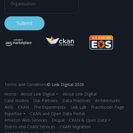
Terms and Conditions
© Link Digital 2026
Home
About Link Digital ⏷
About Link Digital
Case studies
Our Partners
Data Practices
Architectures
AWS
CKAN
The Experiments
Link Lab
Practitioner Page
Expertise ⏷
CKAN and Open Data Portal
Amazon Web Services
Drupal
CKAN & Open Data ⏷
End-to-end CKAN Services
CKAN Migration