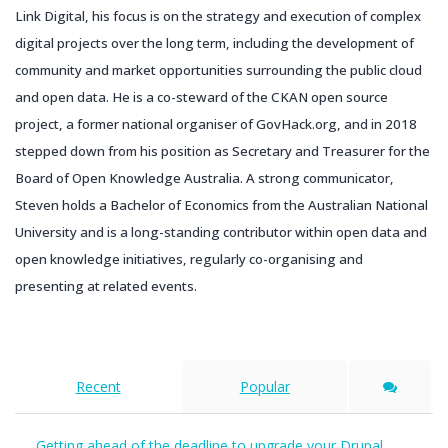
Link Digital, his focus is on the strategy and execution of complex
digital projects over the long term, including the development of
community and market opportunities surrounding the public cloud
and open data. He is a co-steward of the CKAN open source
project, a former national organiser of GovHack.org, and in 2018
stepped down from his position as Secretary and Treasurer for the
Board of Open Knowledge Australia. A strong communicator,
Steven holds a Bachelor of Economics from the Australian National
University and is a long-standing contributor within open data and
open knowledge initiatives, regularly co-organising and
presenting at related events.
Recent
Popular
Getting ahead of the deadline to upgrade your Drupal