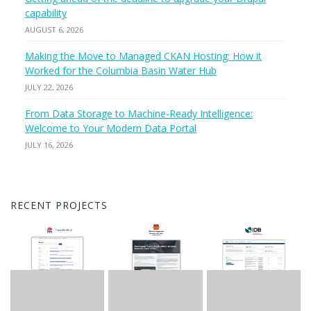
capability
AUGUST 6, 2026
Making the Move to Managed CKAN Hosting: How it
Worked for the Columbia Basin Water Hub
JULY 22, 2026
From Data Storage to Machine-Ready Intelligence:
Welcome to Your Modern Data Portal
JULY 16, 2026
RECENT PROJECTS