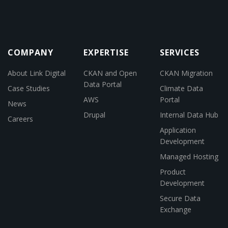
COMPANY
EXPERTISE
SERVICES
About Link Digital
CKAN and Open
CKAN Migration
Data Portal
Case Studies
Climate Data
AWS
Portal
News
Drupal
Internal Data Hub
Careers
Application
Development
Managed Hosting
Product
Development
Secure Data
Exchange