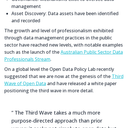
management
Asset Discovery: Data assets have been identified
and recorded
The growth and level of professionalism exhibited
through data management practices in the public
sector have reached new levels, with notable examples
such as the launch of the
Australian Public Sector Data
Professionals Stream
.
On a global level the Open Data Policy Lab recently
suggested that we are now at the genesis of the
Third
Wave of Open Data
and have released a white paper
positioning the third wave in more detail.
The Third Wave takes a much more
purpose-directed approach than prior