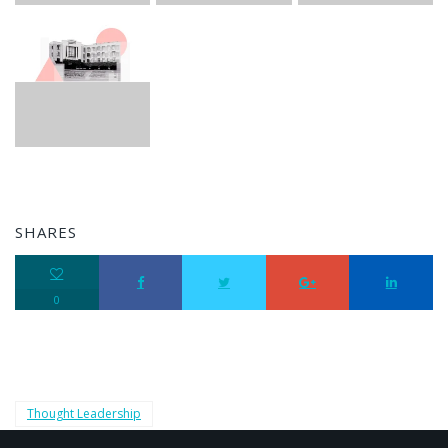
SHARES
0
Thought Leadership