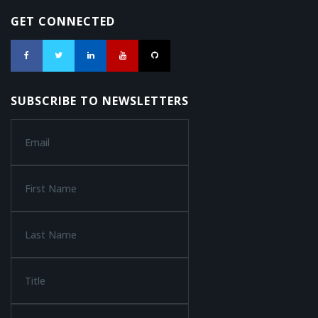
GET CONNECTED
SUBSCRIBE TO NEWSLETTERS