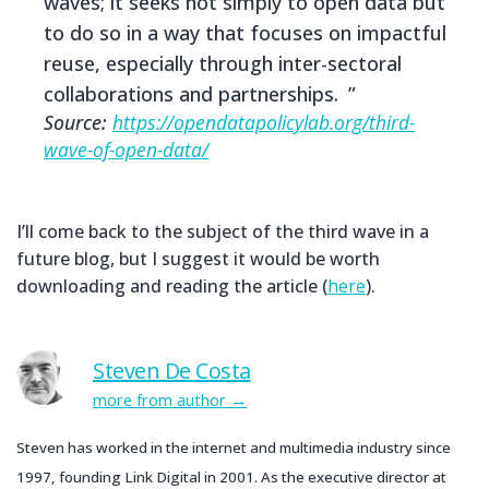
waves; it seeks not simply to open data but
to do so in a way that focuses on impactful
reuse, especially through inter-sectoral
collaborations and partnerships.
Source:
https://opendatapolicylab.org/third-
wave-of-open-data/
I’ll come back to the subject of the third wave in a
future blog, but I suggest it would be worth
downloading and reading the article (
here
).
Steven De Costa
more from author
Steven has worked in the internet and multimedia industry since
1997, founding Link Digital in 2001. As the executive director at