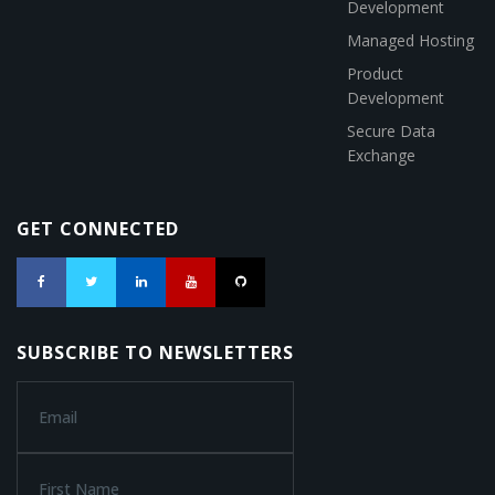
Development
Managed Hosting
Product
Development
Secure Data
Exchange
GET CONNECTED
SUBSCRIBE TO NEWSLETTERS