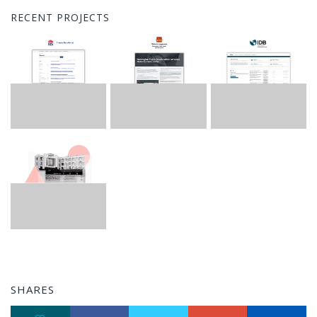
RECENT PROJECTS
SHARES