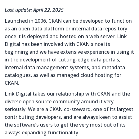
Last update: April 22, 2025
Launched in 2006, CKAN can be developed to function
as an open data platform or internal data repository
once it is deployed and hosted on a web server. Link
Digital has been involved with CKAN since its
beginning and we have extensive experience in using it
in the development of cutting-edge data portals,
internal data management systems, and metadata
catalogues, as well as managed cloud hosting for
CKAN.
Link Digital takes our relationship with CKAN and the
diverse open source community around it very
seriously. We are a CKAN co-steward, one of its largest
contributing developers, and are always keen to assist
the software’s users to get the very most out of its
always expanding functionality.