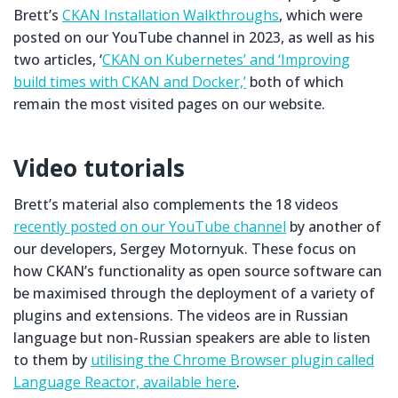
Brett’s
CKAN Installation Walkthroughs
, which were
posted on our YouTube channel in 2023, as well as his
two articles, ‘
CKAN on Kubernetes’ and ‘Improving
build times with CKAN and Docker,’
both of which
remain the most visited pages on our website.
Video tutorials
Brett’s material also complements the 18 videos
recently posted on our YouTube channel
by another of
our developers, Sergey Motornyuk. These focus on
how CKAN’s functionality as open source software can
be maximised through the deployment of a variety of
plugins and extensions. The videos are in Russian
language but non-Russian speakers are able to listen
to them by
utilising the Chrome Browser plugin called
Language Reactor, available here
.