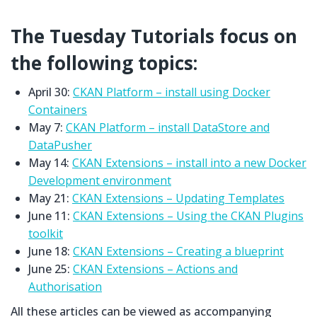
The Tuesday Tutorials focus on
the following topics:
April 30:
CKAN Platform – install using Docker
Containers
May 7:
CKAN Platform – install DataStore and
DataPusher
May 14:
CKAN Extensions – install into a new Docker
Development environment
May 21:
CKAN Extensions – Updating Templates
June 11:
CKAN Extensions – Using the CKAN Plugins
toolkit
June 18:
CKAN Extensions – Creating a blueprint
June 25:
CKAN Extensions – Actions and
Authorisation
All these articles can be viewed as accompanying