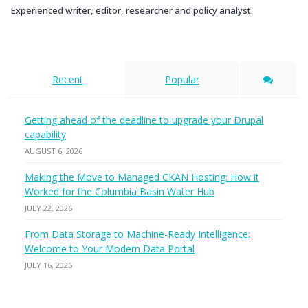
Experienced writer, editor, researcher and policy analyst.
Recent
Popular
Getting ahead of the deadline to upgrade your Drupal
capability
AUGUST 6, 2026
Making the Move to Managed CKAN Hosting: How it
Worked for the Columbia Basin Water Hub
JULY 22, 2026
From Data Storage to Machine-Ready Intelligence:
Welcome to Your Modern Data Portal
JULY 16, 2026