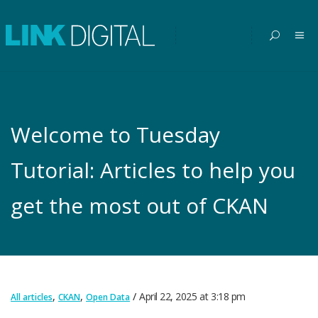
Welcome to Tuesday
Tutorial: Articles to help you
get the most out of CKAN
,
,
April 22, 2025
at
3:18 pm
All articles
CKAN
Open Data