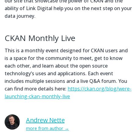
our site that showcase the power of CKAN and the
ability of Link Digital help you on the next step on your
data journey.
CKAN Monthly Live
This is a monthly event designed for CKAN users and
is a space for the community to meet, get to know
each other, and learn about the open source
technology’s uses and applications. Each event
includes multiple sessions and a live Q&A forum. You
can find more details here:
https://ckan.org/blog/were-
launching-ckan-monthly-live
Andrew Nette
more from author