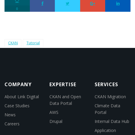
0
CKAN
Tutorial
COMPANY
EXPERTISE
SERVICES
About Link Digital
CKAN and Open
CKAN Migration
Data Portal
Case Studies
Climate Data
AWS
Portal
News
Drupal
Internal Data Hub
Careers
Application