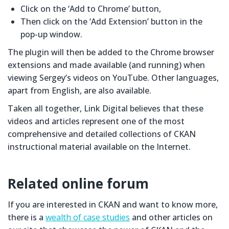
Click on the ‘Add to Chrome’ button,
Then click on the ‘Add Extension’ button in the
pop-up window.
The plugin will then be added to the Chrome browser
extensions and made available (and running) when
viewing Sergey’s videos on YouTube. Other languages,
apart from English, are also available.
Taken all together, Link Digital believes that these
videos and articles represent one of the most
comprehensive and detailed collections of CKAN
instructional material available on the Internet.
Related online forum
If you are interested in CKAN and want to know more,
there is a
wealth of case studies
and other articles on