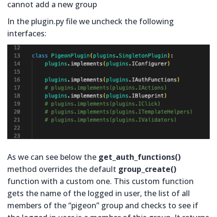
cannot add a new group
In the plugin.py file we uncheck the following
interfaces:
As we can see below the
get_auth_functions()
method overrides the default
group_create()
function with a custom one. This custom function
gets the name of the logged in user, the list of all
members of the “pigeon” group and checks to see if