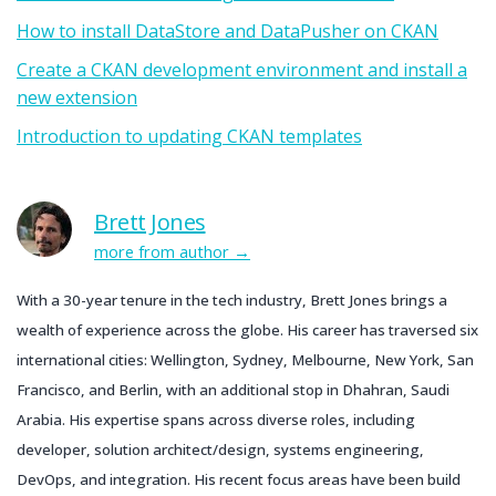
How to install DataStore and DataPusher on CKAN
Create a CKAN development environment and install a
new extension
Introduction to updating CKAN templates
Brett Jones
more from author
With a 30-year tenure in the tech industry, Brett Jones brings a
wealth of experience across the globe. His career has traversed six
international cities: Wellington, Sydney, Melbourne, New York, San
Francisco, and Berlin, with an additional stop in Dhahran, Saudi
Arabia. His expertise spans across diverse roles, including
developer, solution architect/design, systems engineering,
DevOps, and integration. His recent focus areas have been build