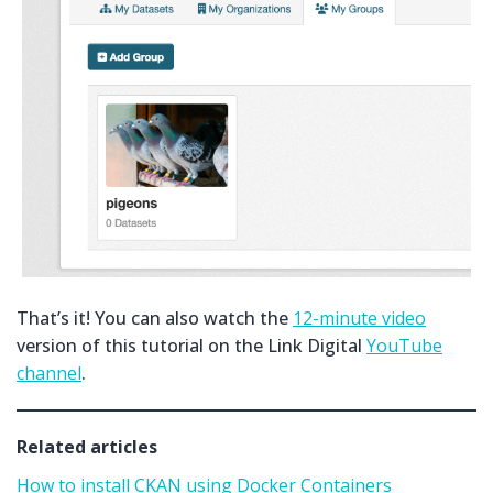
That’s it! You can also watch the
12-minute video
version of this tutorial on the Link Digital
YouTube
channel
.
Related articles
How to install CKAN using Docker Containers