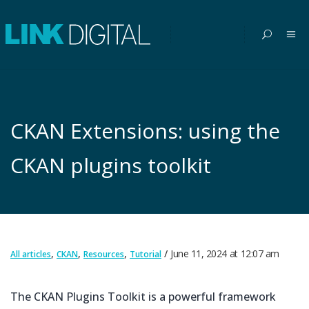
CKAN Extensions: using the
CKAN plugins toolkit
,
,
,
June 11, 2024
at
12:07 am
All articles
CKAN
Resources
Tutorial
The CKAN Plugins Toolkit is a powerful framework