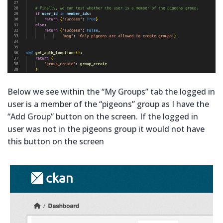
Below we see within the “My Groups” tab the logged in
user is a member of the “pigeons” group as I have the
“Add Group” button on the screen. If the logged in
user was not in the pigeons group it would not have
this button on the screen