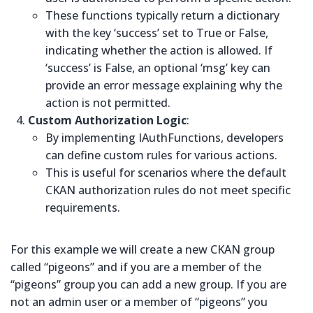
These functions typically return a dictionary
with the key ‘success’ set to True or False,
indicating whether the action is allowed. If
‘success’ is False, an optional ‘msg’ key can
provide an error message explaining why the
action is not permitted.
Custom Authorization Logic
:
By implementing IAuthFunctions, developers
can define custom rules for various actions.
This is useful for scenarios where the default
CKAN authorization rules do not meet specific
requirements.
For this example we will create a new CKAN group
called “pigeons” and if you are a member of the
“pigeons” group you can add a new group. If you are
not an admin user or a member of “pigeons” you