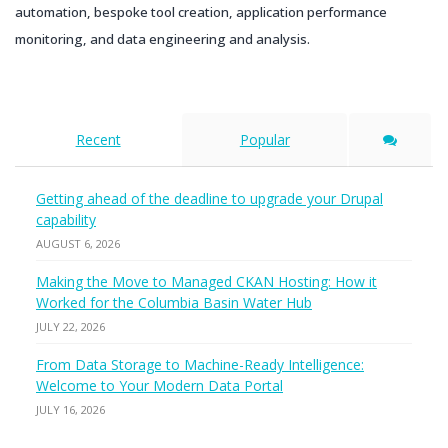
automation, bespoke tool creation, application performance
monitoring, and data engineering and analysis.
Recent
Popular
Getting ahead of the deadline to upgrade your Drupal
capability
AUGUST 6, 2026
Making the Move to Managed CKAN Hosting: How it
Worked for the Columbia Basin Water Hub
JULY 22, 2026
From Data Storage to Machine-Ready Intelligence:
Welcome to Your Modern Data Portal
JULY 16, 2026