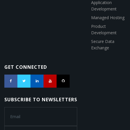
Application
Development
Managed Hosting
Product
Development
Secure Data
Exchange
GET CONNECTED
SUBSCRIBE TO NEWSLETTERS