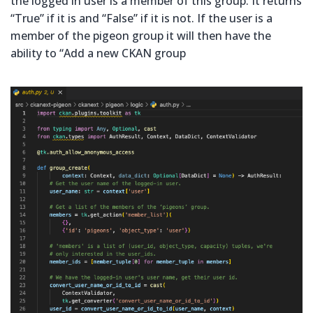
the logged in user is a member of this group. It returns
“True” if it is and “False” if it is not. If the user is a
member of the pigeon group it will then have the
ability to “Add a new CKAN group