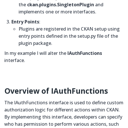
the
ckan.plugins.SingletonPlugin
and
implements one or more interfaces.
Entry Points
:
Plugins are registered in the CKAN setup using
entry points defined in the setup.py file of the
plugin package.
In my example I will alter the
IAuthFunctions
interface.
Overview of
IAuthFunctions
The IAuthFunctions interface is used to define custom
authorization logic for different actions within CKAN.
By implementing this interface, developers can specify
who has permission to perform various actions, such