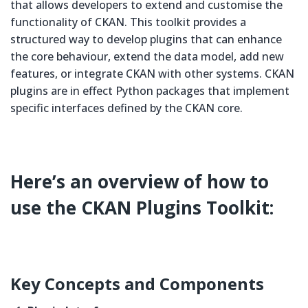
that allows developers to extend and customise the
functionality of CKAN. This toolkit provides a
structured way to develop plugins that can enhance
the core behaviour, extend the data model, add new
features, or integrate CKAN with other systems. CKAN
plugins are in effect Python packages that implement
specific interfaces defined by the CKAN core.
Here’s an overview of how to
use the CKAN Plugins Toolkit:
Key Concepts and Components