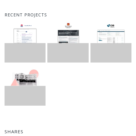
RECENT PROJECTS
SHARES