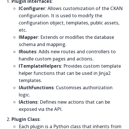
Plugin Interfaces
:
IConfigurer
: Allows customization of the CKAN
configuration. It is used to modify the
configuration object, templates, public assets,
etc.
IMapper
: Extends or modifies the database
schema and mapping.
IRoutes
: Adds new routes and controllers to
handle custom pages and actions.
ITemplateHelpers
: Provides custom template
helper functions that can be used in Jinja2
templates.
IAuthFunctions
: Customises authorization
logic.
IActions
: Defines new actions that can be
exposed via the API.
Plugin Class
:
Each plugin is a Python class that inherits from