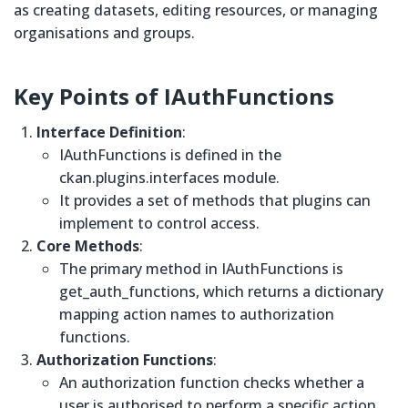
as creating datasets, editing resources, or managing
organisations and groups.
Key Points of
IAuthFunctions
Interface Definition
:
IAuthFunctions is defined in the
ckan.plugins.interfaces module.
It provides a set of methods that plugins can
implement to control access.
Core Methods
:
The primary method in IAuthFunctions is
get_auth_functions, which returns a dictionary
mapping action names to authorization
functions.
Authorization Functions
:
An authorization function checks whether a
user is authorised to perform a specific action.