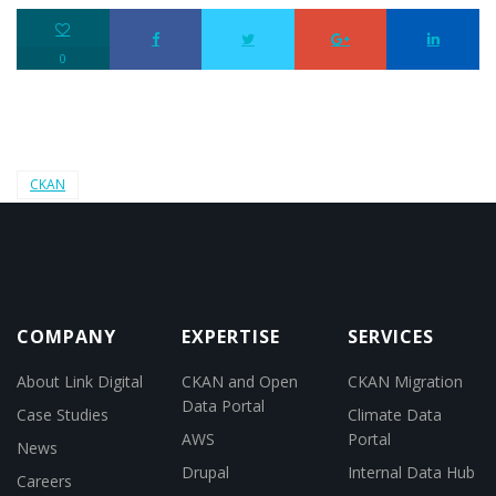
0
CKAN
COMPANY
EXPERTISE
SERVICES
About Link Digital
CKAN and Open
CKAN Migration
Data Portal
Case Studies
Climate Data
AWS
Portal
News
Drupal
Internal Data Hub
Careers