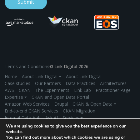
Terms and Conditions
© Link Digital 2026
Home
About Link Digital ⏷
About Link Digital
Case studies
Our Partners
Data Practices
Architectures
AWS
CKAN
The Experiments
Link Lab
Practitioner Page
Expertise ⏷
CKAN and Open Data Portal
Amazon Web Services
Drupal
CKAN & Open Data ⏷
End-to-end CKAN Services
CKAN Migration
Internal Data Hub
Ask AI
Services ⏷
Application Development
Managed Hosting
We are using cookies to give you the best experience on our
Product Development
Secure Data Exchange
Industries ⏷
website.
You can find out more about which cookies we are using or
Government
Environment/Climate Change