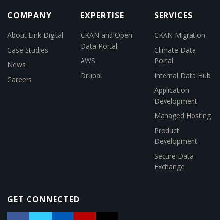
COMPANY
EXPERTISE
SERVICES
About Link Digital
CKAN and Open
CKAN Migration
Data Portal
Case Studies
Climate Data
AWS
Portal
News
Drupal
Internal Data Hub
Careers
Application
Development
Managed Hosting
Product
Development
Secure Data
Exchange
GET CONNECTED