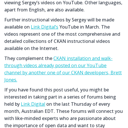
viewing Sergey’s videos on YouTube. Other languages,
apart from English, are also available.
Further instructional videos by Sergey will be made
available on
Link Digital’s
YouTube in March. The
videos represent one of the most comprehensive and
detailed collections of CKAN instructional videos
available on the Internet.
They complement the
CKAN installation and walk-
through videos already posted on our YouTube
channel by another one of our CKAN developers, Brett
Jones.
If you have found this post useful, you might be
interested in taking part in a series of forums being
held by
Link Digital
on the last Thursday of every
month, Australian EDT. These forums will connect you
with like-minded experts who are passionate about
the importance of open data and want to stay