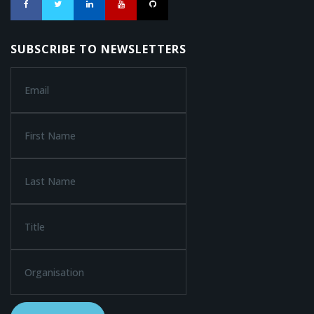
SUBSCRIBE TO NEWSLETTERS