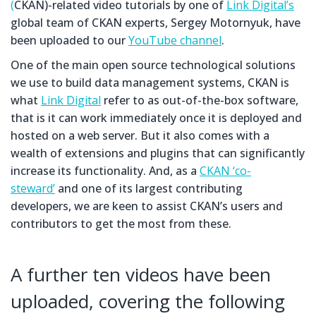
(
CKAN)-related video tutorials by one of
Link Digital’s
global team of CKAN experts, Sergey Motornyuk, have
been uploaded to our
YouTube channel
.
One of the main open source technological solutions
we use to build data management systems, CKAN is
what
Link Digital
refer to as out-of-the-box software,
that is it can work immediately once it is deployed and
hosted on a web server. But it also comes with a
wealth of extensions and plugins that can significantly
increase its functionality. And, as a
CKAN ‘co-
steward’
and one of its largest contributing
developers, we are keen to assist CKAN’s users and
contributors to get the most from these.
A further ten videos have been
uploaded, covering the following