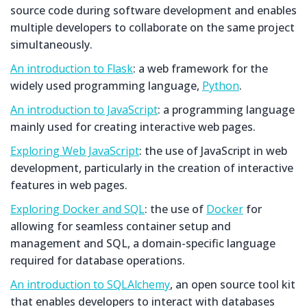
source code during software development and enables
multiple developers to collaborate on the same project
simultaneously.
An introduction to Flask
: a web framework for the
widely used programming language,
Python
.
An introduction to JavaScript
: a programming language
mainly used for creating interactive web pages.
Exploring Web JavaScript
: the use of JavaScript in web
development, particularly in the creation of interactive
features in web pages.
Exploring Docker and SQL
: the use of
Docker
for
allowing for seamless container setup and
management and SQL, a domain-specific language
required for database operations.
An introduction to SQLAlchemy
, an open source tool kit
that enables developers to interact with databases