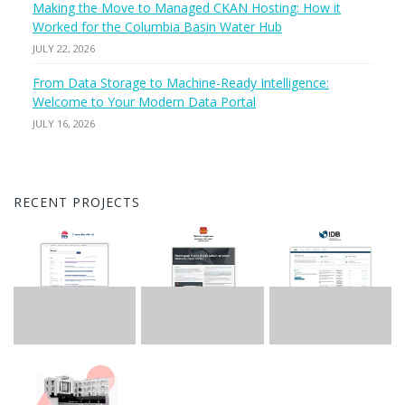
Making the Move to Managed CKAN Hosting: How it
Worked for the Columbia Basin Water Hub
JULY 22, 2026
From Data Storage to Machine-Ready Intelligence:
Welcome to Your Modern Data Portal
JULY 16, 2026
RECENT PROJECTS