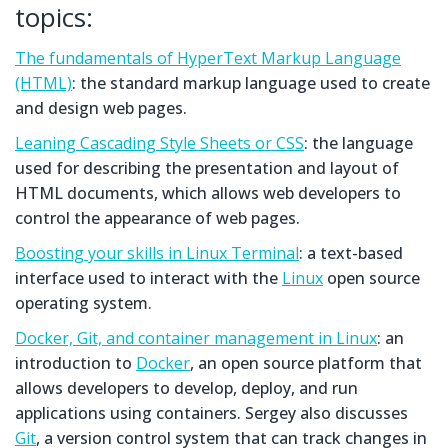
topics:
The fundamentals of HyperText Markup Language
(HTML)
: the standard markup language used to create
and design web pages.
Leaning Cascading Style Sheets or CSS
: the language
used for describing the presentation and layout of
HTML documents, which allows web developers to
control the appearance of web pages.
Boosting your skills in Linux Terminal
: a text-based
interface used to interact with the
Linux
open source
operating system.
Docker, Git, and container management in Linux
: an
introduction to
Docker
, an open source platform that
allows developers to develop, deploy, and run
applications using containers. Sergey also discusses
Git
, a version control system that can track changes in