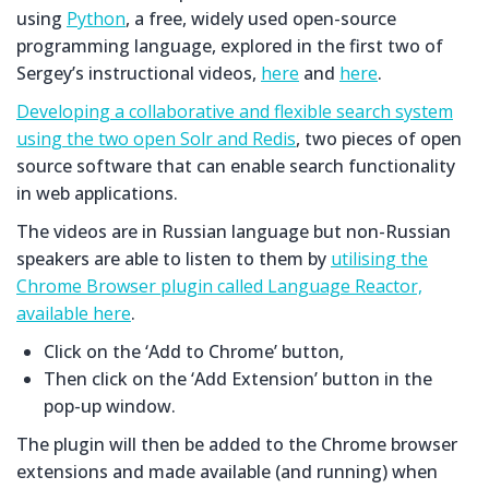
using
Python
, a free, widely used open-source
programming language, explored in the first two of
Sergey’s instructional videos,
here
and
here
.
Developing a collaborative and flexible search system
using the two open Solr and Redis
, two pieces of open
source software that can enable search functionality
in web applications.
The videos are in Russian language but non-Russian
speakers are able to listen to them by
utilising the
Chrome Browser plugin called Language Reactor,
available here
.
Click on the ‘Add to Chrome’ button,
Then click on the ‘Add Extension’ button in the
pop-up window.
The plugin will then be added to the Chrome browser
extensions and made available (and running) when