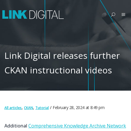
Link Digital releases further
CKAN instructional videos
,
,
February 28, 2024
at
8:49 pm
All articles
CKAN
Tutorial
Additional
Comprehensive Knowledge Archive Network