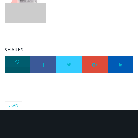
SHARES
0
CKAN