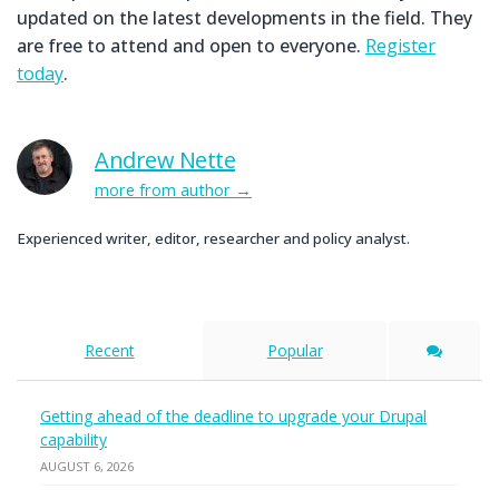
updated on the latest developments in the field. They
are free to attend and open to everyone.
Register
today
.
Andrew Nette
more from author
Experienced writer, editor, researcher and policy analyst.
Recent
Popular
Getting ahead of the deadline to upgrade your Drupal
capability
AUGUST 6, 2026