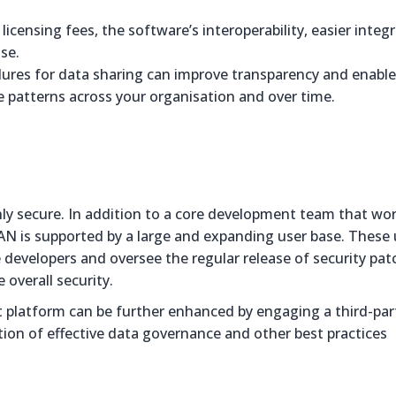
icensing fees, the software’s interoperability, easier integ
se.
dures for data sharing can improve transparency and enable
 patterns across your organisation and over time.
y secure. In addition to a core development team that wor
AN is supported by a large and expanding user base. These 
 developers and oversee the regular release of security pat
 overall security.
 platform can be further enhanced by engaging a third-par
ption of effective data governance and other best practices