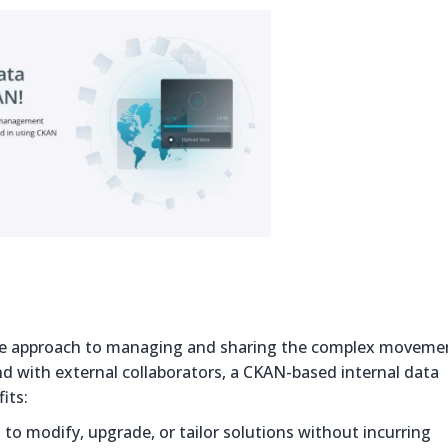
ecure approach to managing and sharing the complex moveme
nd with external collaborators, a CKAN-based internal data
its:
to modify, upgrade, or tailor solutions without incurring