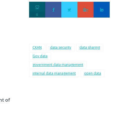
0
CKAN
data security
data sharing
Gov data
government data management
internal data management
open data
nt of