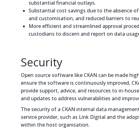
substantial financial outlays.
Substantial cost savings due to the absence of l
and customisation, and reduced barriers to reu
More efficient and streamlined approval proce
custodians to discern and report on data usage
Security
Open source software like CKAN can be made highl
ensure the software is continuously improved, CK
provide support, advice, and resources to in-house
and updates to address vulnerabilities and improve
The security of a CKAN internal data management
service provider, such as Link Digital and the ado
within the host organisation.