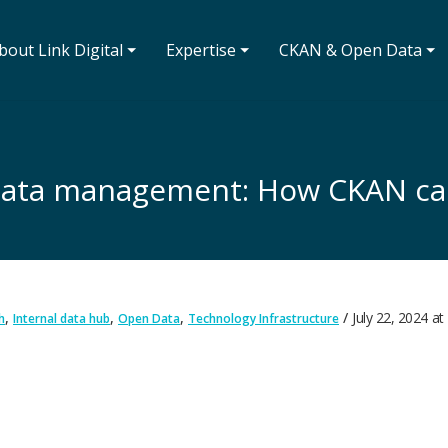
bout Link Digital ⏷
Expertise ⏷
CKAN & Open Data ⏷
l data management: How CKAN ca
,
,
,
July 22, 2024
at
h
Internal data hub
Open Data
Technology Infrastructure