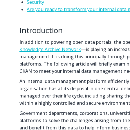
Security
Are you ready to transform your internal dat
Introduction
In addition to powering open data portals, the 
Knowledge Archive Network
—is playing an increas
management. It is doing this principally throug
platforms. The following article will briefly exam
CKAN to meet your internal data management ne
An internal data management platform efficiently
organisation has at its disposal in one central onl
managed over their life cycle, including sharing t
within a highly controlled and secure environment
Government departments, corporations, universiti
platforms to solve the challenges arising from th
and benefit from this data to help inform busines