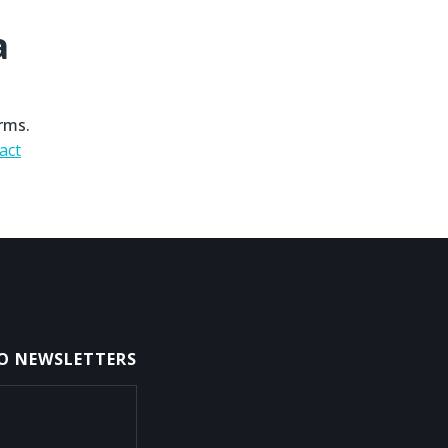
a
rms.
act
TO NEWSLETTERS