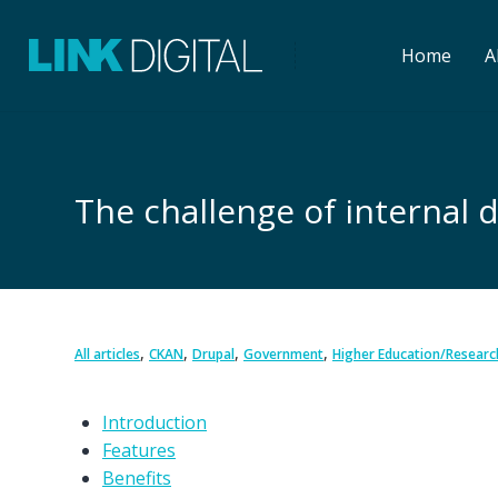
Home
A
The challenge of interna
,
,
,
,
All articles
CKAN
Drupal
Government
Higher Education/Researc
Introduction
Features
Benefits