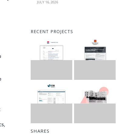
JULY 16, 2026
RECENT PROJECTS
o
e
x
cs,
SHARES