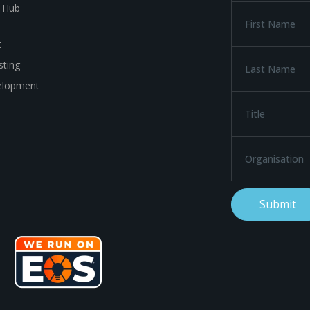
a Hub
t
ting
elopment