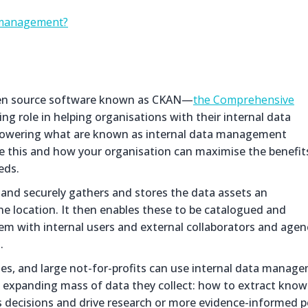
a management?
open source software known as CKAN—
the Comprehensive
ing role in helping organisations with their internal data
h powering what are known as internal data management
ine this and how your organisation can maximise the benefit
eds.
 and securely gathers and stores the data assets an
ine location. It then enables these to be catalogued and
hem with internal users and external collaborators and agen
.
es, and large not-for-profits can use internal data manag
e expanding mass of data they collect: how to extract kno
s decisions and drive research or more evidence-informed po