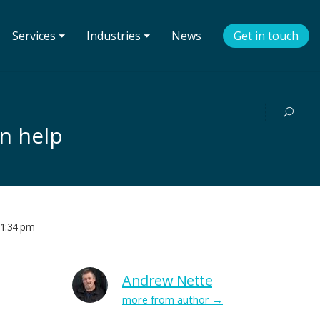
Services ⏷
Industries ⏷
News
Get in touch
n help
1:34 pm
Andrew Nette
more from author