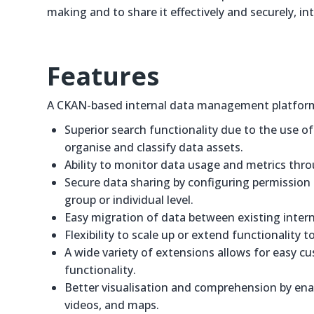
making and to share it effectively and securely, int
Features
A CKAN-based internal data management platform 
Superior search functionality due to the use o
organise and classify data assets.
Ability to monitor data usage and metrics thro
Secure data sharing by configuring permission se
group or individual level.
Easy migration of data between existing intern
Flexibility to scale up or extend functionality
A wide variety of extensions allows for easy c
functionality.
Better visualisation and comprehension by enab
videos, and maps.