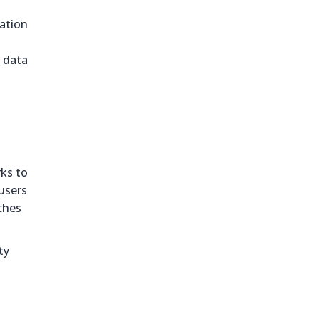
ration
 data
ks to
users
ches
ty