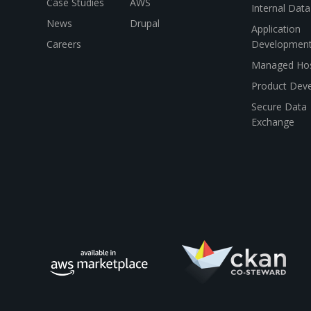
Case Studies
AWS
Internal Dat
News
Drupal
Application
Careers
Developmen
Managed Hos
Product Dev
Secure Data
Exchange