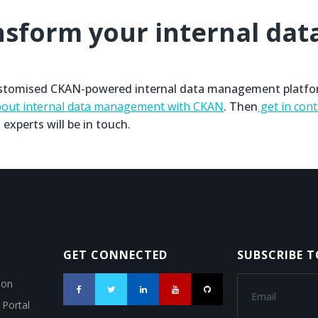
nsform your internal dat
 customised CKAN-powered internal data management platfo
out internal data management with CKAN
. Then
get in cont
 experts will be in touch.
GET CONNECTED
SUBSCRIBE 
ion
 Portal