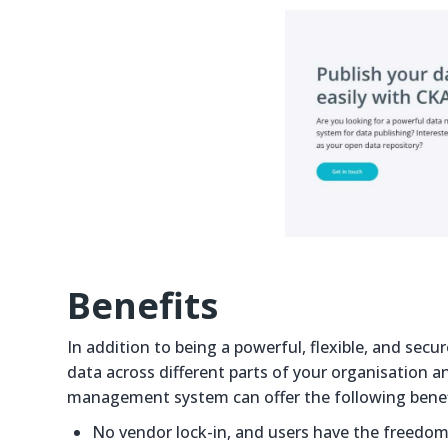
Benefits
In addition to being a powerful, flexible, and s
data across different parts of your organisation a
management system can offer the following benef
No vendor lock-in, and users have the freedom 