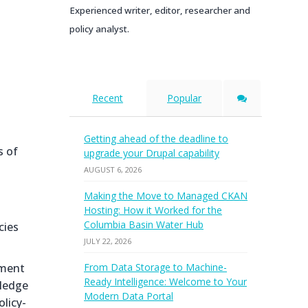
Experienced writer, editor, researcher and
policy analyst.
Recent
Popular
Getting ahead of the deadline to
s of
upgrade your Drupal capability
AUGUST 6, 2026
Making the Move to Managed CKAN
Hosting: How it Worked for the
Columbia Basin Water Hub
cies
JULY 22, 2026
ement
From Data Storage to Machine-
Ready Intelligence: Welcome to Your
wledge
Modern Data Portal
licy-