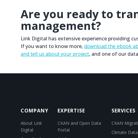
Are you ready to tra
management?
Link Digital has extensive experience providing
If you want to know more,
download the ebook ab
and tell us about your project
, and one of our data
COMPANY
EXPERTISE
SERVICES
About Link
CKAN and Open Data
CKAN Migrat
Digital
Portal
Climate Data