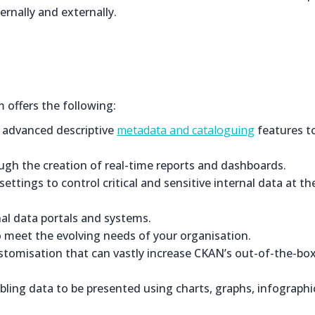
ernally and externally.
offers the following:
f advanced descriptive
metadata and cataloguing
features t
ugh the creation of real-time reports and dashboards.
ttings to control critical and sensitive internal data at th
al data portals and systems.
 to meet the evolving needs of your organisation.
ustomisation that can vastly increase CKAN’s out-of-the-bo
ling data to be presented using charts, graphs, infographi