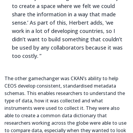
to create a space where we felt we could
share the information in a way that made
sense.’ As part of this, Herbert adds, ‘we
work in a lot of developing countries, so I
didn’t want to build something that couldn’t
be used by any collaborators because it was
too costly.
The other gamechanger was CKAN’s ability to help
CEOS develop consistent, standardised metadata
schemas. This enables researchers to understand the
type of data, how it was collected and what
instruments were used to collect it. They were also
able to create a common data dictionary that
researchers working across the globe were able to use
to compare data, especially when they wanted to look