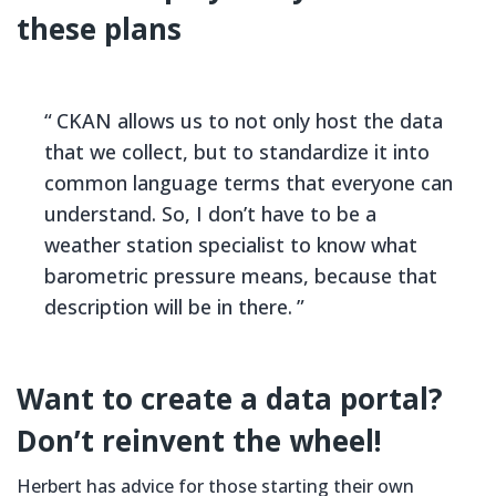
these plans
CKAN allows us to not only host the data
that we collect, but to standardize it into
common language terms that everyone can
understand. So, I don’t have to be a
weather station specialist to know what
barometric pressure means, because that
description will be in there.
Want to create a data portal?
Don’t reinvent the wheel!
Herbert has advice for those starting their own