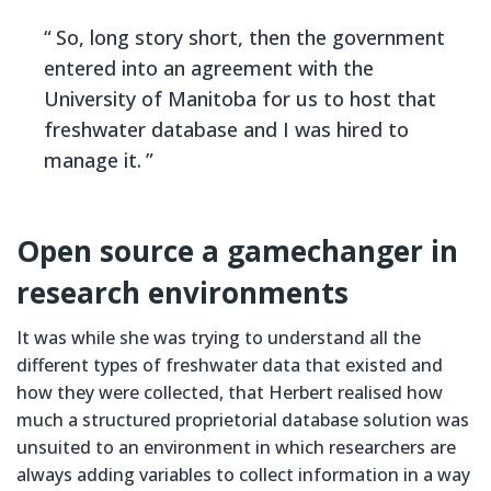
So, long story short, then the government
entered into an agreement with the
University of Manitoba for us to host that
freshwater database and I was hired to
manage it.
Open source a gamechanger in
research environments
It was while she was trying to understand all the
different types of freshwater data that existed and
how they were collected, that Herbert realised how
much a structured proprietorial database solution was
unsuited to an environment in which researchers are
always adding variables to collect information in a way