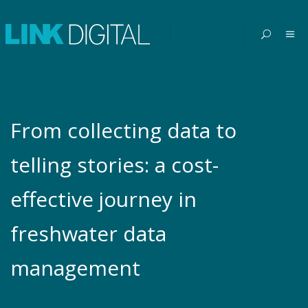
From collecting data to
telling stories: a cost-
effective journey in
freshwater data
management