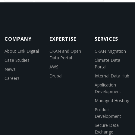
COMPANY
EXPERTISE
SERVICES
About Link Digital
CKAN and Open
CKAN Migration
Data Portal
Case Studies
Climate Data
AWS
Portal
News
Drupal
Internal Data Hub
Careers
Application
Development
Managed Hosting
Product
Development
Secure Data
Exchange