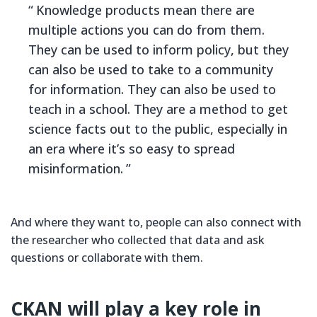
Knowledge products mean there are
multiple actions you can do from them.
They can be used to inform policy, but they
can also be used to take to a community
for information. They can also be used to
teach in a school. They are a method to get
science facts out to the public, especially in
an era where it’s so easy to spread
misinformation.
And where they want to, people can also connect with
the researcher who collected that data and ask
questions or collaborate with them.
CKAN will play a key role in