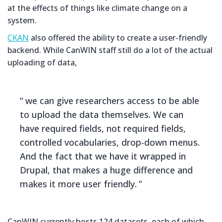
at the effects of things like climate change on a
system.
CKAN
also offered the ability to create a user-friendly
backend. While CanWIN staff still do a lot of the actual
uploading of data,
we can give researchers access to be able
to upload the data themselves. We can
have required fields, not required fields,
controlled vocabularies, drop-down menus.
And the fact that we have it wrapped in
Drupal, that makes a huge difference and
makes it more user friendly.
CanWIN currently hosts 124 datasets, each of which