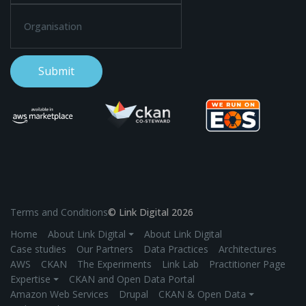
Terms and Conditions
© Link Digital 2026
Home
About Link Digital ⏷
About Link Digital
Case studies
Our Partners
Data Practices
Architectures
AWS
CKAN
The Experiments
Link Lab
Practitioner Page
Expertise ⏷
CKAN and Open Data Portal
Amazon Web Services
Drupal
CKAN & Open Data ⏷