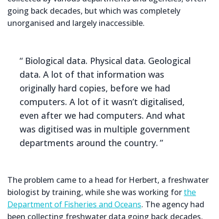
going back decades, but which was completely
unorganised and largely inaccessible.
Biological data. Physical data. Geological
data. A lot of that information was
originally hard copies, before we had
computers. A lot of it wasn’t digitalised,
even after we had computers. And what
was digitised was in multiple government
departments around the country.
The problem came to a head for Herbert, a freshwater
biologist by training, while she was working for
the
Department of Fisheries and Oceans
. The agency had
been collecting freshwater data going back decades,