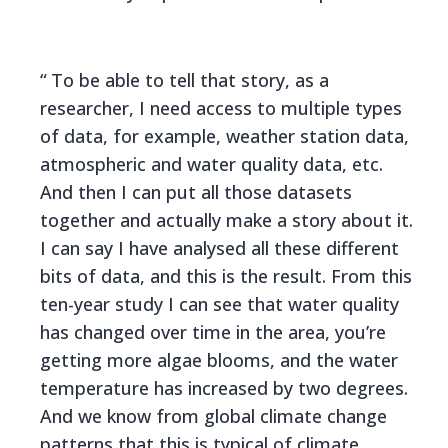
To be able to tell that story, as a
researcher, I need access to multiple types
of data, for example, weather station data,
atmospheric and water quality data, etc.
And then I can put all those datasets
together and actually make a story about it.
I can say I have analysed all these different
bits of data, and this is the result. From this
ten-year study I can see that water quality
has changed over time in the area, you’re
getting more algae blooms, and the water
temperature has increased by two degrees.
And we know from global climate change
patterns that this is typical of climate