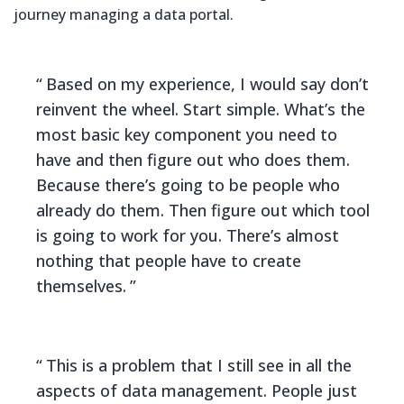
journey managing a data portal.
Based on my experience, I would say don’t
reinvent the wheel. Start simple. What’s the
most basic key component you need to
have and then figure out who does them.
Because there’s going to be people who
already do them. Then figure out which tool
is going to work for you. There’s almost
nothing that people have to create
themselves.
This is a problem that I still see in all the
aspects of data management. People just