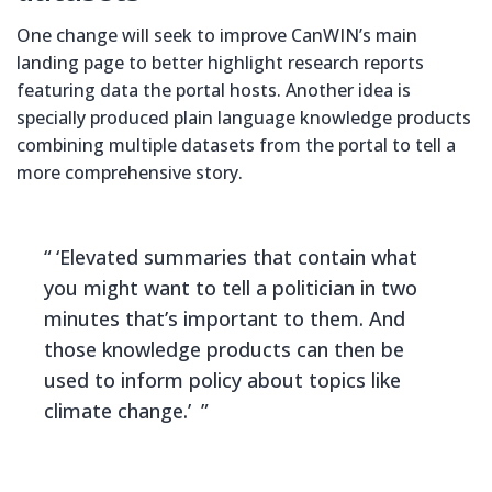
One change will seek to improve CanWIN’s main
landing page to better highlight research reports
featuring data the portal hosts. Another idea is
specially produced plain language knowledge products
combining multiple datasets from the portal to tell a
more comprehensive story.
‘Elevated summaries that contain what
you might want to tell a politician in two
minutes that’s important to them. And
those knowledge products can then be
used to inform policy about topics like
climate change.’