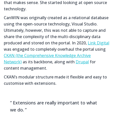
that makes sense. She started looking at open source
technology.
CanWIN was originally created as a relational database
using the open-source technology, Visual Studio.
Ultimately, however, this was not able to capture and
share the complexity of the multi-disciplinary data
produced and stored on the portal. In 2020,
Link Digital
was engaged to completely overhaul the portal using
CKAN (the Comprehensive Knowledge Archive
Network)
as its backbone, along with
Drupal
for
content management.
CKAN’s modular structure made it flexible and easy to
customise with extensions.
Extensions are really important to what
we do.