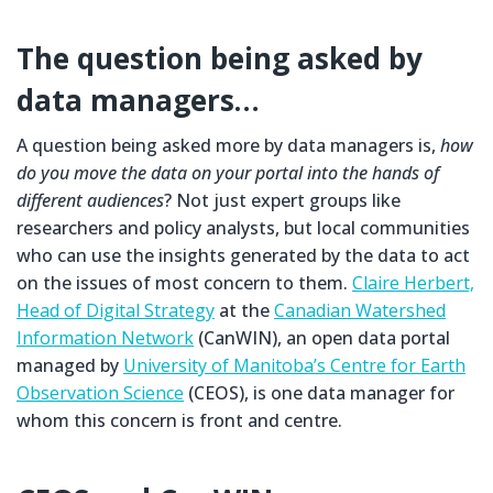
The question being asked by
data managers…
A question being asked more by data managers is,
how
do you move the data on your portal into the hands of
different audiences
? Not just expert groups like
researchers and policy analysts, but local communities
who can use the insights generated by the data to act
on the issues of most concern to them.
Claire Herbert,
Head of Digital Strategy
at the
Canadian Watershed
Information Network
(CanWIN), an open data portal
managed by
University of Manitoba’s Centre for Earth
Observation Science
(CEOS), is one data manager for
whom this concern is front and centre.