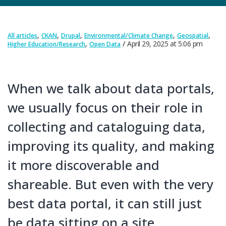
,
,
,
,
,
All articles
CKAN
Drupal
Environmental/Climate Change
Geospatial
,
April 29, 2025
at
5:06 pm
Higher Education/Research
Open Data
When we talk about data portals,
we usually focus on their role in
collecting and cataloguing data,
improving its quality, and making
it more discoverable and
shareable. But even with the very
best data portal, it can still just
be data sitting on a site.