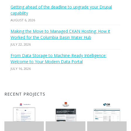
Getting ahead of the deadline to upgrade your Drupal
capability
AUGUST 6, 2026
Making the Move to Managed CKAN Hosting: How it
Worked for the Columbia Basin Water Hub
JULY 22, 2026
From Data Storage to Machine-Ready Intelligence:
Welcome to Your Modern Data Portal
JULY 16, 2026
RECENT PROJECTS