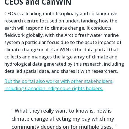
CEOS and CanWIN
CEOS is a leading multidisciplinary and collaborative
research centre focused on understanding how the
earth will respond to climate change. It conducts
fieldwork globally, with the Arctic freshwater marine
system a particular focus due to the acute impacts of
climate change on it. CanWIN is the data portal that
collects and manages the large array of climate and
hydrological data generated by this research, including
detailed spatial data, and shares it with researchers.
But the portal also works with other stakeholders,
including Canadian indigenous rights holders.
What they really want to know is, how is
climate change affecting my bay which my
community depends on for multiple uses.