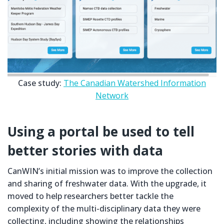
Case study:
The Canadian Watershed Information
Network
Using a portal be used to tell
better stories with data
CanWIN’s initial mission was to improve the collection
and sharing of freshwater data. With the upgrade, it
moved to help researchers better tackle the
complexity of the multi-disciplinary data they were
collecting, including showing the relationships