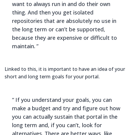
want to always run in and do their own
thing. And then you get isolated
repositories that are absolutely no use in
the long term or can’t be supported,
because they are expensive or difficult to
maintain.
Linked to this, it is important to have an idea of your
short and long term goals for your portal.
If you understand your goals, you can
make a budget and try and figure out how
you can actually sustain that portal in the
long term and, if you can’t, look for
alternatives. There are better ways, like