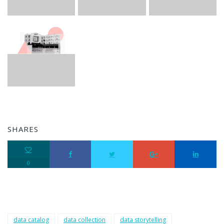
SHARES
0
data catalog
data collection
data storytelling