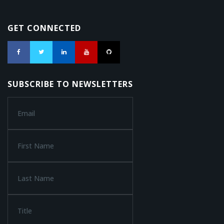
GET CONNECTED
SUBSCRIBE TO NEWSLETTERS