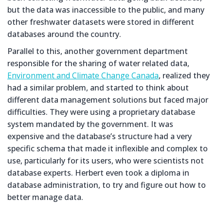
but the data was inaccessible to the public, and many
other freshwater datasets were stored in different
databases around the country.
Parallel to this, another government department
responsible for the sharing of water related data,
Environment and Climate Change Canada
, realized they
had a similar problem, and started to think about
different data management solutions but faced major
difficulties. They were using a proprietary database
system mandated by the government. It was
expensive and the database’s structure had a very
specific schema that made it inflexible and complex to
use, particularly for its users, who were scientists not
database experts. Herbert even took a diploma in
database administration, to try and figure out how to
better manage data.