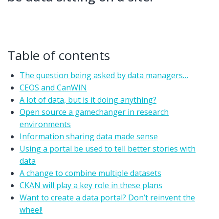
Table of contents
The question being asked by data managers…
CEOS and CanWIN
A lot of data, but is it doing anything?
Open source a gamechanger in research
environments
Information sharing data made sense
Using a portal be used to tell better stories with
data
A change to combine multiple datasets
CKAN will play a key role in these plans
Want to create a data portal? Don’t reinvent the
wheel!