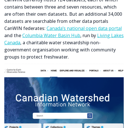
contains between three and seven resources, which
are often their own datasets. But an additional 34,000
datasets are searchable from other data portals
CanWIN federates:
Canada’s national open data portal
and the
Columbia Water Basin Hub
, run by
Living Lakes
Canada
, a charitable water stewardship non-
government organisation working with community
groups to protect freshwater.