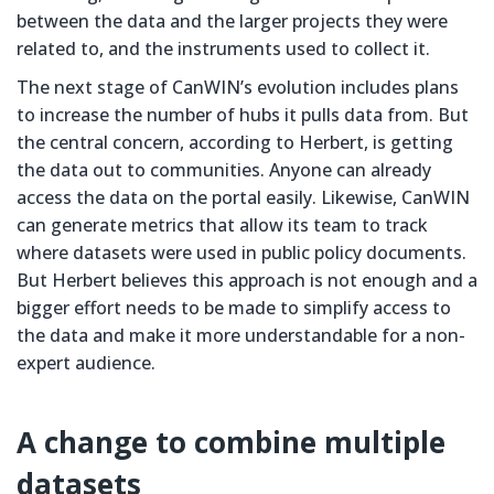
between the data and the larger projects they were
related to, and the instruments used to collect it.
The next stage of CanWIN’s evolution includes plans
to increase the number of hubs it pulls data from. But
the central concern, according to Herbert, is getting
the data out to communities. Anyone can already
access the data on the portal easily. Likewise, CanWIN
can generate metrics that allow its team to track
where datasets were used in public policy documents.
But Herbert believes this approach is not enough and a
bigger effort needs to be made to simplify access to
the data and make it more understandable for a non-
expert audience.
A change to combine multiple
datasets