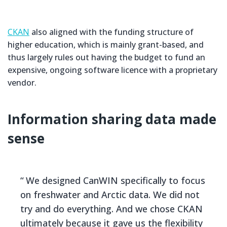
CKAN
also aligned with the funding structure of
higher education, which is mainly grant-based, and
thus largely rules out having the budget to fund an
expensive, ongoing software licence with a proprietary
vendor.
Information sharing data made
sense
We designed CanWIN specifically to focus
on freshwater and Arctic data. We did not
try and do everything. And we chose CKAN
ultimately because it gave us the flexibility