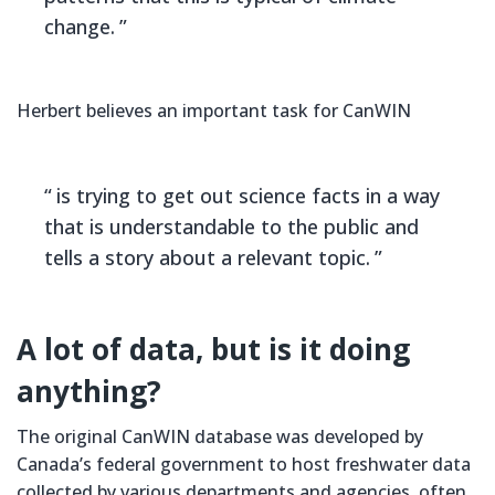
change.
Herbert believes an important task for CanWIN
is trying to get out science facts in a way
that is understandable to the public and
tells a story about a relevant topic.
A lot of data, but is it doing
anything?
The original CanWIN database was developed by
Canada’s federal government to host freshwater data
collected by various departments and agencies, often