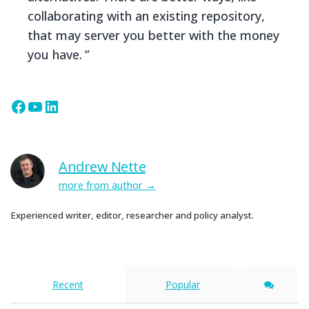
collaborating with an existing repository,
that may server you better with the money
you have.
Facebook
YouTube
LinkedIn
Andrew Nette
more from author
Experienced writer, editor, researcher and policy analyst.
Recent
Popular