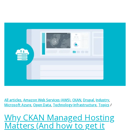
,
,
,
,
,
All articles
Amazon Web Services (AWS)
CKAN
Drupal
Industry
,
,
,
Microsoft Azure
Open Data
Technology Infrastructure
Topics
Why CKAN Managed Hosting
Matters (And how to get it