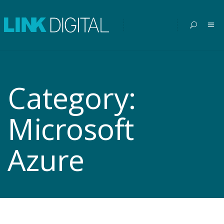
Category:
Microsoft
Azure