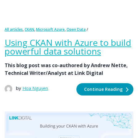
,
,
,
All articles
CKAN
Microsoft Azure
Open Data
Using CKAN with Azure to build
powerful data solutions
This blog post was co-authored by Andrew Nette,
Technical Writer/Analyst at Link Digital
by
Hoa Nguyen
Continue Reading