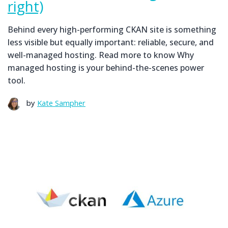
right)
Behind every high-performing CKAN site is something
less visible but equally important: reliable, secure, and
well-managed hosting. Read more to know Why
managed hosting is your behind-the-scenes power
tool.
by
Kate Sampher