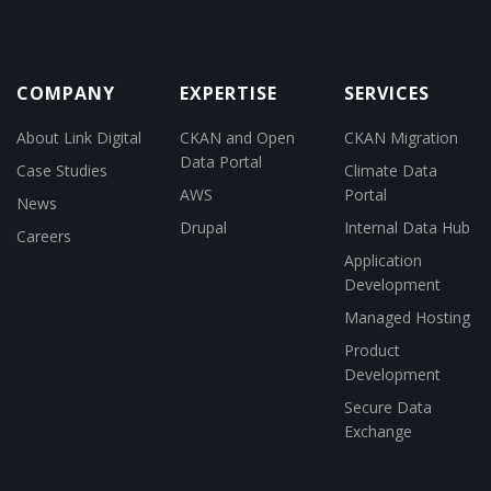
COMPANY
EXPERTISE
SERVICES
About Link Digital
CKAN and Open
CKAN Migration
Data Portal
Case Studies
Climate Data
AWS
Portal
News
Drupal
Internal Data Hub
Careers
Application
Development
Managed Hosting
Product
Development
Secure Data
Exchange