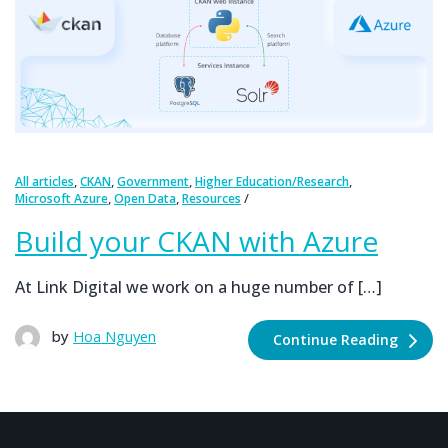
,
,
,
,
All articles
CKAN
Government
Higher Education/Research
,
,
Microsoft Azure
Open Data
Resources
Build your CKAN with Azure
At Link Digital we work on a huge number of […]
by
Hoa Nguyen
Continue Reading