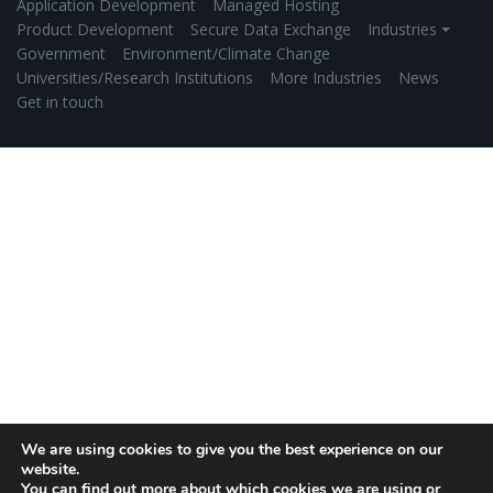
Application Development
Managed Hosting
Product Development
Secure Data Exchange
Industries ⏷
Government
Environment/Climate Change
Universities/Research Institutions
More Industries
News
Get in touch
We are using cookies to give you the best experience on our
website.
You can find out more about which cookies we are using or