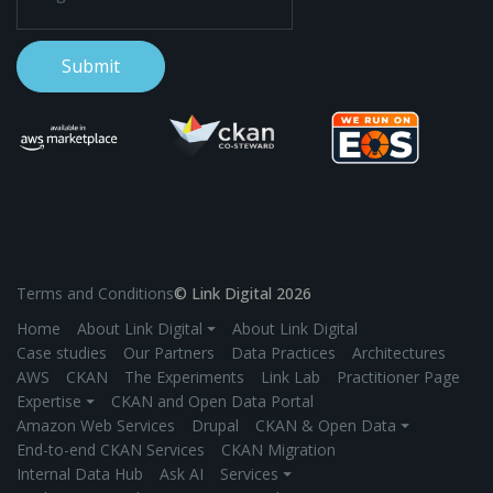
Terms and Conditions
© Link Digital 2026
Home
About Link Digital ⏷
About Link Digital
Case studies
Our Partners
Data Practices
Architectures
AWS
CKAN
The Experiments
Link Lab
Practitioner Page
Expertise ⏷
CKAN and Open Data Portal
Amazon Web Services
Drupal
CKAN & Open Data ⏷
End-to-end CKAN Services
CKAN Migration
Internal Data Hub
Ask AI
Services ⏷