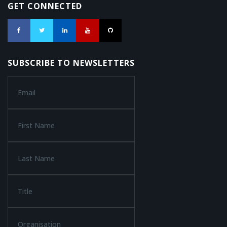
GET CONNECTED
SUBSCRIBE TO NEWSLETTERS