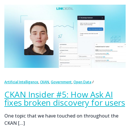
,
,
,
Artificial Intelligence
CKAN
Government
Open Data
CKAN Insider #5: How Ask AI
fixes broken discovery for users
One topic that we have touched on throughout the
CKAN […]