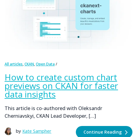
,
,
All articles
CKAN
Open Data
How to create custom chart
previews on CKAN for faster
data insights
This article is co-authored with Oleksandr
Cherniavskyi, CKAN Lead Developer, […]
by
Kate Sampher
Continue Reading