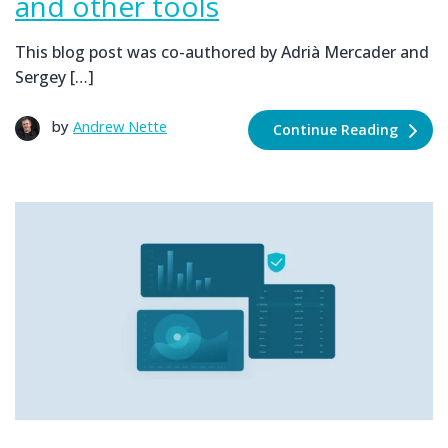
and other tools
This blog post was co-authored by Adrià Mercader and
Sergey […]
by
Andrew Nette
Continue Reading