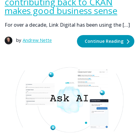
contributing back to CKAN
makes good business sense
For over a decade, Link Digital has been using the […]
by
Andrew Nette
Continue Reading