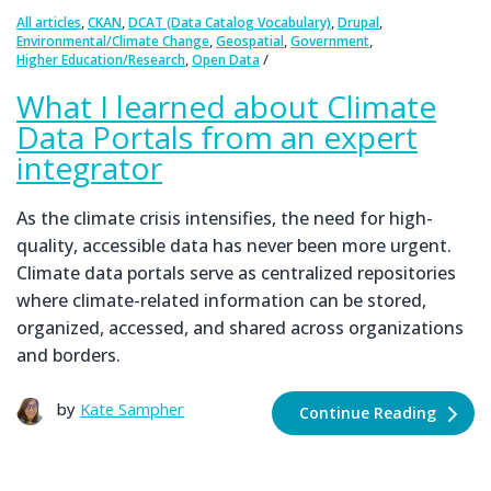
,
,
,
,
All articles
CKAN
DCAT (Data Catalog Vocabulary)
Drupal
,
,
,
Environmental/Climate Change
Geospatial
Government
,
Higher Education/Research
Open Data
What I learned about Climate
Data Portals from an expert
integrator
As the climate crisis intensifies, the need for high-
quality, accessible data has never been more urgent.
Climate data portals serve as centralized repositories
where climate-related information can be stored,
organized, accessed, and shared across organizations
and borders.
by
Kate Sampher
Continue Reading