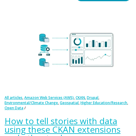
,
,
,
,
All articles
Amazon Web Services (AWS)
CKAN
Drupal
,
,
,
Environmental/Climate Change
Geospatial
Higher Education/Research
Open Data
How to tell stories with data
using these CKAN extensions