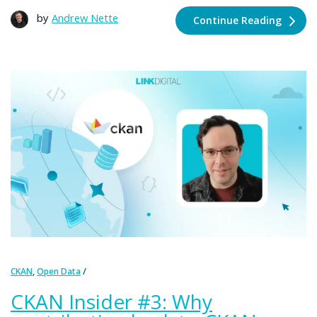
by
Andrew Nette
Continue Reading
,
CKAN
Open Data
CKAN Insider #3: Why