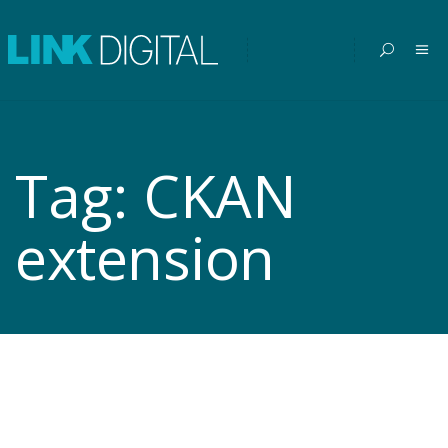
Tag:
CKAN
extension