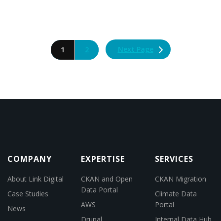
Next Page
1
2
COMPANY
EXPERTISE
SERVICES
About Link Digital
CKAN and Open
CKAN Migration
Data Portal
Case Studies
Climate Data
AWS
Portal
News
Drupal
Internal Data Hub