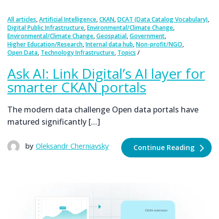
,
,
,
,
All articles
Artificial Intelligence
CKAN
DCAT (Data Catalog Vocabulary)
,
,
Digital Public Infrastructure
Environmental/Climate Change
,
,
,
Environmental/Climate Change
Geospatial
Government
,
,
,
Higher Education/Research
Internal data hub
Non-profit/NGO
,
,
Open Data
Technology Infrastructure
Topics
Ask AI: Link Digital’s AI layer for
smarter CKAN portals
The modern data challenge Open data portals have
matured significantly […]
by
Oleksandr Cherniavsky
Continue Reading