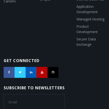
Careers
Application
Development
Managed Hosting
Product
Development
Secure Data
Exchange
GET CONNECTED
SUBSCRIBE TO NEWSLETTERS