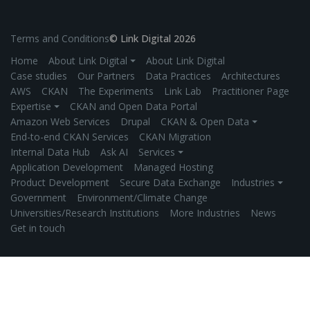
Terms and Conditions
© Link Digital 2026
Home
About Link Digital ⏷
About Link Digital
Case studies
Our Partners
Data Practices
Architectures
AWS
CKAN
The Experiments
Link Lab
Practitioner Page
Expertise ⏷
CKAN and Open Data Portal
Amazon Web Services
Drupal
CKAN & Open Data ⏷
End-to-end CKAN Services
CKAN Migration
Internal Data Hub
Ask AI
Services ⏷
Application Development
Managed Hosting
Product Development
Secure Data Exchange
Industries ⏷
Government
Environment/Climate Change
Universities/Research Institutions
More Industries
News
Get in touch