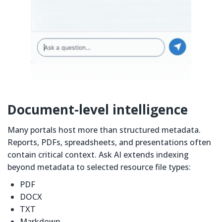
Document-level intelligence
Many portals host more than structured metadata.
Reports, PDFs, spreadsheets, and presentations often
contain critical context. Ask AI extends indexing
beyond metadata to selected resource file types:
PDF
DOCX
TXT
Markdown