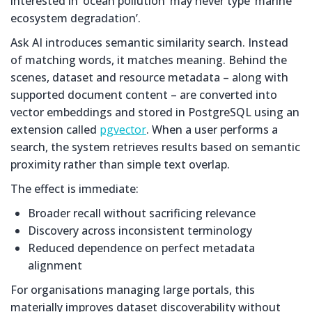
interested in ‘ocean pollution’ may never type ‘marine
ecosystem degradation’.
Ask AI introduces semantic similarity search. Instead
of matching words, it matches meaning. Behind the
scenes, dataset and resource metadata – along with
supported document content – are converted into
vector embeddings and stored in PostgreSQL using an
extension called
pgvector
. When a user performs a
search, the system retrieves results based on semantic
proximity rather than simple text overlap.
The effect is immediate:
Broader recall without sacrificing relevance
Discovery across inconsistent terminology
Reduced dependence on perfect metadata
alignment
For organisations managing large portals, this
materially improves dataset discoverability without