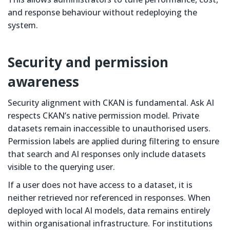
and response behaviour without redeploying the
system.
Security and permission
awareness
Security alignment with CKAN is fundamental. Ask AI
respects CKAN’s native permission model. Private
datasets remain inaccessible to unauthorised users.
Permission labels are applied during filtering to ensure
that search and AI responses only include datasets
visible to the querying user.
If a user does not have access to a dataset, it is
neither retrieved nor referenced in responses. When
deployed with local AI models, data remains entirely
within organisational infrastructure. For institutions