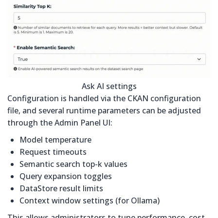
Ask AI settings
Configuration is handled via the CKAN configuration
file, and several runtime parameters can be adjusted
through the Admin Panel UI:
Model temperature
Request timeouts
Semantic search top-k values
Query expansion toggles
DataStore result limits
Context window settings (for Ollama)
This allows administrators to tune performance, cost,