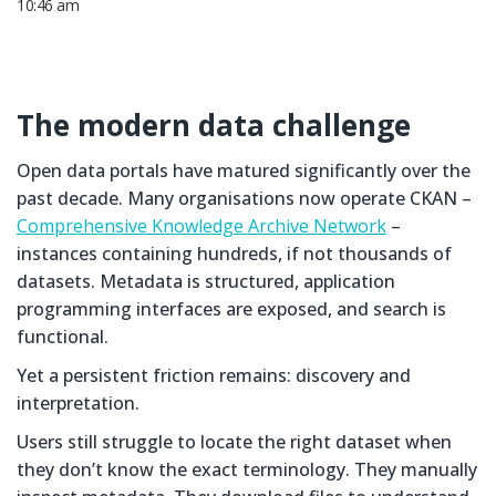
10:46 am
The modern data challenge
Open data portals have matured significantly over the
past decade. Many organisations now operate CKAN –
Comprehensive Knowledge Archive Network
–
instances containing hundreds, if not thousands of
datasets. Metadata is structured, application
programming interfaces are exposed, and search is
functional.
Yet a persistent friction remains: discovery and
interpretation.
Users still struggle to locate the right dataset when
they don’t know the exact terminology. They manually