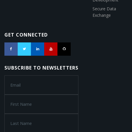
Secure Data
Exchange
GET CONNECTED
SUBSCRIBE TO NEWSLETTERS