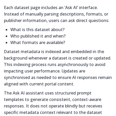
Each dataset page includes an ‘Ask AI’ interface.
Instead of manually parsing descriptions, formats, or
publisher information, users can ask direct questions:
What is this dataset about?
Who published it and when?
What formats are available?
Dataset metadata is indexed and embedded in the
background whenever a dataset is created or updated.
This indexing process runs asynchronously to avoid
impacting user performance. Updates are
synchronised as needed to ensure AI responses remain
aligned with current portal content.
The Ask AI assistant uses structured prompt
templates to generate consistent, context-aware
responses. It does not operate blindly but receives
specific metadata context relevant to the dataset