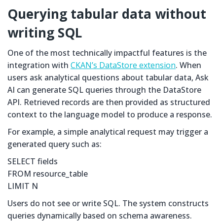
Querying tabular data without
writing SQL
One of the most technically impactful features is the
integration with
CKAN’s DataStore extension
. When
users ask analytical questions about tabular data, Ask
AI can generate SQL queries through the DataStore
API. Retrieved records are then provided as structured
context to the language model to produce a response.
For example, a simple analytical request may trigger a
generated query such as:
SELECT fields
FROM resource_table
LIMIT N
Users do not see or write SQL. The system constructs
queries dynamically based on schema awareness.