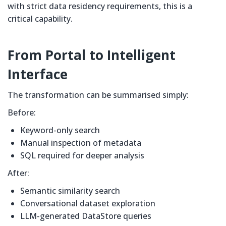
with strict data residency requirements, this is a
critical capability.
From Portal to Intelligent
Interface
The transformation can be summarised simply:
Before:
Keyword-only search
Manual inspection of metadata
SQL required for deeper analysis
After:
Semantic similarity search
Conversational dataset exploration
LLM-generated DataStore queries