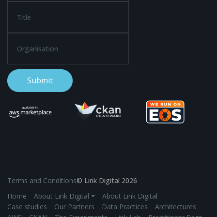
Terms and Conditions
© Link Digital 2026
Home
About Link Digital ⏷
About Link Digital
Case studies
Our Partners
Data Practices
Architectures