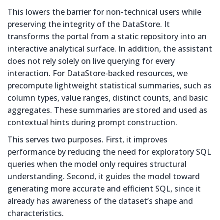
This lowers the barrier for non-technical users while
preserving the integrity of the DataStore. It
transforms the portal from a static repository into an
interactive analytical surface. In addition, the assistant
does not rely solely on live querying for every
interaction. For DataStore-backed resources, we
precompute lightweight statistical summaries, such as
column types, value ranges, distinct counts, and basic
aggregates. These summaries are stored and used as
contextual hints during prompt construction.
This serves two purposes. First, it improves
performance by reducing the need for exploratory SQL
queries when the model only requires structural
understanding. Second, it guides the model toward
generating more accurate and efficient SQL, since it
already has awareness of the dataset’s shape and
characteristics.