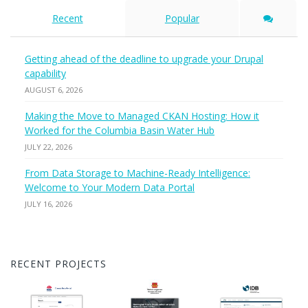
Recent
Popular
Getting ahead of the deadline to upgrade your Drupal
capability
AUGUST 6, 2026
Making the Move to Managed CKAN Hosting: How it
Worked for the Columbia Basin Water Hub
JULY 22, 2026
From Data Storage to Machine-Ready Intelligence:
Welcome to Your Modern Data Portal
JULY 16, 2026
RECENT PROJECTS