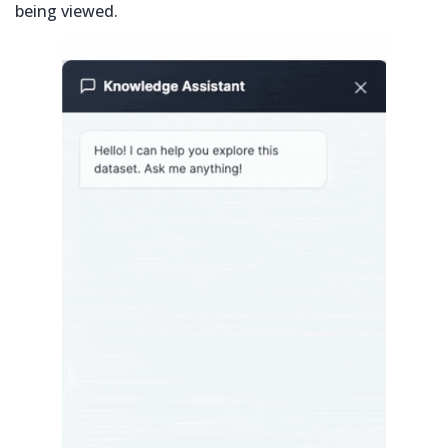
being viewed.