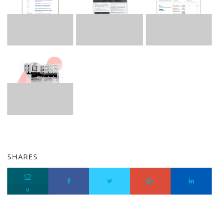
SHARES
0