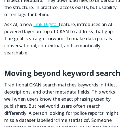
inspect metadata. They download files to understand
the structure. In practice, access exists, but usability
often lags far behind.
Ask AI, a new
Link Digital
feature, introduces an AI-
powered layer on top of CKAN to address that gap.
The goal is straightforward. To make data portals
conversational, contextual, and semantically
searchable.
Moving beyond keyword search
Traditional CKAN search matches keywords in titles,
descriptions, and other metadata fields. This works
well when users know the exact phrasing used by
publishers. But real-world users often search
differently. A person looking for ‘police reports’ might
miss a dataset labelled ‘crime statistics’. Someone