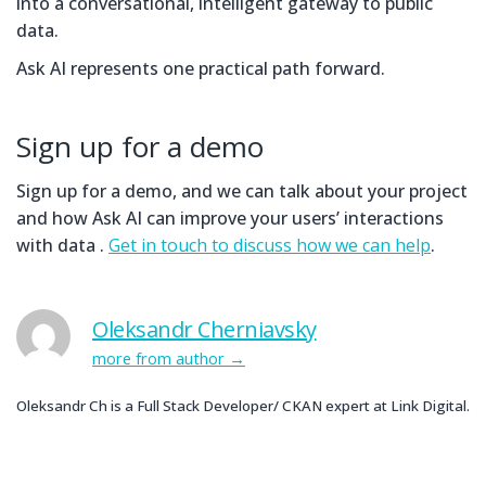
into a conversational, intelligent gateway to public
data.
Ask AI represents one practical path forward.
Sign up for a demo
Sign up for a demo, and we can talk about your project
and how Ask AI can improve your users’ interactions
with data .
Get in touch to discuss how we can help
.
Oleksandr Cherniavsky
more from author
Oleksandr Ch is a Full Stack Developer/ CKAN expert at Link Digital.