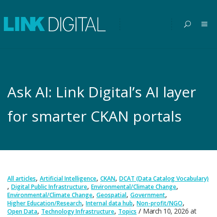
Ask AI: Link Digital’s AI layer
for smarter CKAN portals
,
,
,
All articles
Artificial Intelligence
CKAN
DCAT (Data Catalog Vocabulary)
,
,
,
Digital Public Infrastructure
Environmental/Climate Change
,
,
,
Environmental/Climate Change
Geospatial
Government
,
,
,
Higher Education/Research
Internal data hub
Non-profit/NGO
,
,
March 10, 2026
at
Open Data
Technology Infrastructure
Topics