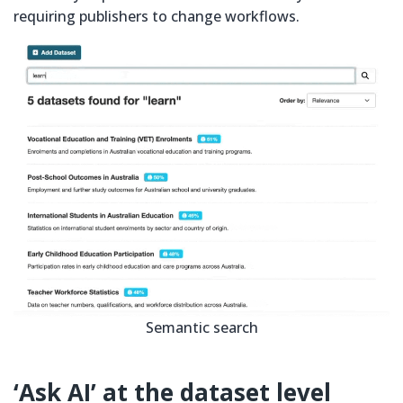
requiring publishers to change workflows.
Semantic search
‘Ask AI’ at the dataset level