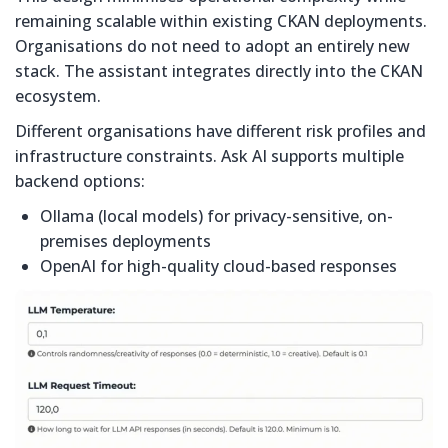
remaining scalable within existing CKAN deployments.
Organisations do not need to adopt an entirely new
stack. The assistant integrates directly into the CKAN
ecosystem.
Different organisations have different risk profiles and
infrastructure constraints. Ask AI supports multiple
backend options:
Ollama (local models) for privacy-sensitive, on-
premises deployments
OpenAI for high-quality cloud-based responses