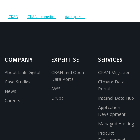
CKAN
CKAN extension
data portal
COMPANY
EXPERTISE
SERVICES
About Link Digital
CKAN and Open
CKAN Migration
Data Portal
Case Studies
Climate Data
AWS
Portal
News
Drupal
Internal Data Hub
Careers
Application
Development
Managed Hosting
Product
Development