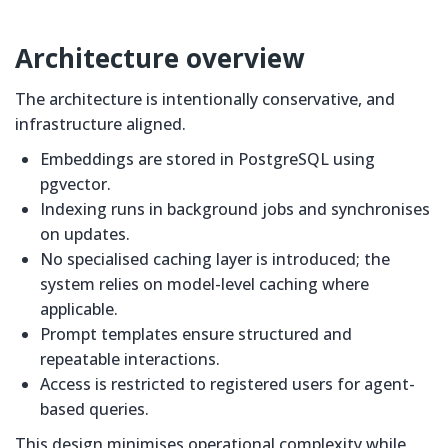
Architecture overview
The architecture is intentionally conservative, and
infrastructure aligned.
Embeddings are stored in PostgreSQL using
pgvector.
Indexing runs in background jobs and synchronises
on updates.
No specialised caching layer is introduced; the
system relies on model-level caching where
applicable.
Prompt templates ensure structured and
repeatable interactions.
Access is restricted to registered users for agent-
based queries.
This design minimises operational complexity while