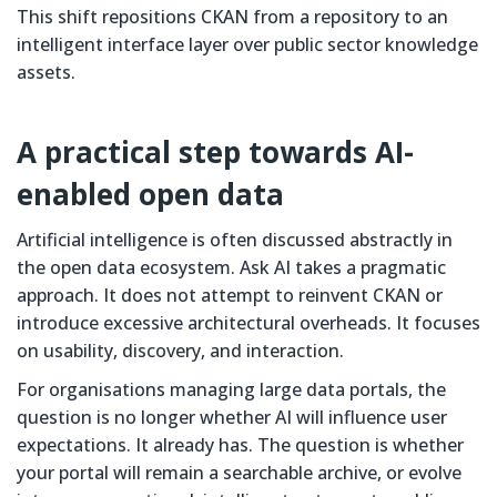
This shift repositions CKAN from a repository to an
intelligent interface layer over public sector knowledge
assets.
A practical step towards AI-
enabled open data
Artificial intelligence is often discussed abstractly in
the open data ecosystem. Ask AI takes a pragmatic
approach. It does not attempt to reinvent CKAN or
introduce excessive architectural overheads. It focuses
on usability, discovery, and interaction.
For organisations managing large data portals, the
question is no longer whether AI will influence user
expectations. It already has. The question is whether
your portal will remain a searchable archive, or evolve