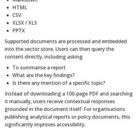
HTML
CSV
XLSX / XLS
PPTX
Supported documents are processed and embedded
into the vector store. Users can then query the
content directly, including asking
To summarise a report
What are the key findings?
Is there any mention of a specific topic?
Instead of downloading a 100-page PDF and searching
it manually, users receive contextual responses
grounded in the document itself. For organisations
publishing analytical reports or policy documents, this
significantly improves accessibility.